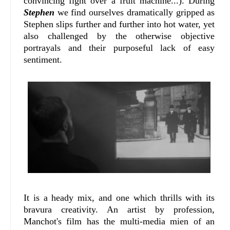
convincing fight over a fruit machine...). During
Stephen
we find ourselves dramatically gripped as
Stephen slips further and further into hot water, yet
also challenged by the otherwise objective
portrayals and their purposeful lack of easy
sentiment.
It is a heady mix, and one which thrills with its
bravura creativity. An artist by profession,
Manchot's film has the multi-media mien of an