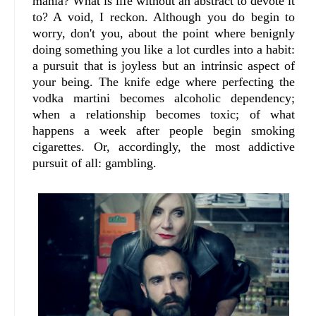
mania? What is life without an abstract to devote it
to? A void, I reckon. Although you do begin to
worry, don't you, about the point where benignly
doing something you like a lot curdles into a habit:
a pursuit that is joyless but an intrinsic aspect of
your being. The knife edge where perfecting the
vodka martini becomes alcoholic dependency;
when a relationship becomes toxic; of what
happens a week after people begin smoking
cigarettes. Or, accordingly, the most addictive
pursuit of all: gambling.