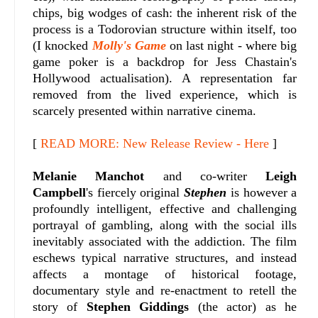
chips, big wodges of cash: the inherent risk of the
process is a Todorovian structure within itself, too
(I knocked
Molly's Game
on last night - where big
game poker is a backdrop for Jess Chastain's
Hollywood actualisation). A representation far
removed from the lived experience, which is
scarcely presented within narrative cinema.
[
READ MORE: New Release Review - Here
]
Melanie Manchot
and co-writer
Leigh
Campbell
's fiercely original
Stephen
is however a
profoundly intelligent, effective and challenging
portrayal of gambling, along with the social ills
inevitably associated with the addiction. The film
eschews typical narrative structures, and instead
affects a montage of historical footage,
documentary style and re-enactment to retell the
story of
Stephen Giddings
(the actor) as he