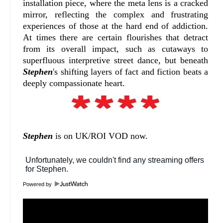
installation piece, where the meta lens is a cracked
mirror, reflecting the complex and frustrating
experiences of those at the hard end of addiction.
At times there are certain flourishes that detract
from its overall impact, such as cutaways to
superfluous interpretive street dance, but beneath
Stephen
's shifting layers of fact and fiction beats a
deeply compassionate heart.
Stephen
is on UK/ROI VOD now.
Powered by