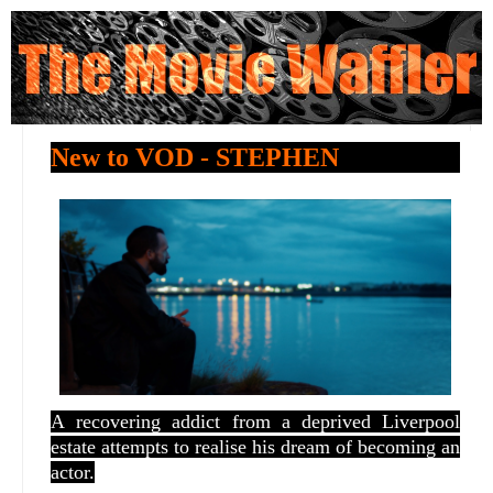
New to VOD - STEPHEN
A
recovering addict from a deprived Liverpool
estate attempts to realise his dream of becoming an
actor.