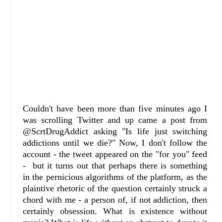
Couldn't have been more than five minutes ago I
was scrolling Twitter and up came a post from
@ScrtDrugAddict asking "Is life just switching
addictions until we die?" Now, I don't follow the
account - the tweet appeared on the "for you" feed
- but it turns out that perhaps there is something
in the pernicious algorithms of the platform, as the
plaintive rhetoric of the question certainly struck a
chord with me - a person of, if not addiction, then
certainly obsession. What is existence without