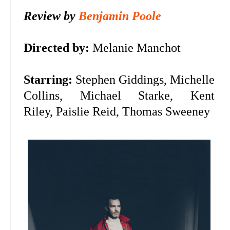
Review by
Benjamin Poole
Directed by:
Melanie Manchot
Starring:
Stephen Giddings, Michelle
Collins, Michael Starke, Kent
Riley,
Paislie Reid, Thomas Sweeney