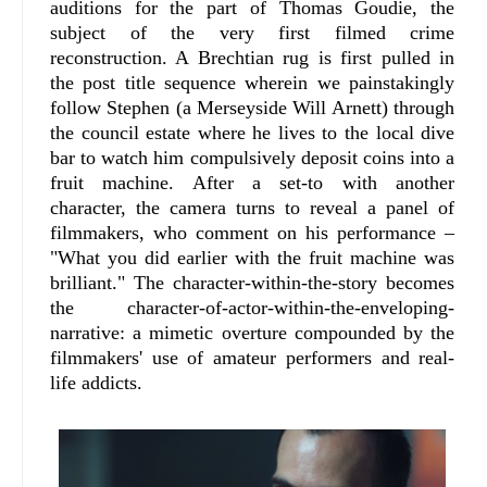
auditions for the part of Thomas Goudie, the
subject of the very first filmed crime
reconstruction. A Brechtian rug is first pulled in
the post title sequence wherein we painstakingly
follow Stephen (a Merseyside Will Arnett) through
the council estate where he lives to the local dive
bar to watch him compulsively deposit coins into a
fruit machine. After a set-to with another
character, the camera turns to reveal a panel of
filmmakers, who comment on his performance –
"What you did earlier with the fruit machine was
brilliant." The character-within-the-story becomes
the character-of-actor-within-the-enveloping-
narrative: a mimetic overture compounded by the
filmmakers' use of amateur performers and real-
life addicts.