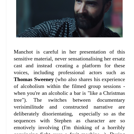
Manchot is careful in her presentation of this
sensitive material, never sensationalising her ersatz
cast and instead creating a platform for these
voices, including professional actors such as
Thomas Sweeney
(who also shares his experience
of alcoholism within the filmed group sessions -
when you're an alcoholic a bar is "like a Christmas
tree"). The switches between documentary
verisimilitude and constructed narrative are
deliberately disorientating, especially so as the
sequences with Stephen as character are so
emotively involving (I'm thinking of a horribly