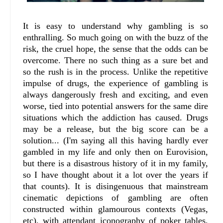
It is easy to understand why gambling is so
enthralling. So much going on with the buzz of the
risk, the cruel hope, the sense that the odds can be
overcome. There no such thing as a sure bet and
so the rush is in the process. Unlike the repetitive
impulse of drugs, the experience of gambling is
always dangerously fresh and exciting, and even
worse, tied into potential answers for the same dire
situations which the addiction has caused. Drugs
may be a release, but the big score can be a
solution... (I'm saying all this having hardly ever
gambled in my life and only then on Eurovision,
but there is a disastrous history of it in my family,
so I have thought about it a lot over the years if
that counts). It is disingenuous that mainstream
cinematic depictions of gambling are often
constructed within glamourous contexts (Vegas,
etc), with attendant iconography of poker tables,