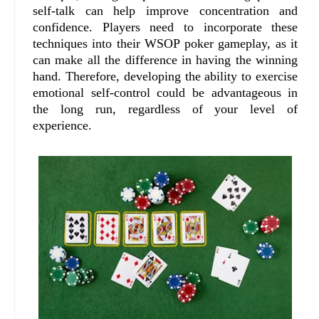
self-talk can help improve concentration and
confidence. Players need to incorporate these
techniques into their WSOP poker gameplay, as it
can make all the difference in having the winning
hand. Therefore, developing the ability to exercise
emotional self-control could be advantageous in
the long run, regardless of your level of
experience.