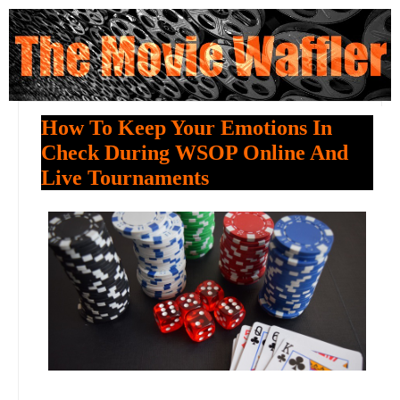
How To Keep Your Emotions In
Check During WSOP Online And
Live Tournaments