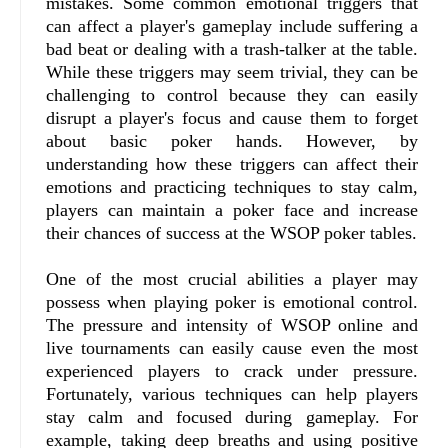
mistakes. Some common emotional triggers that
can affect a player's gameplay include suffering a
bad beat or dealing with a trash-talker at the table.
While these triggers may seem trivial, they can be
challenging to control because they can easily
disrupt a player's focus and cause them to forget
about basic poker hands. However, by
understanding how these triggers can affect their
emotions and practicing techniques to stay calm,
players can maintain a poker face and increase
their chances of success at the WSOP poker tables.
One of the most crucial abilities a player may
possess when playing poker is emotional control.
The pressure and intensity of WSOP online and
live tournaments can easily cause even the most
experienced players to crack under pressure.
Fortunately, various techniques can help players
stay calm and focused during gameplay. For
example, taking deep breaths and using positive