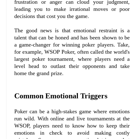
frustration or anger can cloud your judgment,
leading you to make irrational moves or poor
decisions that cost you the game.
The good news is that emotional restraint is a
talent that can be honed and has been shown to be
a game-changer for winning poker players. Take,
for example, WSOP Poker, often called the world's
largest poker tournament, where players need a
level head to outlast their opponents and take
home the grand prize.
Common Emotional Triggers
Poker can be a high-stakes game where emotions
run wild. With online and live tournaments at the
WSOP, players need to know how to keep their
emotions in check to avoid making costly