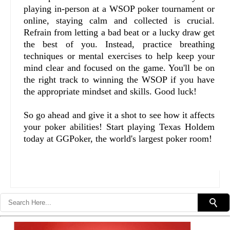
playing in-person at a WSOP poker tournament or
online, staying calm and collected is crucial.
Refrain from letting a bad beat or a lucky draw get
the best of you. Instead, practice breathing
techniques or mental exercises to help keep your
mind clear and focused on the game. You'll be on
the right track to winning the WSOP if you have
the appropriate mindset and skills. Good luck!
So go ahead and give it a shot to see how it affects
your poker abilities! Start playing Texas Holdem
today at GGPoker, the world's largest poker room!