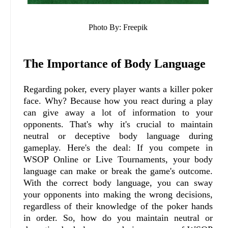
Photo By: Freepik
The Importance of Body Language
Regarding poker, every player wants a killer poker
face. Why? Because how you react during a play
can give away a lot of information to your
opponents. That's why it's crucial to maintain
neutral or deceptive body language during
gameplay. Here's the deal: If you compete in
WSOP Online or Live Tournaments, your body
language can make or break the game's outcome.
With the correct body language, you can sway
your opponents into making the wrong decisions,
regardless of their knowledge of the poker hands
in order. So, how do you maintain neutral or