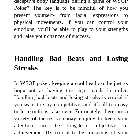
deceptive body language during a game of WSOP
Poker? The key is to be mindful of how you
present yourself- from facial expressions to
physical movements. If you can control your
emotions, you'll be able to play to your strengths
and raise your chances of success.
Handling Bad Beats and Losing
Streaks
In WSOP poker, keeping a cool head can be just as
important as having the right hands in order.
Handling bad beats and losing streaks is crucial if
you want to stay competitive, and it's all too easy
to let emotions take over. Fortunately, there are a
variety of tactics you may employ to keep your
attention on the long-term objective of
achievement. It's crucial to be conscious of your