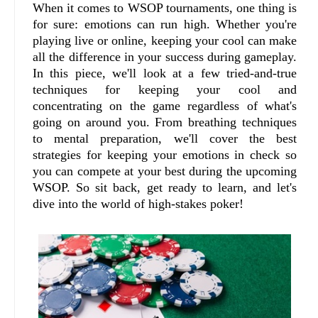
When it comes to WSOP tournaments, one thing is
for sure: emotions can run high. Whether you're
playing live or online, keeping your cool can make
all the difference in your success during gameplay.
In this piece, we'll look at a few tried-and-true
techniques for keeping your cool and
concentrating on the game regardless of what's
going on around you. From breathing techniques
to mental preparation, we'll cover the best
strategies for keeping your emotions in check so
you can compete at your best during the upcoming
WSOP. So sit back, get ready to learn, and let's
dive into the world of high-stakes poker!