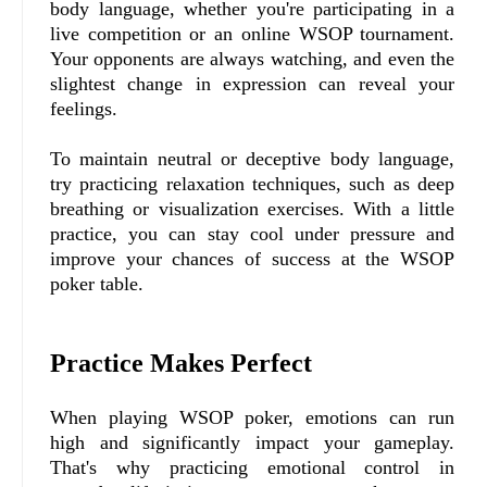
body language, whether you're participating in a
live competition or an online WSOP tournament.
Your opponents are always watching, and even the
slightest change in expression can reveal your
feelings.
To maintain neutral or deceptive body language,
try practicing relaxation techniques, such as deep
breathing or visualization exercises. With a little
practice, you can stay cool under pressure and
improve your chances of success at the WSOP
poker table.
Practice Makes Perfect
When playing WSOP poker, emotions can run
high and significantly impact your gameplay.
That's why practicing emotional control in