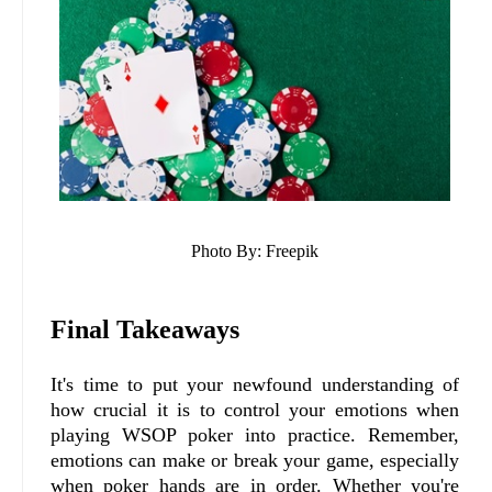
Photo By: Freepik
Final Takeaways
It's time to put your newfound understanding of
how crucial it is to control your emotions when
playing WSOP poker into practice. Remember,
emotions can make or break your game, especially
when poker hands are in order. Whether you're