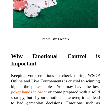
Photo By: Freepik
Why Emotional Control is
Important
Keeping your emotions in check during WSOP
Online and Live Tournaments is crucial to winning
big at the poker tables. You may have the best
poker hands in order
or come prepared with a solid
strategy, but if your emotions take over, it can lead
to bad gameplay decisions. Emotions such as