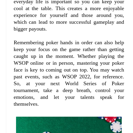
everyday life is important so you can keep your
cool at the table. This creates a more enjoyable
experience for yourself and those around you,
which can lead to more successful gameplay and
bigger payouts.
Remembering poker hands in order can also help
keep your focus on the game rather than getting
caught up in the moment. Whether playing the
WSOP online or in person, mastering your poker
face is key to coming out on top. You may watch
past events, such as WSOP 2022, for reference.
So, at your next World Series of Poker
tournament, take a deep breath, control your
emotions, and let your talents speak for
themselves.