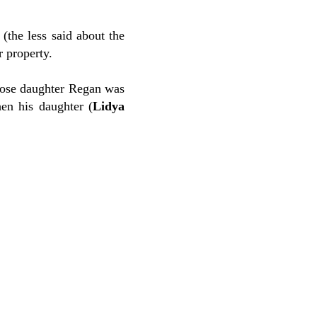
 (the less said about the
r property.
ose daughter Regan was
en his daughter (
Lidya
.