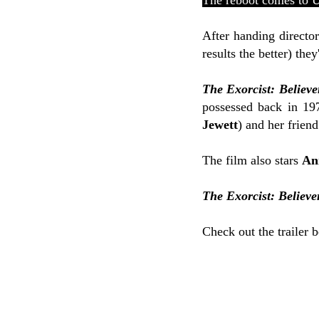
The reboot comes to 
After handing directo
results the better) th
The Exorcist: Believe
possessed back in 1
Jewett
) and her friend
The film also stars
An
The Exorcist: Believe
Check out the trailer 