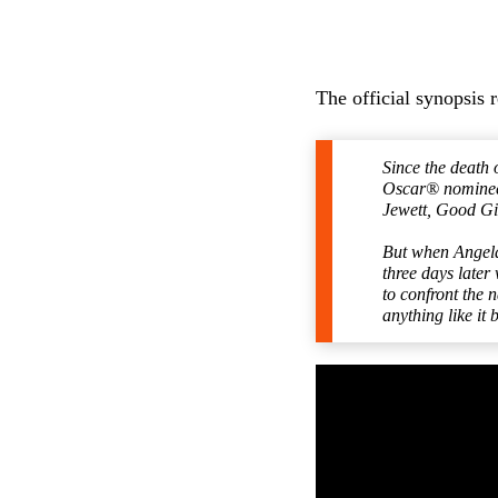
The official synopsis 
Since the death 
Oscar® nominee 
Jewett, Good Gi
But when Angela
three days later
to confront the 
anything like it