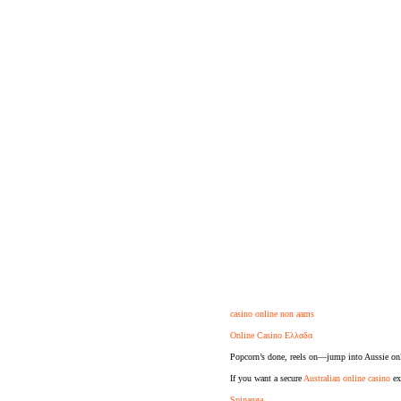
casino online non aams
Online Casino Ελλαδα
Popcorn’s done, reels on—jump into Aussie onl
If you want a secure
Australian online casino
exp
Spinanga