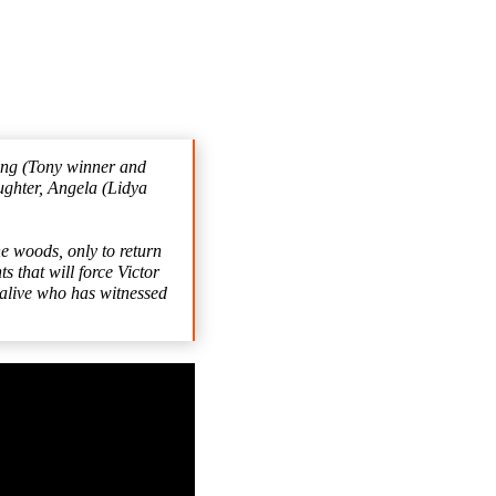
ding (Tony winner and
ghter, Angela (Lidya
 woods, only to return
 that will force Victor
n alive who has witnessed