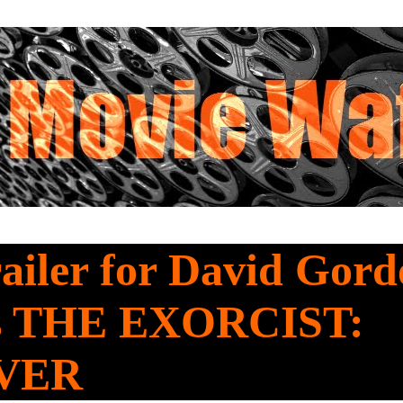
railer for David Gor
s THE EXORCIST:
VER