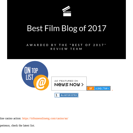
.
ine casino action:
https://tribuneonlineng.com/casino/au/
erience, check the latest list.