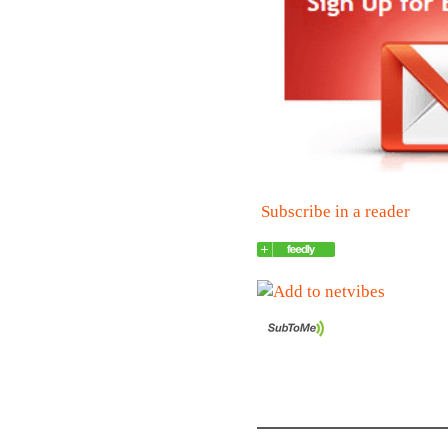
Subscribe in a reader