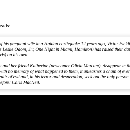
reads:
of his pregnant wife in a Haitian earthquake 12 years ago, Victor Fiel
Leslie Odom, Jr.; One Night in Miami, Hamilton) has raised their dau
rls) on his own.
 and her friend Katherine (newcomer Olivia Marcum), disappear in the
 with no memory of what happened to them, it unleashes a chain of events
nadir of evil and, in his terror and desperation, seek out the only perso
 before: Chris MacNeil.