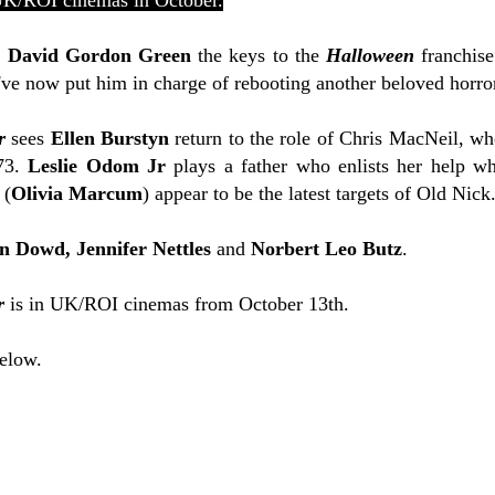
UK/ROI cinemas in October.
r
David Gordon Green
the keys to the
Halloween
franchise
ey've now put him in charge of rebooting another beloved horro
r
sees
Ellen Burstyn
return to the role of
Chris MacNeil, wh
973.
Leslie Odom Jr
plays a father who enlists her help wh
 (
Olivia Marcum
) appear to be the latest targets of Old Nick
n Dowd,
Jennifer Nettles
and
Norbert Leo Butz
.
r
is in UK/ROI cinemas from October 13th.
below.