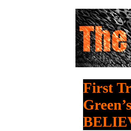
First T
Green’
BELIE