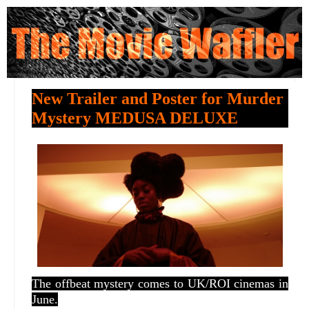
New Trailer and Poster for Murder
Mystery MEDUSA DELUXE
The offbeat mystery comes to UK/ROI cinemas in
June.