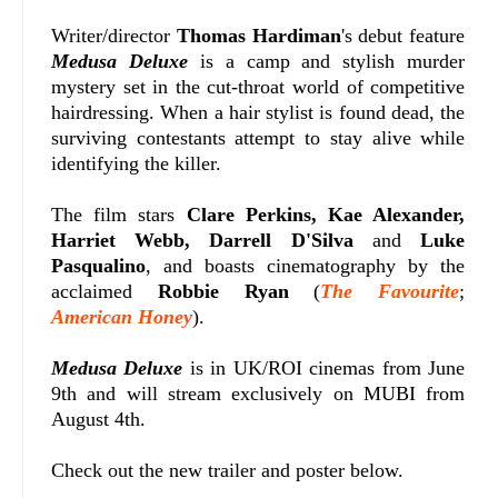
Writer/director
Thomas Hardiman
's debut feature
Medusa Deluxe
is a camp and stylish murder
mystery set in the cut-throat world of competitive
hairdressing. When a hair stylist is found dead, the
surviving contestants attempt to stay alive while
identifying the killer.
The film stars
Clare Perkins, Kae Alexander,
Harriet Webb, Darrell D'Silva
and
Luke
Pasqualino
, and boasts cinematography by the
acclaimed
Robbie Ryan
(
The Favourite
;
American Honey
).
Medusa Deluxe
is in UK/ROI cinemas from June
9th and will stream exclusively on MUBI from
August 4th.
Check out the new trailer and poster below.