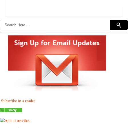
Subscribe in a reader