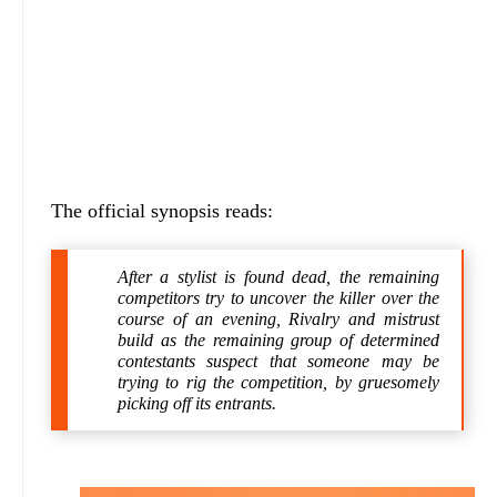
The official synopsis reads:
After a stylist is found dead, the remaining
competitors try to uncover the killer over the
course of an evening, Rivalry and mistrust
build as the remaining group of determined
contestants suspect that someone may be
trying to rig the competition, by gruesomely
picking off its entrants.