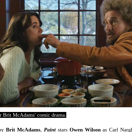
or Brit McAdams' comic drama.
 by
Brit McAdams
,
Paint
stars
Owen Wilson
as Carl Nargl