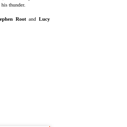
 his thunder.
tephen Root
and
Lucy