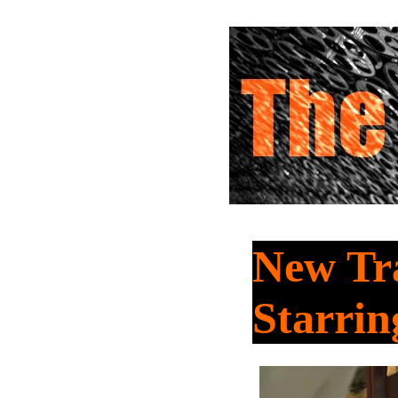
New Tra
Starri