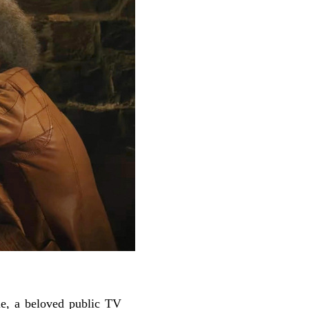
e, a beloved public TV