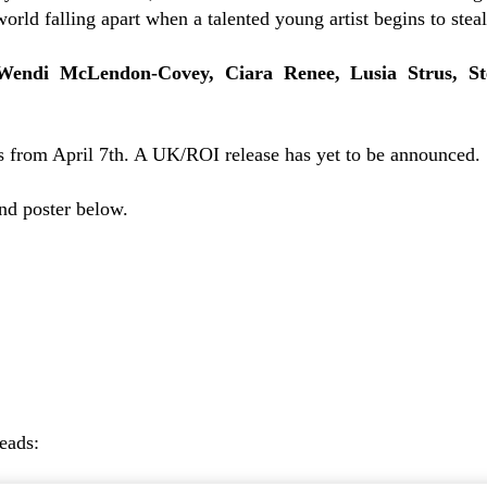
orld falling apart when a talented young artist begins to steal
Wendi McLendon-Covey, Ciara Renee, Lusia Strus, S
 from April 7th. A UK/ROI release has yet to be announced.
and poster below.
reads: