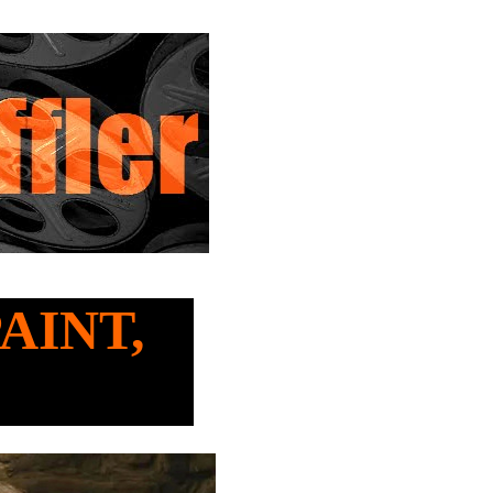
PAINT,