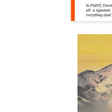
In PAINT, Owen W
all: a signature
everything (and 