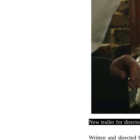
New trailer for
direct
Written and directed