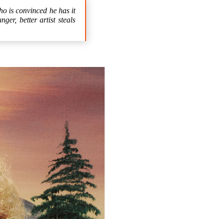
o is convinced he has it
er, better artist steals