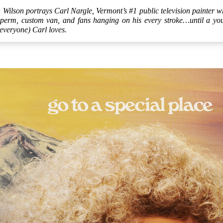
ilson portrays Carl Nargle, Vermont’s #1 public television painter wh
 perm, custom van, and fans hanging on his every stroke…until a young
everyone) Carl loves.