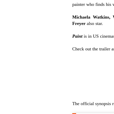
painter who finds his w
Michaela Watkins, 
Freyer
also star.
Paint
is in US cinemas
Check out the trailer 
The official synopsis 