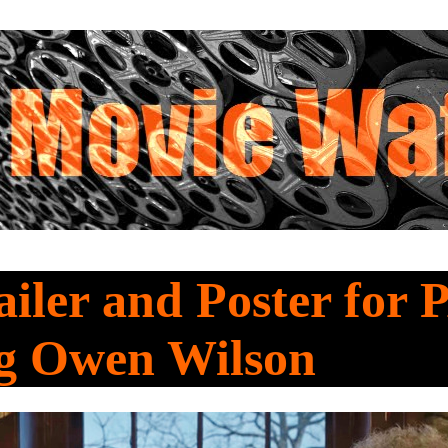
iler and Poster for 
ng Owen Wilson