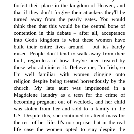
forfeit their place in the kingdom of Heaven, and
that if they don’t forgive their attackers they'll be
turned away from the pearly gates. You would
think then that this would be the central bone of
contention in this debate – after all, acceptance
into God's kingdom is what these women have
built their entire lives around – but it's barely
raised. People don’t tend to walk away from their
faith, regardless of how they've been treated by
those who administer it. Believe me, I'm Irish, so
I'm well familiar with women clinging onto
religion despite being treated horrendously by the
church. My late aunt was imprisoned in a
Magdalene laundry as a teen for the crime of
becoming pregnant out of wedlock, and her child
was stolen from her and sold to a family in the
US. Despite this, she continued to attend mass for
the rest of her life. It's no surprise that in the real
life case the women opted to stay despite the