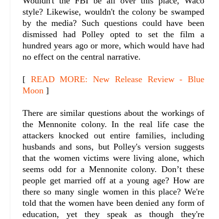
Wouldn't the FBI be all over this place, Waco
style? Likewise, wouldn't the colony be swamped
by the media? Such questions could have been
dismissed had Polley opted to set the film a
hundred years ago or more, which would have had
no effect on the central narrative.
[
READ MORE: New Release Review - Blue
Moon
]
There are similar questions about the workings of
the Mennonite colony. In the real life case the
attackers knocked out entire families, including
husbands and sons, but Polley's version suggests
that the women victims were living alone, which
seems odd for a Mennonite colony. Don’t these
people get married off at a young age? How are
there so many single women in this place? We're
told that the women have been denied any form of
education, yet they speak as though they're