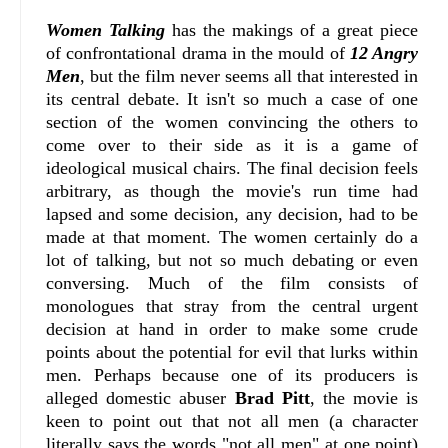
Women Talking
has the makings of a great piece
of confrontational drama in the mould of
12 Angry
Men
, but the film never seems all that interested in
its central debate. It isn't so much a case of one
section of the women convincing the others to
come over to their side as it is a game of
ideological musical chairs. The final decision feels
arbitrary, as though the movie's run time had
lapsed and some decision, any decision, had to be
made at that moment. The women certainly do a
lot of talking, but not so much debating or even
conversing. Much of the film consists of
monologues that stray from the central urgent
decision at hand in order to make some crude
points about the potential for evil that lurks within
men. Perhaps because one of its producers is
alleged domestic abuser
Brad Pitt
, the movie is
keen to point out that not all men (a character
literally says the words "not all men" at one point)