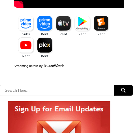
Streaming details by