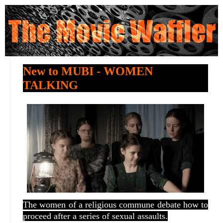
New to MUBI - WOMEN
TALKING
The women of a religious commune debate how to
proceed after a series of sexual assaults.