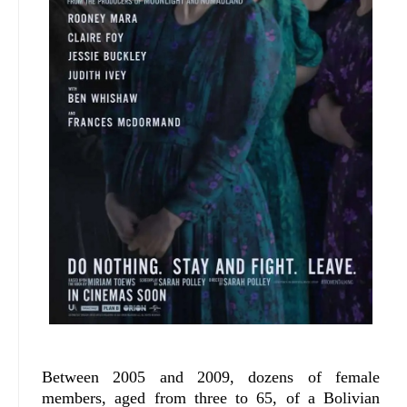
Between 2005 and 2009, dozens of female
members, aged from three to 65, of a Bolivian