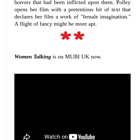
horrors that had been inflicted upon them. Polley
opens her film with a pretentious bit of text that
declares her film a work of "female imagination."
A flight of fancy might be more apt.
Women Talking
is on MUBI UK now.