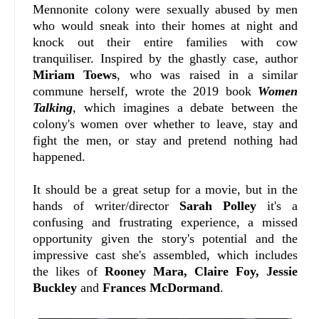
Mennonite colony were sexually abused by men
who would sneak into their homes at night and
knock out their entire families with cow
tranquiliser. Inspired by the ghastly case, author
Miriam Toews
, who was raised in a similar
commune herself, wrote the 2019 book
Women
Talking
, which imagines a debate between the
colony's women over whether to leave, stay and
fight the men, or stay and pretend nothing had
happened.
It should be a great setup for a movie, but in the
hands of writer/director
Sarah Polley
it's a
confusing and frustrating experience, a missed
opportunity given the story's potential and the
impressive cast she's assembled, which includes
the likes of
Rooney Mara, Claire Foy, Jessie
Buckley
and
Frances McDormand
.