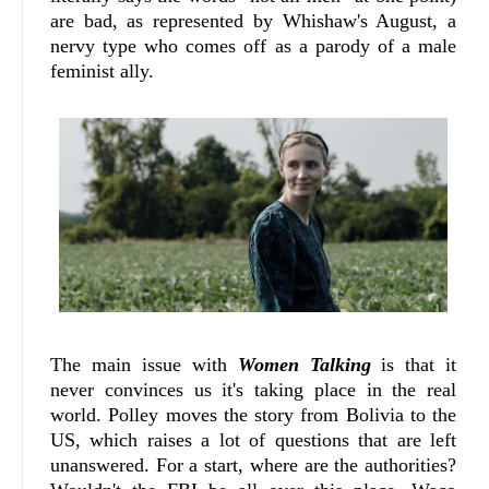
are bad, as represented by Whishaw's August, a
nervy type who comes off as a parody of a male
feminist ally.
The main issue with
Women Talking
is that it
never convinces us it's taking place in the real
world. Polley moves the story from Bolivia to the
US, which raises a lot of questions that are left
unanswered. For a start, where are the authorities?