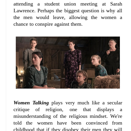
attending a student union meeting at Sarah
Lawrence. Perhaps the biggest question is why all
the men would leave, allowing the women a
chance to conspire against them.
Women Talking
plays very much like a secular
critique of religion, one that displays a
misunderstanding of the religious mindset. We're
told the women have been convinced from
childhood that if they disobey their men they will