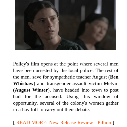
Polley's film opens at the point where several men
have been arrested by the local police. The rest of
the men, save for sympathetic teacher August (
Ben
Whishaw
) and transgender assault victim Melvin
(
August Winter
), have headed into town to post
bail for the accused. Using this window of
opportunity, several of the colony's women gather
in a hay loft to carry out their debate.
[
READ MORE: New Release Review - Pillion
]