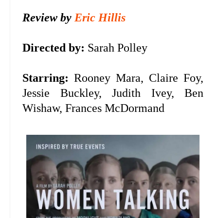
Review by
Eric Hillis
Directed by:
Sarah Polley
Starring:
Rooney Mara, Claire Foy,
Jessie Buckley, Judith Ivey, Ben
Wishaw, Frances McDormand