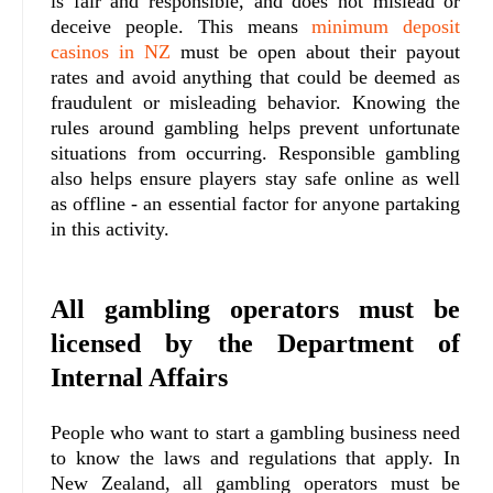
is fair and responsible, and does not mislead or
deceive people. This means
minimum deposit
casinos in NZ
must be open about their payout
rates and avoid anything that could be deemed as
fraudulent or misleading behavior. Knowing the
rules around gambling helps prevent unfortunate
situations from occurring. Responsible gambling
also helps ensure players stay safe online as well
as offline - an essential factor for anyone partaking
in this activity.
All gambling operators must be
licensed by the Department of
Internal Affairs
People who want to start a gambling business need
to know the laws and regulations that apply. In
New Zealand, all gambling operators must be