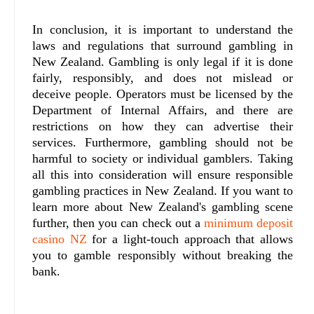
In conclusion, it is important to understand the
laws and regulations that surround gambling in
New Zealand. Gambling is only legal if it is done
fairly, responsibly, and does not mislead or
deceive people. Operators must be licensed by the
Department of Internal Affairs, and there are
restrictions on how they can advertise their
services. Furthermore, gambling should not be
harmful to society or individual gamblers. Taking
all this into consideration will ensure responsible
gambling practices in New Zealand. If you want to
learn more about New Zealand's gambling scene
further, then you can check out a
minimum deposit
casino NZ
for a light-touch approach that allows
you to gamble responsibly without breaking the
bank.