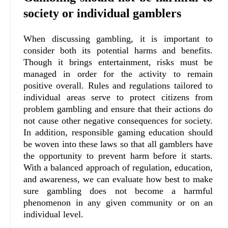
society or individual gamblers
When discussing gambling, it is important to
consider both its potential harms and benefits.
Though it brings entertainment, risks must be
managed in order for the activity to remain
positive overall. Rules and regulations tailored to
individual areas serve to protect citizens from
problem gambling and ensure that their actions do
not cause other negative consequences for society.
In addition, responsible gaming education should
be woven into these laws so that all gamblers have
the opportunity to prevent harm before it starts.
With a balanced approach of regulation, education,
and awareness, we can evaluate how best to make
sure gambling does not become a harmful
phenomenon in any given community or on an
individual level.