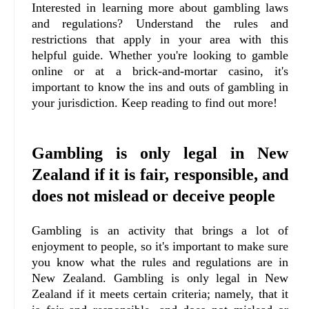
Interested in learning more about gambling laws
and regulations? Understand the rules and
restrictions that apply in your area with this
helpful guide. Whether you're looking to gamble
online or at a brick-and-mortar casino, it's
important to know the ins and outs of gambling in
your jurisdiction. Keep reading to find out more!
Gambling is only legal in New
Zealand if it is fair, responsible, and
does not mislead or deceive people
Gambling is an activity that brings a lot of
enjoyment to people, so it's important to make sure
you know what the rules and regulations are in
New Zealand. Gambling is only legal in New
Zealand if it meets certain criteria; namely, that it