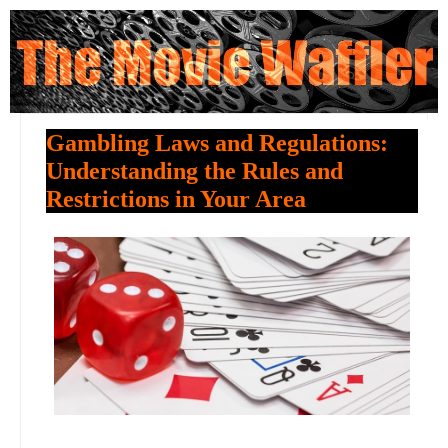
Gambling Laws and Regulations:
Understanding the Rules and
Restrictions in Your Area