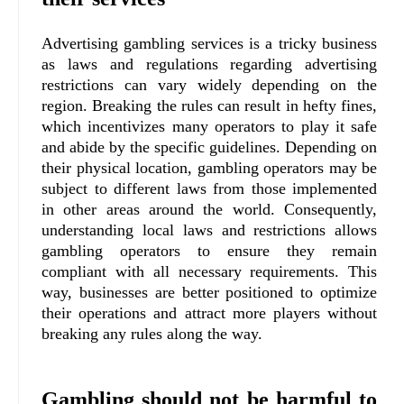
Advertising gambling services is a tricky business
as laws and regulations regarding advertising
restrictions can vary widely depending on the
region. Breaking the rules can result in hefty fines,
which incentivizes many operators to play it safe
and abide by the specific guidelines. Depending on
their physical location, gambling operators may be
subject to different laws from those implemented
in other areas around the world. Consequently,
understanding local laws and restrictions allows
gambling operators to ensure they remain
compliant with all necessary requirements. This
way, businesses are better positioned to optimize
their operations and attract more players without
breaking any rules along the way.
Gambling should not be harmful to