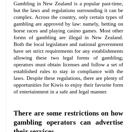
Gambling in New Zealand is a popular past-time,
but the laws and regulations surrounding it can be
complex. Across the country, only certain types of
gambling are approved by law: namely, betting on
horse races and playing casino games. Most other
forms of gambling are illegal in New Zealand.
Both the local legislature and national government
have set strict requirements for any establishments
allowing these two legal forms of gambling;
operators must obtain licenses and follow a set of
established rules to stay in compliance with the
laws. Despite these regulations, there are plenty of
opportunities for Kiwis to enjoy their favorite form
of entertainment in a safe and legal manner.
There are some restrictions on how
gambling operators can advertise
their services