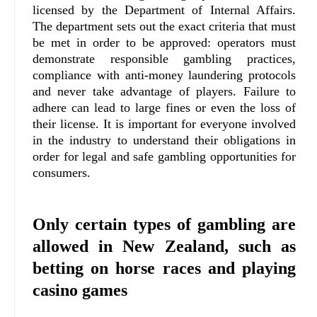
licensed by the Department of Internal Affairs.
The department sets out the exact criteria that must
be met in order to be approved: operators must
demonstrate responsible gambling practices,
compliance with anti-money laundering protocols
and never take advantage of players. Failure to
adhere can lead to large fines or even the loss of
their license. It is important for everyone involved
in the industry to understand their obligations in
order for legal and safe gambling opportunities for
consumers.
Only certain types of gambling are
allowed in New Zealand, such as
betting on horse races and playing
casino games