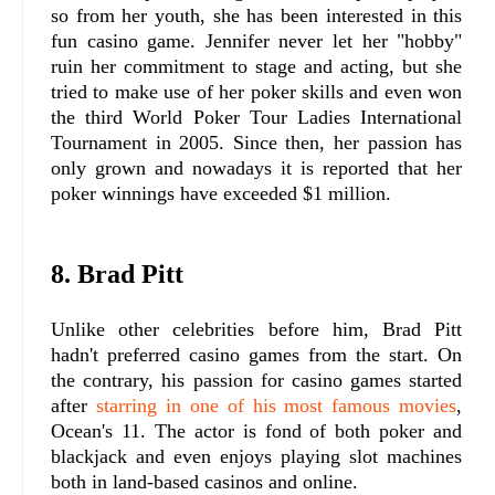
so from her youth, she has been interested in this
fun casino game. Jennifer never let her "hobby"
ruin her commitment to stage and acting, but she
tried to make use of her poker skills and even won
the third World Poker Tour Ladies International
Tournament in 2005. Since then, her passion has
only grown and nowadays it is reported that her
poker winnings have exceeded $1 million.
8. Brad Pitt
Unlike other celebrities before him, Brad Pitt
hadn't preferred casino games from the start. On
the contrary, his passion for casino games started
after
starring in one of his most famous movies
,
Ocean's 11. The actor is fond of both poker and
blackjack and even enjoys playing slot machines
both in land-based casinos and online.