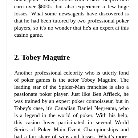
earn over $800k, but also experience a few huge
losses. What some newsagents have discovered is
that he had been tutored by two professional poker
players, so it's no wonder that he's an expert at this
casino game.
2. Tobey Maguire
Another professional celebrity who is utterly fond
of poker games is the actor Tobey Maguire. The
leading star of the Spider-Man franchise is also a
passionate poker player. Just like Ben Affleck, he
was trained by an expert poker connoisseur, but in
Tobey's case, it's Canadian Daniel Negreanu, who
is a legend in the world of poker. With his help,
this casino lover participated in several World
Series of Poker Main Event Championships and
had a fair share of wins and losses. What’s more,