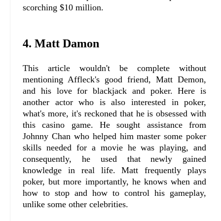
scorching $10 million.
4. Matt Damon
This article wouldn't be complete without
mentioning Affleck's good friend, Matt Demon,
and his love for blackjack and poker. Here is
another actor who is also interested in poker,
what's more, it's reckoned that he is obsessed with
this casino game. He sought assistance from
Johnny Chan who helped him master some poker
skills needed for a movie he was playing, and
consequently, he used that newly gained
knowledge in real life. Matt frequently plays
poker, but more importantly, he knows when and
how to stop and how to control his gameplay,
unlike some other celebrities.