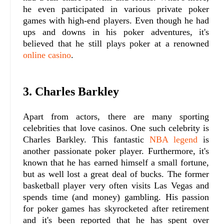
he even participated in various private poker
games with high-end players. Even though he had
ups and downs in his poker adventures, it's
believed that he still plays poker at a renowned
online casino
.
3. Charles Barkley
Apart from actors, there are many sporting
celebrities that love casinos. One such celebrity is
Charles Barkley. This fantastic
NBA legend
is
another passionate poker player. Furthermore, it's
known that he has earned himself a small fortune,
but as well lost a great deal of bucks. The former
basketball player very often visits Las Vegas and
spends time (and money) gambling. His passion
for poker games has skyrocketed after retirement
and it's been reported that he has spent over