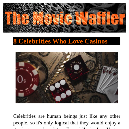
8 Celebrities Who Love Casinos
Celebrities are human beings just like any other
people, so it's only logical that they would enjoy a