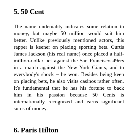
5. 50 Cent
The name undeniably indicates some relation to
money, but maybe 50 million would suit him
better. Unlike previously mentioned actors, this
rapper is keener on placing sporting bets. Curtis
James Jackson (his real name) once placed a half-
million-dollar bet against the San Francisco 49ers
in a match against the New York Giants, and to
everybody's shock – he won. Besides being keen
on placing bets, he also visits casinos rather often.
It's fundamental that he has his fortune to back
him in his passion because 50 Cents is
internationally recognized and earns significant
sums of money.
6. Paris Hilton