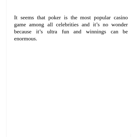
It seems that poker is the most popular casino
game among all celebrities and it’s no wonder
because it’s ultra fun and winnings can be
enormous.