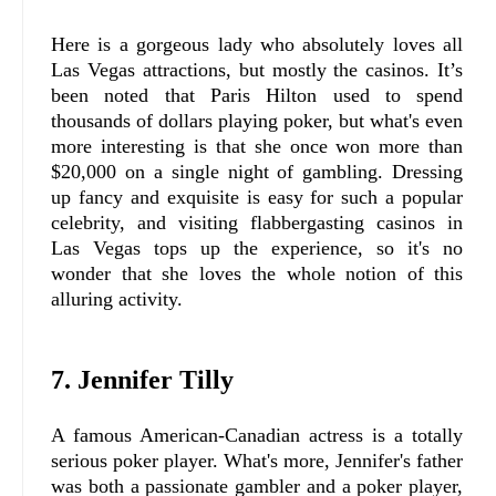
Here is a gorgeous lady who absolutely loves all
Las Vegas attractions, but mostly the casinos. It’s
been noted that Paris Hilton used to spend
thousands of dollars playing poker, but what's even
more interesting is that she once won more than
$20,000 on a single night of gambling. Dressing
up fancy and exquisite is easy for such a popular
celebrity, and visiting flabbergasting casinos in
Las Vegas tops up the experience, so it's no
wonder that she loves the whole notion of this
alluring activity.
7. Jennifer Tilly
A famous American-Canadian actress is a totally
serious poker player. What's more, Jennifer's father
was both a passionate gambler and a poker player,