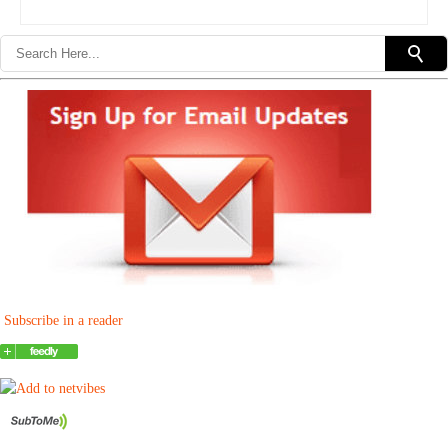
Subscribe in a reader