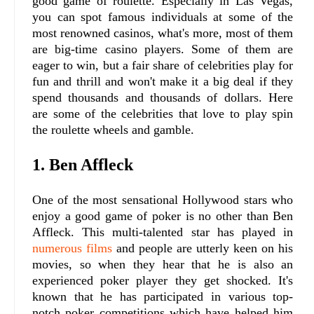
good game of roulette. Especially in Las Vegas,
you can spot famous individuals at some of the
most renowned casinos, what's more, most of them
are big-time casino players. Some of them are
eager to win, but a fair share of celebrities play for
fun and thrill and won't make it a big deal if they
spend thousands and thousands of dollars. Here
are some of the celebrities that love to play spin
the roulette wheels and gamble.
1. Ben Affleck
One of the most sensational Hollywood stars who
enjoy a good game of poker is no other than Ben
Affleck. This multi-talented star has played in
numerous films
and people are utterly keen on his
movies, so when they hear that he is also an
experienced poker player they get shocked. It's
known that he has participated in various top-
notch poker competitions which have helped him