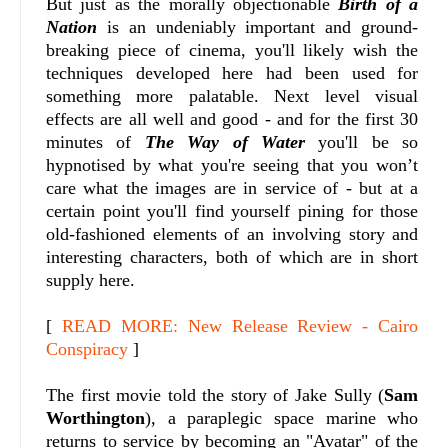
But just as the morally objectionable
Birth of a
Nation
is an undeniably important and ground-
breaking piece of cinema, you'll likely wish the
techniques developed here had been used for
something more palatable. Next level visual
effects are all well and good - and for the first 30
minutes of
The Way of Water
you'll be so
hypnotised by what you're seeing that you won’t
care what the images are in service of - but at a
certain point you'll find yourself pining for those
old-fashioned elements of an involving story and
interesting characters, both of which are in short
supply here.
[
READ MORE: New Release Review - Cairo
Conspiracy
]
The first movie told the story of Jake Sully (
Sam
Worthington
), a paraplegic space marine who
returns to service by becoming an "Avatar" of the