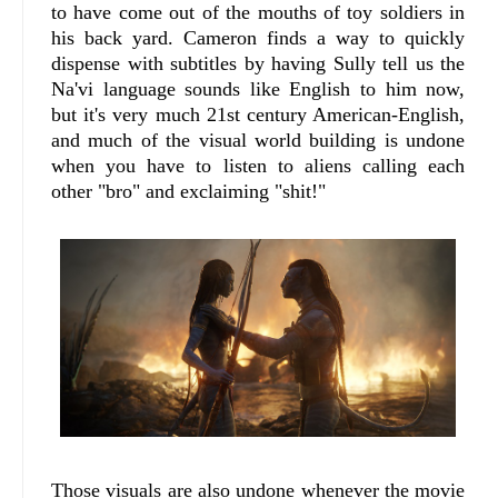
to have come out of the mouths of toy soldiers in
his back yard. Cameron finds a way to quickly
dispense with subtitles by having Sully tell us the
Na'vi language sounds like English to him now,
but it's very much 21st century American-English,
and much of the visual world building is undone
when you have to listen to aliens calling each
other "bro" and exclaiming "shit!"
Those visuals are also undone whenever the movie