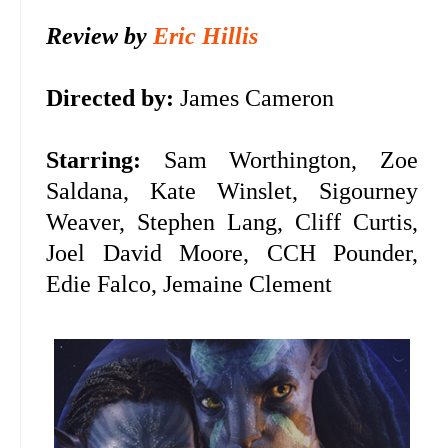
Review by
Eric Hillis
Directed by:
James Cameron
Starring:
Sam Worthington, Zoe
Saldana, Kate Winslet,
Sigourney
Weaver, Stephen Lang, Cliff Curtis,
Joel David Moore, CCH Pounder,
Edie Falco, Jemaine Clement