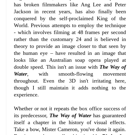
has broken filmmakers like Ang Lee and Peter
Jackson in recent years, has also finally been
conquered by the self-proclaimed King of the
World. Previous attempts to employ the technique
- which involves filming at 48 frames per second
rather than the customary 24 and is believed in
theory to provide an image closer to that seen by
the human eye – have resulted in an image that
looks like an Australian soap opera played at
double speed. This isn't an issue with
The Way of
Water
, with smooth-flowing movement
throughout. Even the 3D isn't irritating here,
though I still maintain it adds nothing to the
experience.
Whether or not it repeats the box office success of
its predecessor,
The Way of Water
has guaranteed
itself a chapter in the history of visual effects.
Take a bow, Mister Cameron, you've done it again.