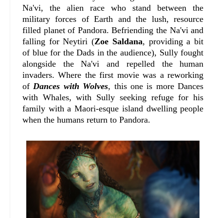
Na'vi, the alien race who stand between the
military forces of Earth and the lush, resource
filled planet of Pandora. Befriending the Na'vi and
falling for Neytiri (
Zoe Saldana
, providing a bit
of blue for the Dads in the audience), Sully fought
alongside the Na'vi and repelled the human
invaders. Where the first movie was a reworking
of
Dances with Wolves
, this one is more Dances
with Whales, with Sully seeking refuge for his
family with a Maori-esque island dwelling people
when the humans return to Pandora.