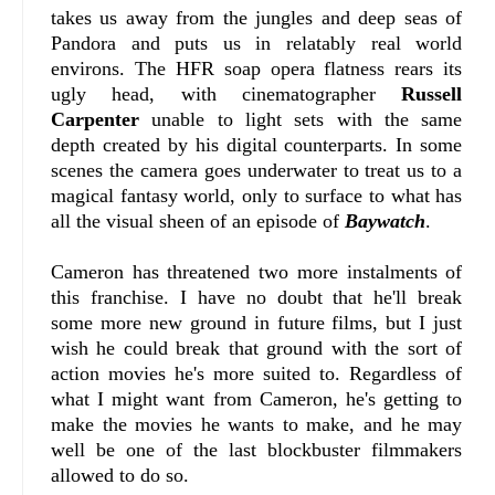
takes us away from the jungles and deep seas of
Pandora and puts us in relatably real world
environs. The HFR soap opera flatness rears its
ugly head, with cinematographer
Russell
Carpenter
unable to light sets with the same
depth created by his digital counterparts. In some
scenes the camera goes underwater to treat us to a
magical fantasy world, only to surface to what has
all the visual sheen of an episode of
Baywatch
.
Cameron has threatened two more instalments of
this franchise. I have no doubt that he'll break
some more new ground in future films, but I just
wish he could break that ground with the sort of
action movies he's more suited to. Regardless of
what I might want from Cameron, he's getting to
make the movies he wants to make, and he may
well be one of the last blockbuster filmmakers
allowed to do so.