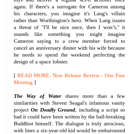
again. If there's a surrogate for Cameron among
his characters, you imagine it's Lang's villain
rather than Worthington's hero. When Lang issues
a threat of "I'll be nice once, then I won’t," it
sounds like something you might imagine
Cameron saying to a crew member forced to
cancel an anniversary dinner with his wife because
he needs to spend the weekend perfecting the
design of a space lobster.
[
READ MORE: New Release Review - One Fine
Morning
]
The Way of Water
shares more than a few
similarities with Steven Seagal's infamous vanity
project
On Deadly Ground
, including a script so
bad it could have been written by the ball-breaking
Buddhist himself. The dialogue is truly atrocious,
with lines a six-year-old kid would be embarrassed