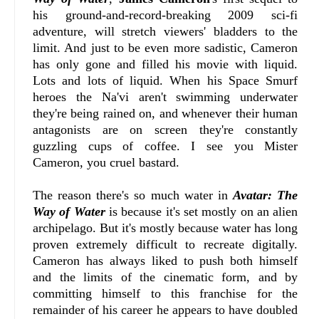
his ground-and-record-breaking 2009 sci-fi
adventure, will stretch viewers' bladders to the
limit. And just to be even more sadistic, Cameron
has only gone and filled his movie with liquid.
Lots and lots of liquid. When his Space Smurf
heroes the Na'vi aren't swimming underwater
they're being rained on, and whenever their human
antagonists are on screen they're constantly
guzzling cups of coffee. I see you Mister
Cameron, you cruel bastard.
The reason there's so much water in
Avatar: The
Way of Water
is because it's set mostly on an alien
archipelago. But it's mostly because water has long
proven extremely difficult to recreate digitally.
Cameron has always liked to push both himself
and the limits of the cinematic form, and by
committing himself to this franchise for the
remainder of his career he appears to have doubled