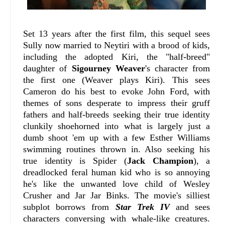
Set 13 years after the first film, this sequel sees
Sully now married to Neytiri with a brood of kids,
including the adopted Kiri, the "half-breed"
daughter of
Sigourney Weaver
's character from
the first one (Weaver plays Kiri). This sees
Cameron do his best to evoke John Ford, with
themes of sons desperate to impress their gruff
fathers and half-breeds seeking their true identity
clunkily shoehorned into what is largely just a
dumb shoot 'em up with a few Esther Williams
swimming routines thrown in. Also seeking his
true identity is Spider (
Jack Champion
), a
dreadlocked feral human kid who is so annoying
he's like the unwanted love child of Wesley
Crusher and Jar Jar Binks. The movie's silliest
subplot borrows from
Star Trek IV
and sees
characters conversing with whale-like creatures.