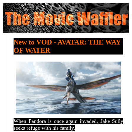
New to VOD - AVATAR: THE WAY
OF WATER
When Pandora is once again invaded, Jake Sully
seeks refuge with his family.