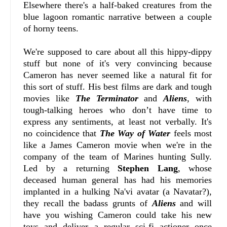
Elsewhere there's a half-baked creatures from the
blue lagoon romantic narrative between a couple
of horny teens.
We're supposed to care about all this hippy-dippy
stuff but none of it's very convincing because
Cameron has never seemed like a natural fit for
this sort of stuff. His best films are dark and tough
movies like
The Terminator
and
Aliens
, with
tough-talking heroes who don’t have time to
express any sentiments, at least not verbally. It's
no coincidence that
The Way of Water
feels most
like a James Cameron movie when we're in the
company of the team of Marines hunting Sully.
Led by a returning
Stephen Lang
, whose
deceased human general has had his memories
implanted in a hulking Na'vi avatar (a Navatar?),
they recall the badass grunts of
Aliens
and will
have you wishing Cameron could take his new
toys and deliver a regular sci-fi actioner once