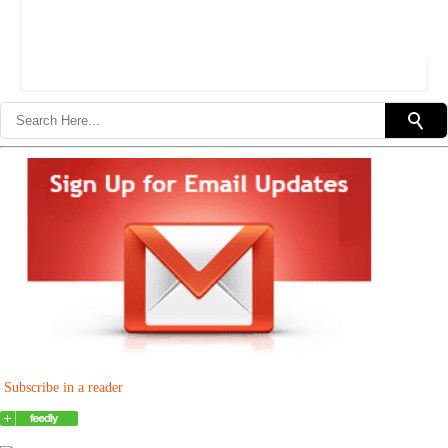
Subscribe in a reader