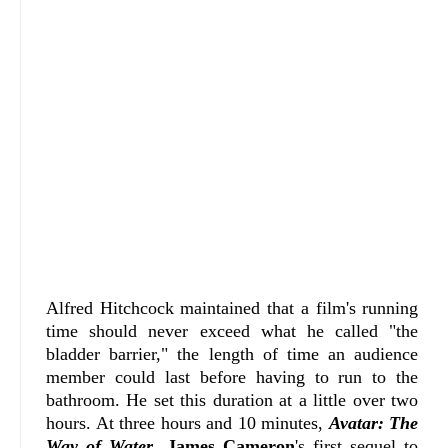
Alfred Hitchcock maintained that a film's running
time should never exceed what he called "the
bladder barrier," the length of time an audience
member could last before having to run to the
bathroom. He set this duration at a little over two
hours. At three hours and 10 minutes,
Avatar: The
Way of Water
,
James Cameron
's first sequel to