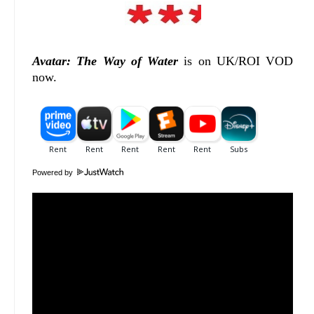
Avatar: The Way of Water
is on UK/ROI VOD
now.
Powered by