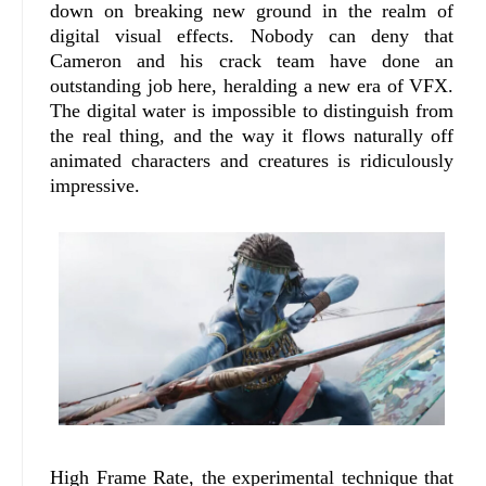
down on breaking new ground in the realm of
digital visual effects. Nobody can deny that
Cameron and his crack team have done an
outstanding job here, heralding a new era of VFX.
The digital water is impossible to distinguish from
the real thing, and the way it flows naturally off
animated characters and creatures is ridiculously
impressive.
High Frame Rate, the experimental technique that