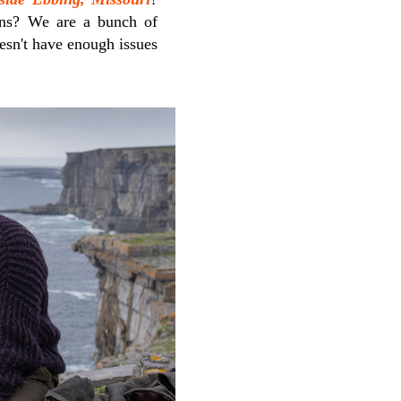
ens? We are a bunch of
oesn't have enough issues