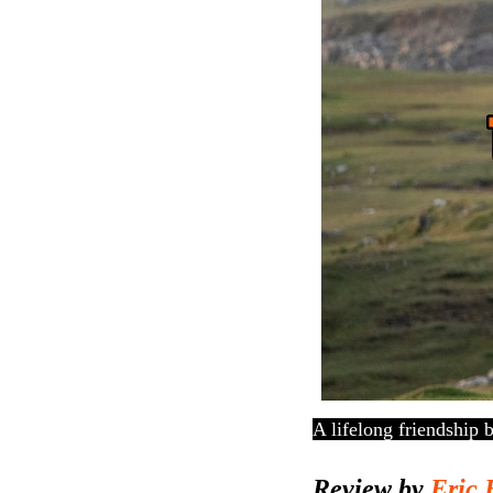
A lifelong friendship 
Review by
Eric 