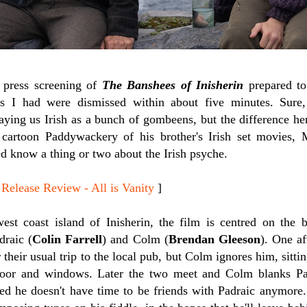
e press screening of
The Banshees of Inisherin
prepared to
rs I had were dismissed within about five minutes. Sure,
ng us Irish as a bunch of gombeens, but the difference here 
 cartoon Paddywackery of his brother's Irish set movies, M
d know a thing or two about the Irish psyche.
ease Review - All is Vanity
]
west coast island of Inisherin, the film is centred on the
draic (
Colin Farrell
) and Colm (
Brendan Gleeson
). One af
r their usual trip to the local pub, but Colm ignores him, sitt
door and windows. Later the two meet and Colm blanks Pa
ided he doesn't have time to be friends with Padraic anymore