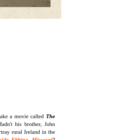
ake a movie called
The
Hadn't his brother, John
tray rural Ireland in the
side Ebbing, Missouri
?