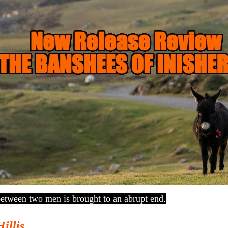
between two men is brought to an abrupt end.
Hillis