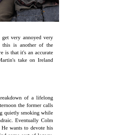
 get very annoyed very
 this is another of the
is that it's an accurate
artin's take on Ireland
 breakdown of a lifelong
ternoon the former calls
ing quietly smoking while
draic. Eventually Colm
. He wants to devote his