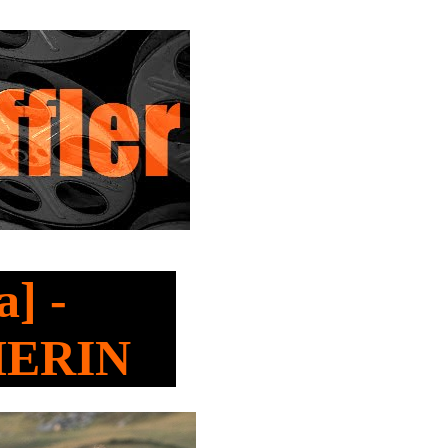
] -
HERIN