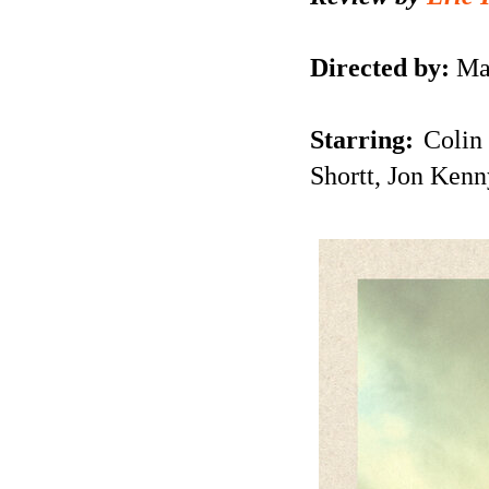
Directed by:
Ma
Starring:
Colin 
Shortt, Jon Kenn