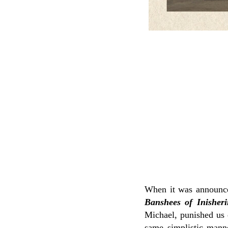
When it was announc
Banshees of Inisheri
Michael, punished us
same simplistic mann