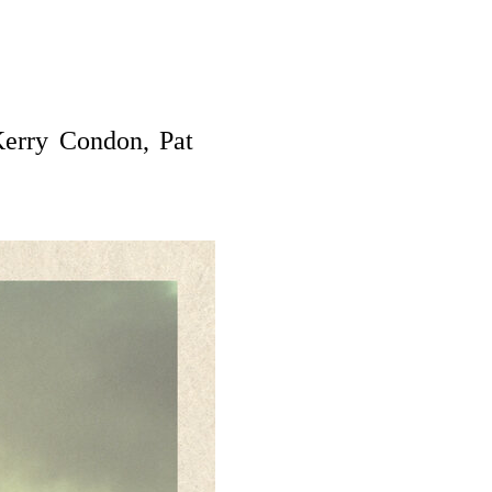
erry Condon, Pat