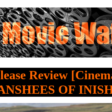
ease Review [Cinema
ANSHEES OF INIS