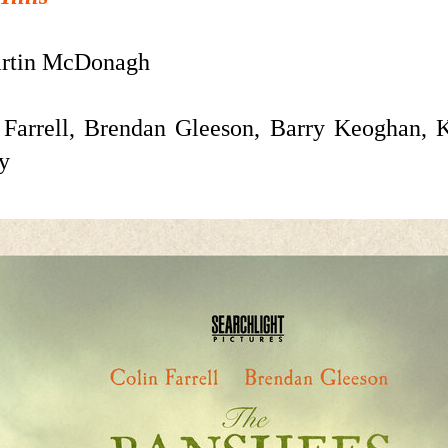
rtin McDonagh
Farrell, Brendan Gleeson,
Barry Keoghan, K
y