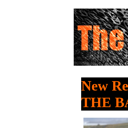
New Rel
THE B