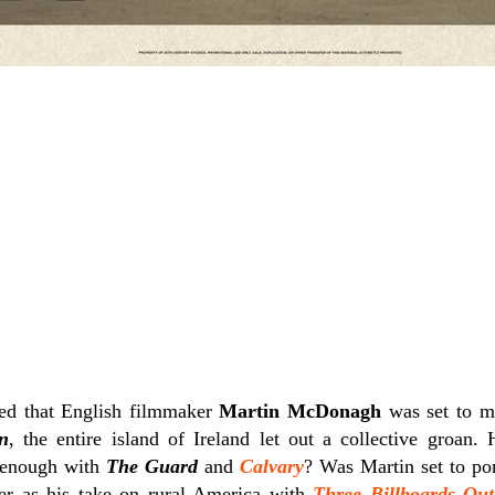
ed that English filmmaker
Martin McDonagh
was set to m
n
, the entire island of Ireland let out a collective groan. 
 enough with
The Guard
and
Calvary
? Was Martin set to por
er as his take on rural America with
Three Billboards Out