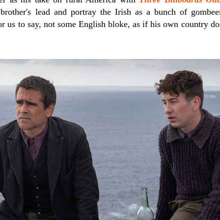
brother's lead and portray the Irish as a bunch of gombe
or us to say, not some English bloke, as if his own country d