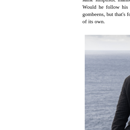
Would he follow his 
gombeens, but that's f
of its own.