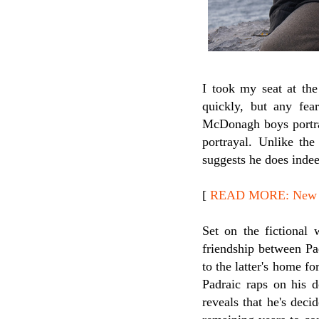
I took my seat at th
quickly, but any fea
McDonagh boys portrayi
portrayal. Unlike the
suggests he does indee
[
READ MORE: New Rel
Set on the fictional 
friendship between Pa
to the latter's home fo
Padraic raps on his 
reveals that he's dec