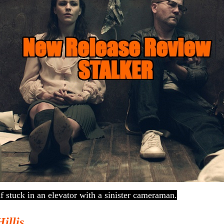
lf stuck in an elevator with a sinister cameraman.
Hillis