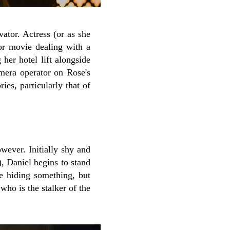
vator. Actress (or as she
or movie dealing with a
 her hotel lift alongside
amera operator on Rose's
es, particularly that of
wever. Initially shy and
), Daniel begins to stand
e hiding something, but
who is the stalker of the