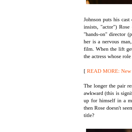
Johnson puts his cast 
insists, "actor") Rose 
"hands-on" director (
her is a nervous man,
film. When the lift ge
the actress whose rol
[
READ MORE: New R
The longer the pair re
awkward (this is signi
up for himself in a m
then Rose doesn't seem
title?