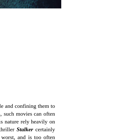
ble and confining them to
s, such movies can often
is nature rely heavily on
thriller
Stalker
certainly
 worst, and is too often