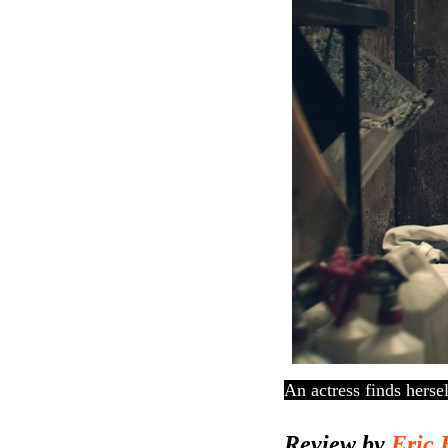
An actress finds herse
Review by
Eric 