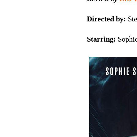
Directed by:
Ste
Starring:
Sophie