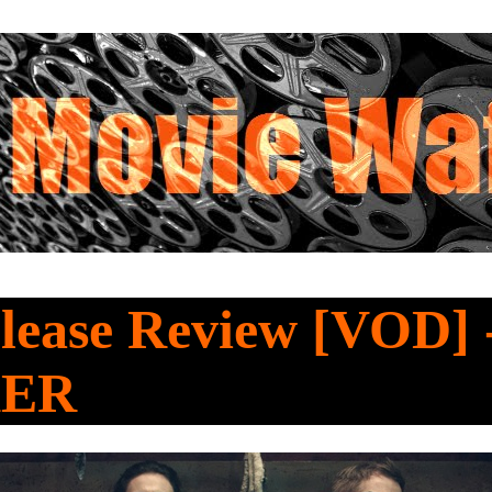
lease Review [VOD] 
KER