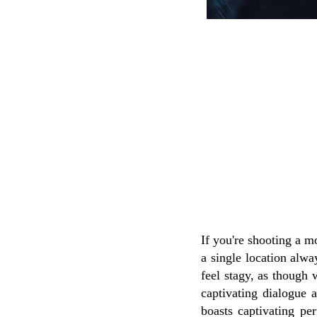
If you're shooting a m
a single location alw
feel stagy, as though 
captivating dialogue 
boasts captivating per