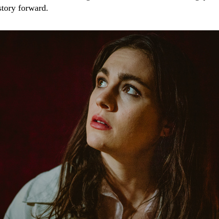
story forward.