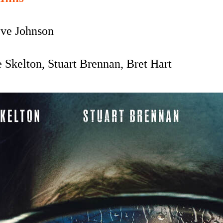
ve Johnson
 Skelton, Stuart Brennan, Bret Hart