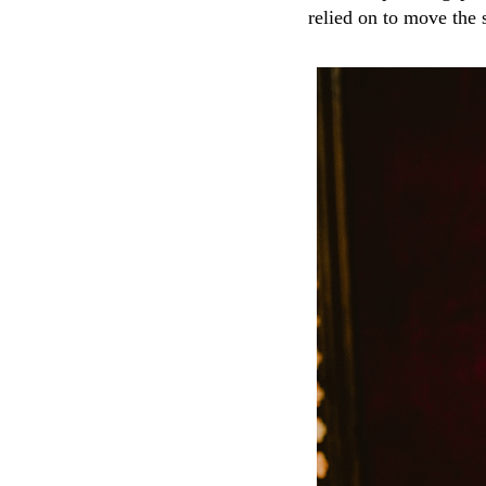
relied on to move the 