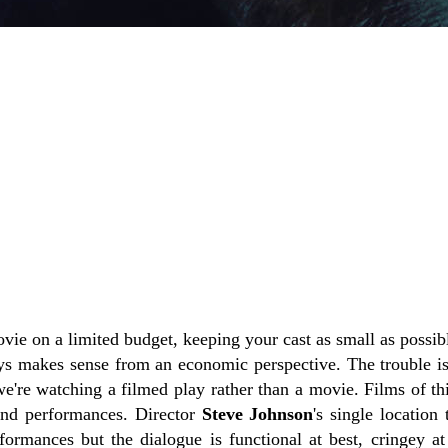
ovie on a limited budget, keeping your cast as small as possi
ays makes sense from an economic perspective. The trouble i
we're watching a filmed play rather than a movie. Films of th
and performances. Director
Steve Johnson
's single location 
formances but the dialogue is functional at best, cringey at