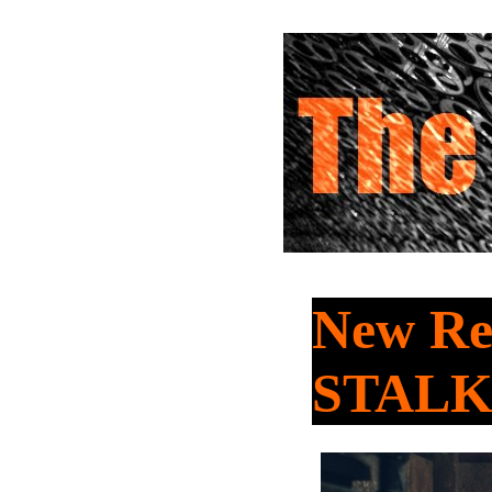
New Re
STAL