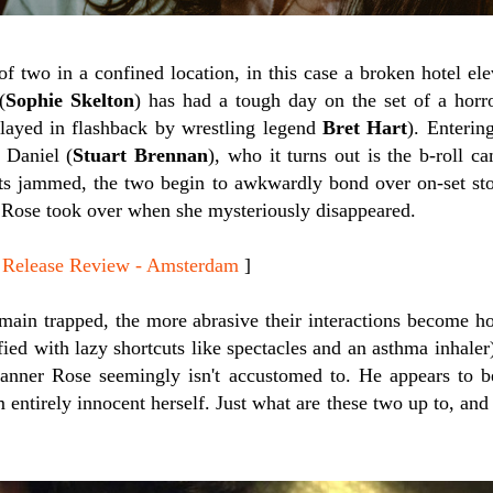
of two in a confined location, in this case a broken hotel ele
(
Sophie Skelton
) has had a tough day on the set of a horr
played in flashback by wrestling legend
Bret Hart
). Entering
 Daniel (
Stuart Brennan
), who it turns out is the b-roll c
ts jammed, the two begin to awkwardly bond over on-set stori
e Rose took over when she mysteriously disappeared.
elease Review - Amsterdam
]
main trapped, the more abrasive their interactions become ho
fied with lazy shortcuts like spectacles and an asthma inhaler
anner Rose seemingly isn't accustomed to. He appears to b
 entirely innocent herself. Just what are these two up to, and 