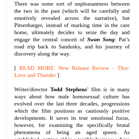
There was some sort of unpleasantness between
the two in the past (which will be carefully and
emotively revealed across the narrative), but
Pitsenbarger, instead of marking time in the care
home, ultimately decides to seize the day and
engage the central conceit of
Swan Song
: Pat’s
road trip back to Sandusky, and his journey of
discovery along the way.
[
READ MORE: New Release Review - Thor:
Love and Thunder
]
Writer/director
Todd Stephens
’ film is in many
ways about how male homosexual culture has
evolved over the last three decades, progressions
which the film positions as cautiously positive
developments. It saves its true emotional focus,
however, for examining the specifically brutal
phenomena of being an aged queen. As