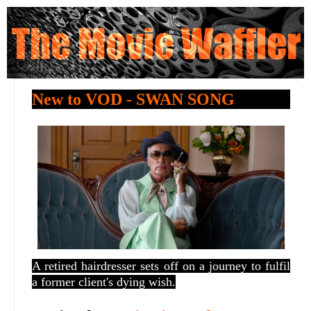
New to VOD - SWAN SONG
A retired hairdresser sets off on a journey to fulfil
a former client's dying wish.