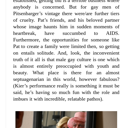
established, getting old is a terrible business where
anybody is concerned. But for gay men of
Pitsenbarger’s vintage there were/are further tiers
of cruelty. Pat’s friends, and his beloved partner
whose image haunts him in sudden moments of
heartbreak, have succumbed to AIDS.
Furthermore, the opportunities for someone like
Pat to create a family were limited then, so getting
on entails solitude. And, look, the inconvenient
truth of it all is that male gay culture is one which
is almost entirely preoccupied with youth and
beauty. What place is there for an almost
septuagenarian in this world, however fabulous?
(Kier’s performance really is something it must be
said, he’s having so much fun with the role and
imbues it with incredible, relatable pathos).