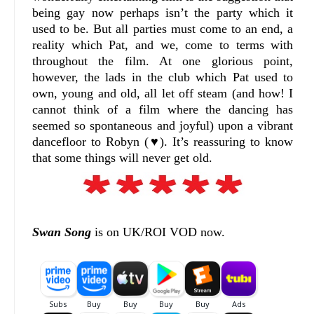
being gay now perhaps isn’t the party which it
used to be. But all parties must come to an end, a
reality which Pat, and we, come to terms with
throughout the film. At one glorious point,
however, the lads in the club which Pat used to
own, young and old, all let off steam (and how! I
cannot think of a film where the dancing has
seemed so spontaneous and joyful) upon a vibrant
dancefloor to Robyn (♥). It’s reassuring to know
that some things will never get old.
Swan Song
is on UK/ROI VOD now.