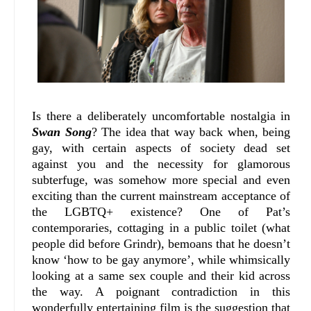
Is there a deliberately uncomfortable nostalgia in
Swan Song
? The idea that way back when, being
gay, with certain aspects of society dead set
against you and the necessity for glamorous
subterfuge, was somehow more special and even
exciting than the current mainstream acceptance of
the LGBTQ+ existence? One of Pat’s
contemporaries, cottaging in a public toilet (what
people did before Grindr), bemoans that he doesn’t
know ‘how to be gay anymore’, while whimsically
looking at a same sex couple and their kid across
the way. A poignant contradiction in this
wonderfully entertaining film is the suggestion that