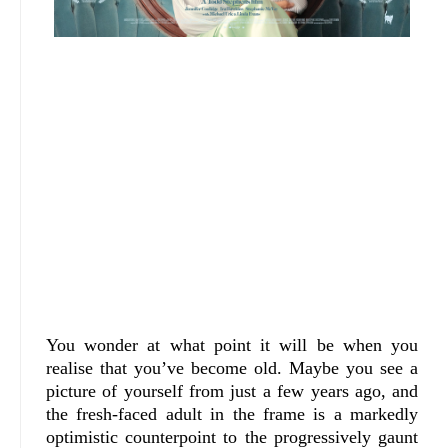
You wonder at what point it will be when you
realise that you’ve become old. Maybe you see a
picture of yourself from just a few years ago, and
the fresh-faced adult in the frame is a markedly
optimistic counterpoint to the progressively gaunt