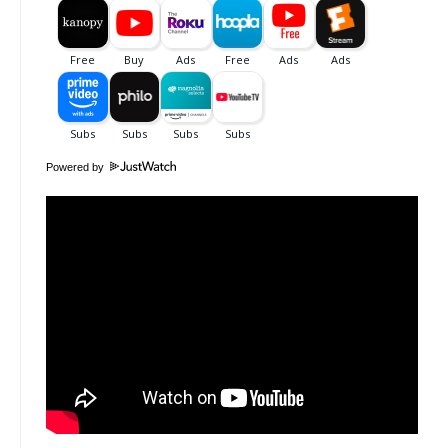
Powered by