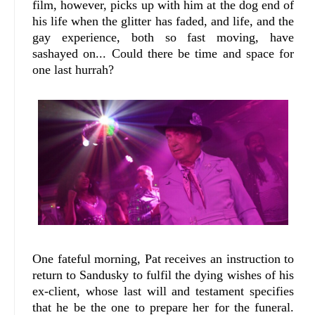
film, however, picks up with him at the dog end of
his life when the glitter has faded, and life, and the
gay experience, both so fast moving, have
sashayed on... Could there be time and space for
one last hurrah?
One fateful morning, Pat receives an instruction to
return to Sandusky to fulfil the dying wishes of his
ex-client, whose last will and testament specifies
that he be the one to prepare her for the funeral.