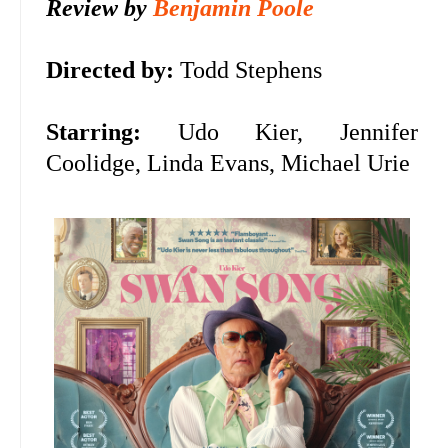
Review by
Benjamin Poole
Directed by:
Todd Stephens
Starring:
Udo Kier,
Jennifer
Coolidge, Linda Evans, Michael Urie