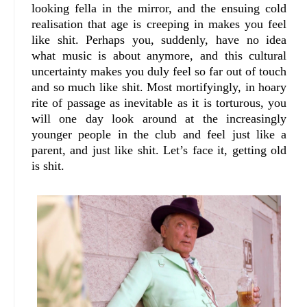
looking fella in the mirror, and the ensuing cold
realisation that age is creeping in makes you feel
like shit. Perhaps you, suddenly, have no idea
what music is about anymore, and this cultural
uncertainty makes you duly feel so far out of touch
and so much like shit. Most mortifyingly, in hoary
rite of passage as inevitable as it is torturous, you
will one day look around at the increasingly
younger people in the club and feel just like a
parent, and just like shit. Let’s face it, getting old
is shit.