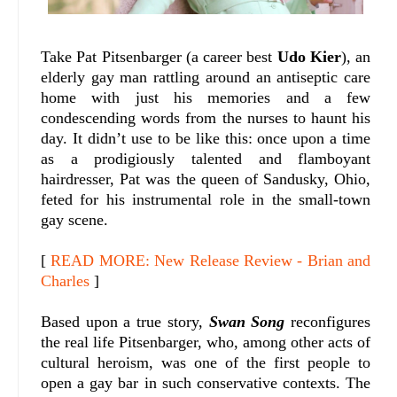
Take Pat Pitsenbarger (a career best
Udo Kier
), an
elderly gay man rattling around an antiseptic care
home with just his memories and a few
condescending words from the nurses to haunt his
day. It didn’t use to be like this: once upon a time
as a prodigiously talented and flamboyant
hairdresser, Pat was the queen of Sandusky, Ohio,
feted for his instrumental role in the small-town
gay scene.
[
READ MORE: New Release Review - Brian and
Charles
]
Based upon a true story,
Swan Song
reconfigures
the real life Pitsenbarger, who, among other acts of
cultural heroism, was one of the first people to
open a gay bar in such conservative contexts. The