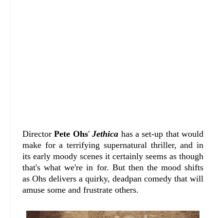
Director
Pete Ohs
'
Jethica
has a set-up that would
make for a terrifying supernatural thriller, and in
its early moody scenes it certainly seems as though
that's what we're in for. But then the mood shifts
as Ohs delivers a quirky, deadpan comedy that will
amuse some and frustrate others.