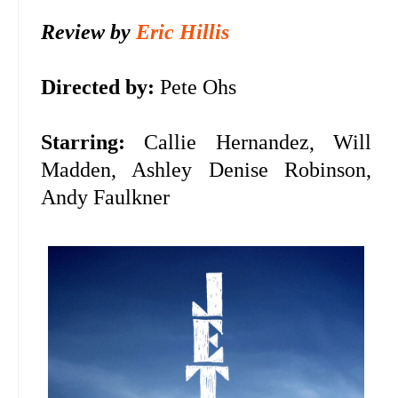
Review by
Eric Hillis
Directed by:
Pete Ohs
Starring:
Callie Hernandez, Will
Madden, Ashley Denise Robinson,
Andy Faulkner