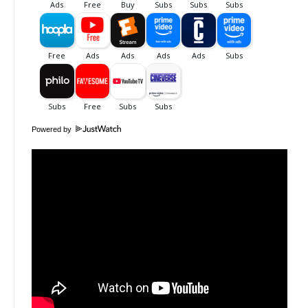
Powered by