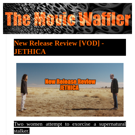
New Release Review [VOD] -
JETHICA
Two women attempt to exorcise a supernatural
stalker.