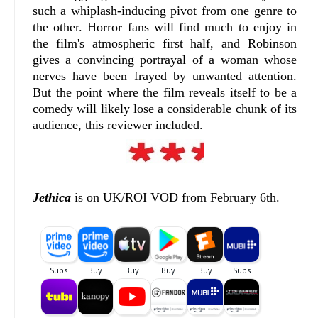
such a whiplash-inducing pivot from one genre to
the other. Horror fans will find much to enjoy in
the film's atmospheric first half, and Robinson
gives a convincing portrayal of a woman whose
nerves have been frayed by unwanted attention.
But the point where the film reveals itself to be a
comedy will likely lose a considerable chunk of its
audience, this reviewer included.
Jethica
is on UK/ROI VOD from February 6th.