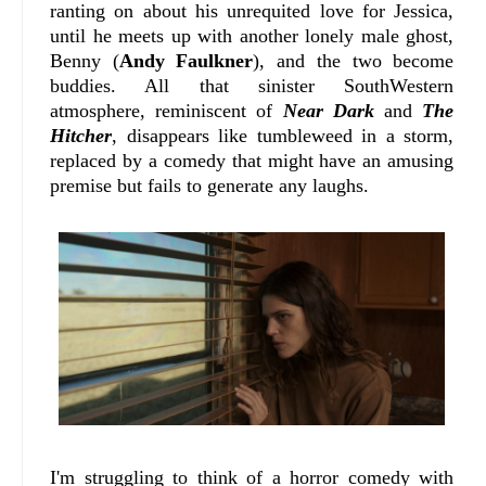
ranting on about his unrequited love for Jessica,
until he meets up with another lonely male ghost,
Benny (
Andy Faulkner
), and the two become
buddies. All that sinister SouthWestern
atmosphere, reminiscent of
Near Dark
and
The
Hitcher
, disappears like tumbleweed in a storm,
replaced by a comedy that might have an amusing
premise but fails to generate any laughs.
I'm struggling to think of a horror comedy with