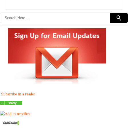
Subscribe in a reader