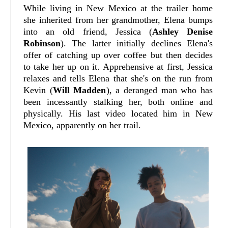
While living in New Mexico at the trailer home
she inherited from her grandmother, Elena bumps
into an old friend, Jessica (
Ashley Denise
Robinson
). The latter initially declines Elena's
offer of catching up over coffee but then decides
to take her up on it. Apprehensive at first, Jessica
relaxes and tells Elena that she's on the run from
Kevin (
Will Madden
), a deranged man who has
been incessantly stalking her, both online and
physically. His last video located him in New
Mexico, apparently on her trail.