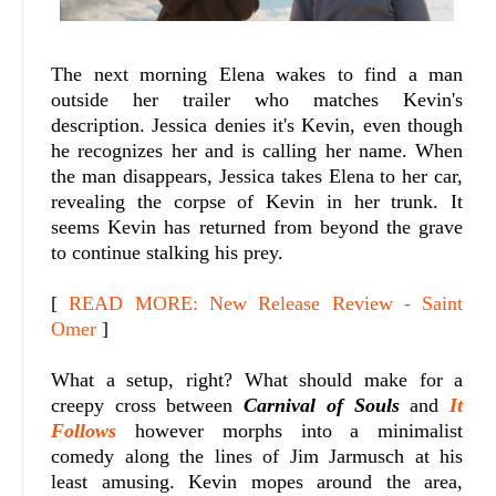
The next morning Elena wakes to find a man
outside her trailer who matches Kevin's
description. Jessica denies it's Kevin, even though
he recognizes her and is calling her name. When
the man disappears, Jessica takes Elena to her car,
revealing the corpse of Kevin in her trunk. It
seems Kevin has returned from beyond the grave
to continue stalking his prey.
[
READ MORE: New Release Review - Saint
Omer
]
What a setup, right? What should make for a
creepy cross between
Carnival of Souls
and
It
Follows
however morphs into a minimalist
comedy along the lines of Jim Jarmusch at his
least amusing. Kevin mopes around the area,