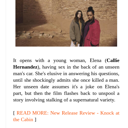
It opens with a young woman, Elena (
Callie
Hernandez
), having sex in the back of an unseen
man's car. She's elusive in answering his questions,
until she shockingly admits she once killed a man.
Her unseen date assumes it's a joke on Elena's
part, but then the film flashes back to unspool a
story involving stalking of a supernatural variety.
[
READ MORE: New Release Review - Knock at
the Cabin
]