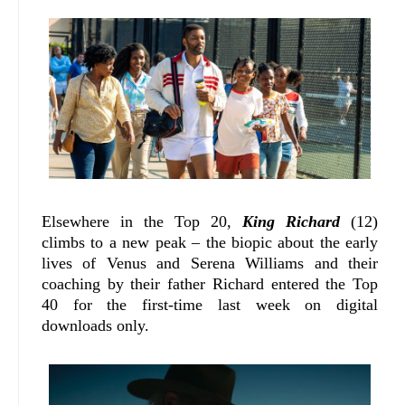
Elsewhere in the Top 20,
King Richard
(12)
climbs to a new peak – the biopic about the early
lives of Venus and Serena Williams and their
coaching by their father Richard entered the Top
40 for the first-time last week on digital
downloads only.