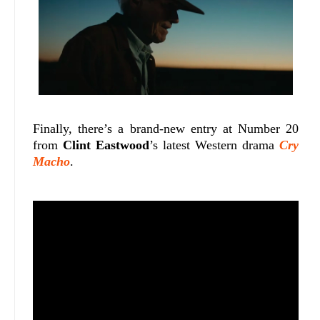
Finally, there’s a brand-new entry at Number 20
from
Clint Eastwood
’s latest Western drama
Cry
Macho
.