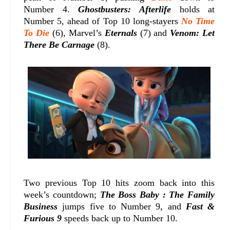
Number 4.
Ghostbusters: Afterlife
holds at
Number 5, ahead of Top 10 long-stayers
No Time
To Die
(6), Marvel’s
Eternals
(7) and
Venom: Let
There Be Carnage
(8).
Two previous Top 10 hits zoom back into this
week’s countdown;
The Boss Baby : The Family
Business
jumps five to Number 9, and
Fast &
Furious 9
speeds back up to Number 10.