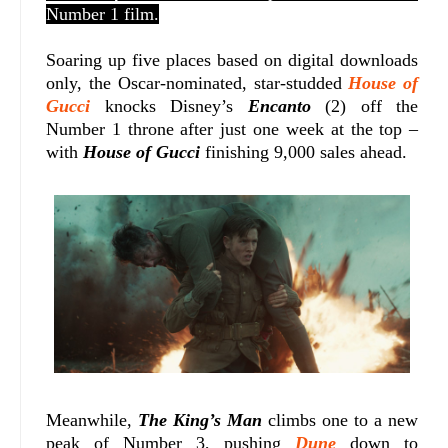
Number 1 film.
Soaring up five places based on digital downloads
only, the Oscar-nominated, star-studded
House of
Gucci
knocks Disney’s
Encanto
(2) off the
Number 1 throne after just one week at the top –
with
House of Gucci
finishing 9,000 sales ahead.
Meanwhile,
The King’s Man
climbs one to a new
peak of Number 3, pushing
Dune
down to