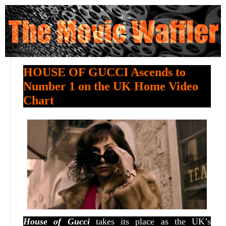
HOUSE OF GUCCI Ascends to
Number 1 on the UK Home Video
Chart
House of Gucci
takes its place as the UK’s