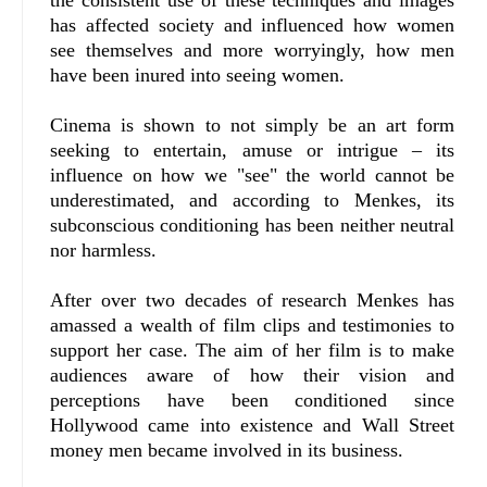
the consistent use of these techniques and images
has affected society and influenced how women
see themselves and more worryingly, how men
have been inured into seeing women.
Cinema is shown to not simply be an art form
seeking to entertain, amuse or intrigue – its
influence on how we "see" the world cannot be
underestimated, and according to Menkes, its
subconscious conditioning has been neither neutral
nor harmless.
After over two decades of research Menkes has
amassed a wealth of film clips and testimonies to
support her case. The aim of her film is to make
audiences aware of how their vision and
perceptions have been conditioned since
Hollywood came into existence and Wall Street
money men became involved in its business.