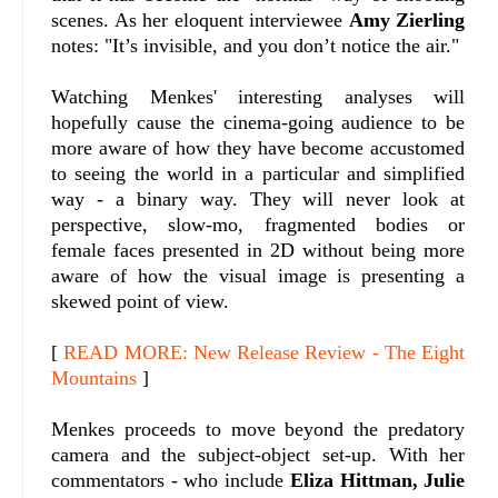
scenes. As her eloquent interviewee
Amy Zierling
notes: "It’s invisible, and you don’t notice the air."
Watching Menkes' interesting analyses will
hopefully cause the cinema-going audience to be
more aware of how they have become accustomed
to seeing the world in a particular and simplified
way - a binary way. They will never look at
perspective, slow-mo, fragmented bodies or
female faces presented in 2D without being more
aware of how the visual image is presenting a
skewed point of view.
[
READ MORE: New Release Review - The Eight
Mountains
]
Menkes proceeds to move beyond the predatory
camera and the subject-object set-up. With her
commentators - who include
Eliza Hittman, Julie