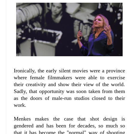
Ironically, the early silent movies were a province
where female filmmakers were able to exercise
their creativity and show their view of the world.
Sadly, that opportunity was soon taken from them
as the doors of male-run studios closed to their
work.
Menkes makes the case that shot design is
gendered and has been for decades, so much so
that it has become the "normal" way of shooting