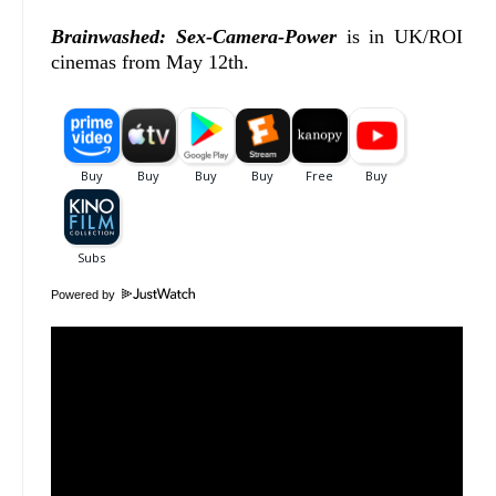
Brainwashed: Sex-Camera-Power
is in UK/ROI
cinemas from May 12th.
Powered by