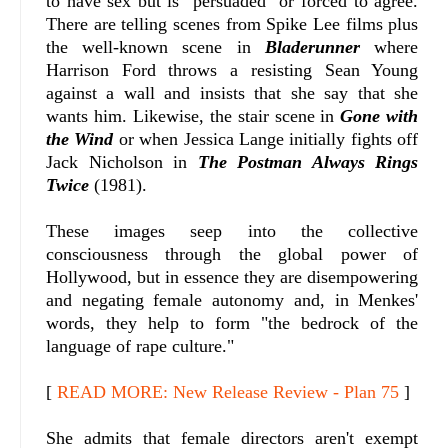
to have sex but is "persuaded" or forced to agree.
There are telling scenes from Spike Lee films plus
the well-known scene in
Bladerunner
where
Harrison Ford throws a resisting Sean Young
against a wall and insists that she say that she
wants him. Likewise, the stair scene in
Gone with
the Wind
or when Jessica Lange initially fights off
Jack Nicholson in
The Postman Always Rings
Twice
(1981).
These images seep into the collective
consciousness through the global power of
Hollywood, but in essence they are disempowering
and negating female autonomy and, in Menkes'
words, they help to form "the bedrock of the
language of rape culture."
[
READ MORE: New Release Review - Plan 75
]
She admits that female directors aren't exempt