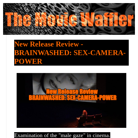
New Release Review -
BRAINWASHED: SEX-CAMERA-
POWER
Examination of the "male gaze" in cinema.