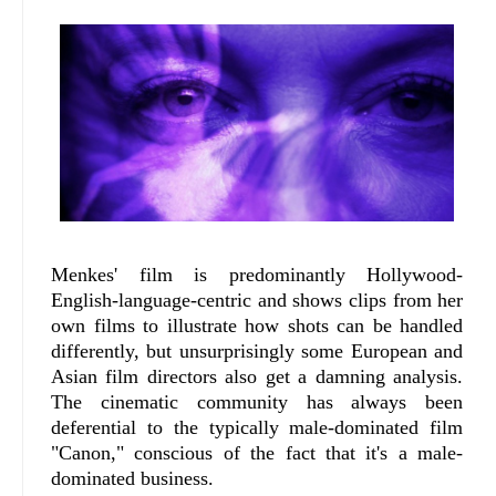
Menkes' film is predominantly Hollywood-
English-language-centric and shows clips from her
own films to illustrate how shots can be handled
differently, but unsurprisingly some European and
Asian film directors also get a damning analysis.
The cinematic community has always been
deferential to the typically male-dominated film
"Canon," conscious of the fact that it's a male-
dominated business.