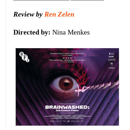
Review by
Ren Zelen
Directed by:
Nina Menkes