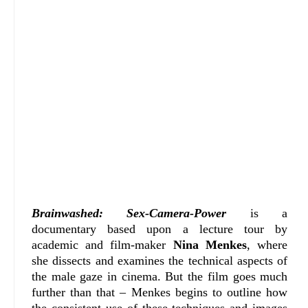
Brainwashed: Sex-Camera-Power
is a
documentary based upon a lecture tour by
academic and film-maker
Nina Menkes
, where
she dissects and examines the technical aspects of
the male gaze in cinema. But the film goes much
further than that – Menkes begins to outline how