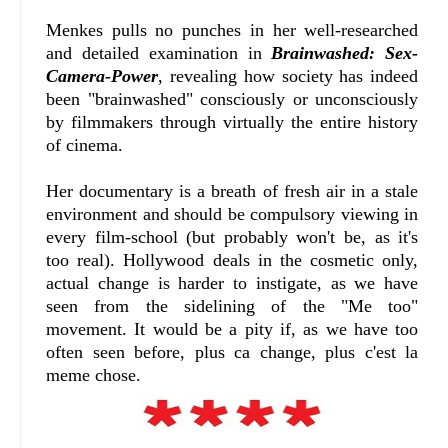
Menkes pulls no punches in her well-researched
and detailed examination in
Brainwashed: Sex-
Camera-Power
, revealing how society has indeed
been "brainwashed" consciously or unconsciously
by filmmakers through virtually the entire history
of cinema.
Her documentary is a breath of fresh air in a stale
environment and should be compulsory viewing in
every film-school (but probably won't be, as it's
too real). Hollywood deals in the cosmetic only,
actual change is harder to instigate, as we have
seen from the sidelining of the "Me too"
movement. It would be a pity if, as we have too
often seen before, plus ca change, plus c'est la
meme chose.