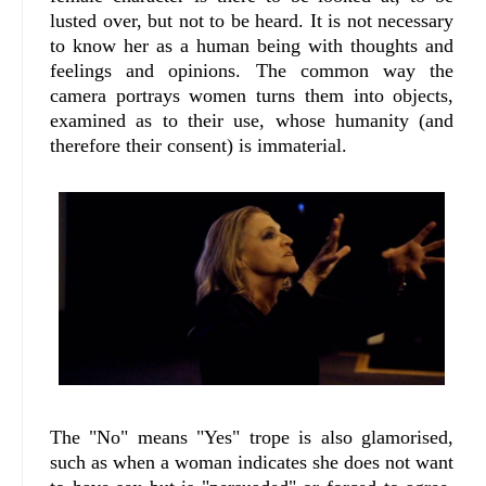
lusted over, but not to be heard. It is not necessary
to know her as a human being with thoughts and
feelings and opinions. The common way the
camera portrays women turns them into objects,
examined as to their use, whose humanity (and
therefore their consent) is immaterial.
The "No" means "Yes" trope is also glamorised,
such as when a woman indicates she does not want