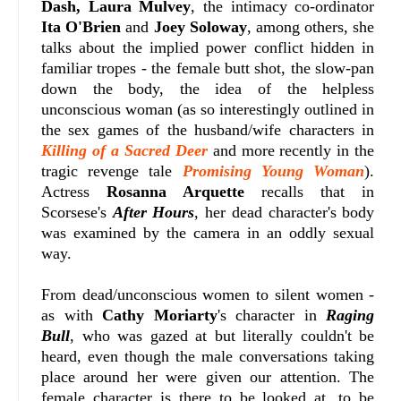
Dash, Laura Mulvey
, the intimacy co-ordinator
Ita O'Brien
and
Joey Soloway
, among others, she
talks about the implied power conflict hidden in
familiar tropes - the female butt shot, the slow-pan
down the body, the idea of the helpless
unconscious woman (as so interestingly outlined in
the sex games of the husband/wife characters in
Killing of a Sacred Deer
and more recently in the
tragic revenge tale
Promising Young Woman
).
Actress
Rosanna Arquette
recalls that in
Scorsese's
After Hours
, her dead character's body
was examined by the camera in an oddly sexual
way.
From dead/unconscious women to silent women -
as with
Cathy Moriarty
's character in
Raging
Bull
, who was gazed at but literally couldn't be
heard, even though the male conversations taking
place around her were given our attention. The
female character is there to be looked at, to be