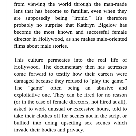
from viewing the world through the man-made
lens that has become so familiar, even when they
are supposedly being "ironic." It's therefore
probably no surprise that Kathryn Bigelow has
become the most known and successful female
director in Hollywood, as she makes male-oriented
films about male stories.
This culture permeates into the real life of
Hollywood. The documentary then has actresses
come forward to testify how their careers were
damaged because they refused to "play the game."
The "game" often being an abusive and
exploitative one. They can be fired for no reason
(or in the case of female directors, not hired at all),
asked to work unusual or excessive hours, told to
take their clothes off for scenes not in the script or
bullied into doing upsetting sex scenes which
invade their bodies and privacy.