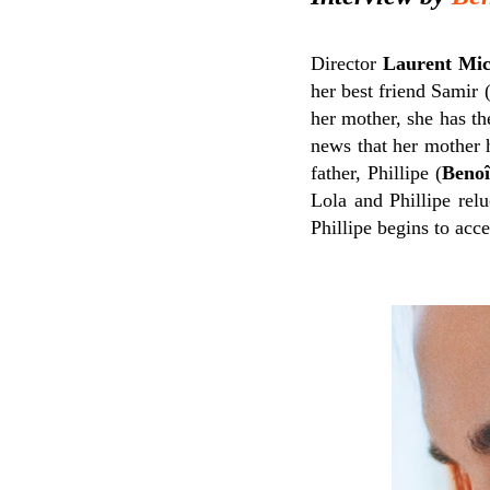
Director
Laurent Mic
her best friend Samir 
her mother, she has th
news that her mother 
father, Phillipe (
Benoi
Lola and Phillipe rel
Phillipe begins to acce