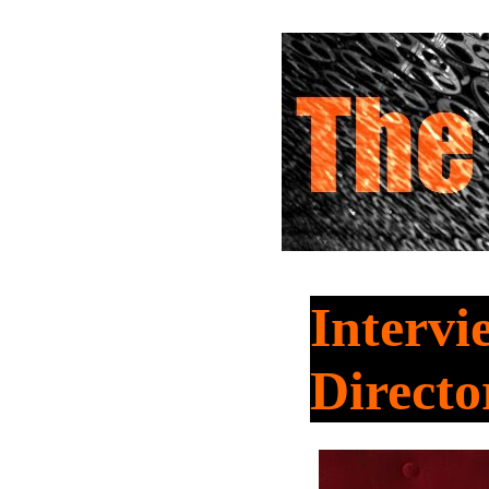
Interv
Directo