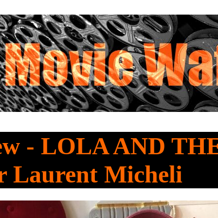
iew - LOLA AND TH
r Laurent Micheli