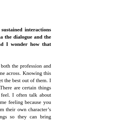
 sustained interactions
a the dialogue and the
and I wonder how that
 both the profession and
come across. Knowing this
t the best out of them. I
There are certain things
feel. I often talk about
time feeling because you
om their own character’s
ings so they can bring