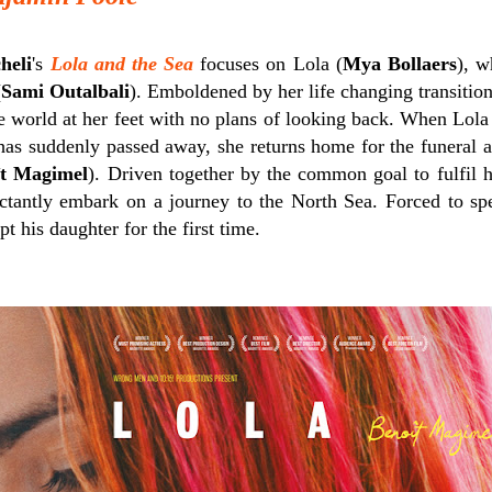
heli
's
Lola and the Sea
focuses on Lola (
Mya Bollaers
), w
(
Sami Outalbali
). Emboldened by her life changing transition
e world at her feet with no plans of looking back. When Lola 
has suddenly passed away, she returns home for the funeral a
̂t Magimel
). Driven together by the common goal to fulfil h
uctantly embark on a journey to the North Sea. Forced to sp
pt his daughter for the first time.