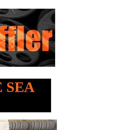
E SEA