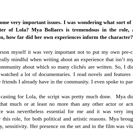
some very important issues. I was wondering what sort of
cter of Lola? Mya Bollaers is tremendous in the role, a
on, how far did her own experiences inform the character?
rson myself it was very important not to put my own pre-c
really mindful when writing about an experience that isn’t
community about which so many clichés are written. So, I did
d watched a lot of documentaries. I read novels and features
e friends I already have in the community. I even spoke to pare
 casting for Lola, the script was pretty much done. Mya did
 that much or at least no more than any other actor or actr
ce was nevertheless essential for me and it was very im
 this role, for both political and artistic reasons. Mya broug
ly, sensitivity. Her presence on the set and in the film was vi