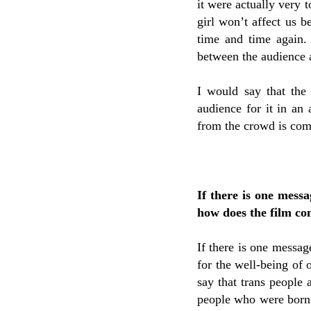
it were actually very 
girl won’t affect us b
time and time again.
between the audience a
I would say that the 
audience for it in an
from the crowd is com
If there is one mess
how does the film co
If there is one message
for the well-being of 
say that trans people 
people who were born i