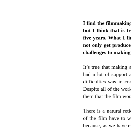
I find the filmmakin
but I think that is t
five years. What I fi
not only get produce
challenges to making
It’s true that making a
had a lot of support 
difficulties was in co
Despite all of the work
them that the film wo
There is a natural ret
of the film have to wo
because, as we have e