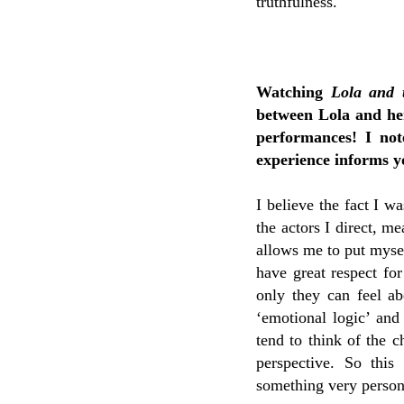
truthfulness.
Watching
Lola and 
between Lola and her
performances! I no
experience informs 
I believe the fact I w
the actors I direct, m
allows me to put mysel
have great respect for
only they can feel ab
‘emotional logic’ and
tend to think of the c
perspective. So this
something very persona