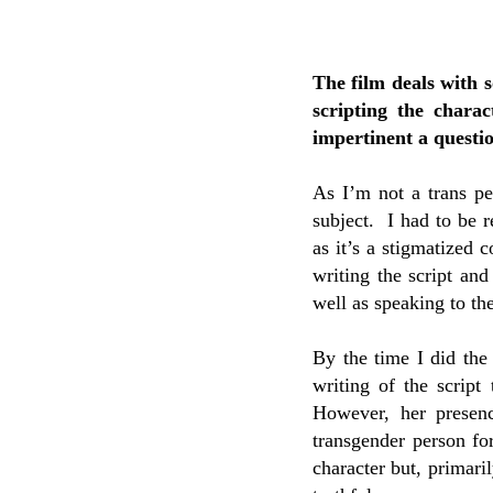
The film deals with 
scripting the chara
impertinent a questi
As I’m not a trans pe
subject. I had to be 
as it’s a stigmatized 
writing the script an
well as speaking to th
By the time I did the
writing of the script
However, her presen
transgender person for
character but, primari