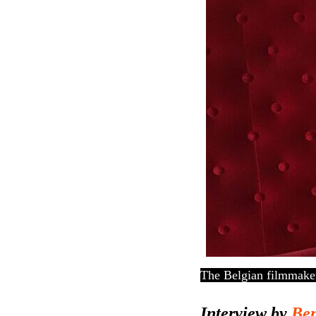
The Belgian filmmaker
Interview by
Ben