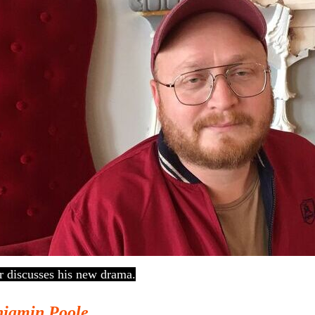
 discusses his new drama.
jamin Poole