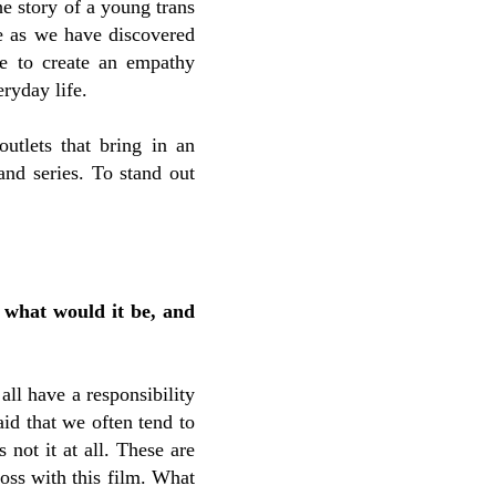
e story of a young trans
ue as we have discovered
le to create an empathy
ryday life.
utlets that bring in an
and series. To stand out
 what would it be, and
 all have a responsibility
aid that we often tend to
 not it at all. These are
ross with this film. What