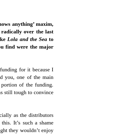
knows anything’ maxim,
radically over the last
like
Lola and the Sea
to
ou find were the major
 funding for it because I
ind you, one of the main
 portion of the funding.
as still tough to convince
ially as the distributors
 this. It’s such a shame
ught they wouldn’t enjoy