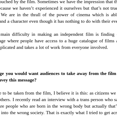
touched by the film. Sometimes we have the impression that th
ecause we haven’t experienced it ourselves but that’s not tr
 We are in the thrall of the power of cinema which is ab
nd a character even though it has nothing to do with their eve
main difficulty in making an independent film is finding o
 age where people have access to a huge catalogue of films 
plicated and takes a lot of work from everyone involved.
age you would want audiences to take away from the film
nvey this message?
 to be taken from the film, I believe it is this: as citizens we
others. I recently read an interview with a trans person who s
are people who are born in the wrong body but actually that’s
nto the wrong society. That is exactly what I tried to get ac