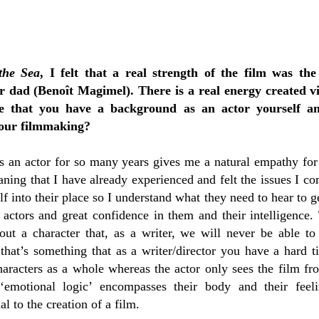
the Sea
, I felt that a real strength of the film was the
 dad (Benoît Magimel). There is a real energy created vi
te that you have a background as an actor yourself 
your filmmaking?
as an actor for so many years gives me a natural empathy for
eaning that I have already experienced and felt the issues I 
f into their place so I understand what they need to hear to ge
 actors and great confidence in them and their intelligence. 
out a character that, as a writer, we will never be able to 
 that’s something that as a writer/director you have a hard 
haracters as a whole whereas the actor only sees the film fr
 ‘emotional logic’ encompasses their body and their feel
l to the creation of a film.