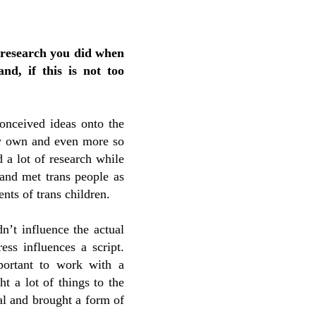
 research you did when
nd, if this is not too
onceived ideas onto the
 my own and even more so
 a lot of research while
 and met trans people as
nts of trans children.
n’t influence the actual
ess influences a script.
portant to work with a
ht a lot of things to the
tal and brought a form of