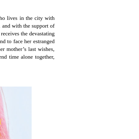
ho lives in the city with
 and with the support of
receives the devastating
nd to face her estranged
er mother’s last wishes,
end time alone together,