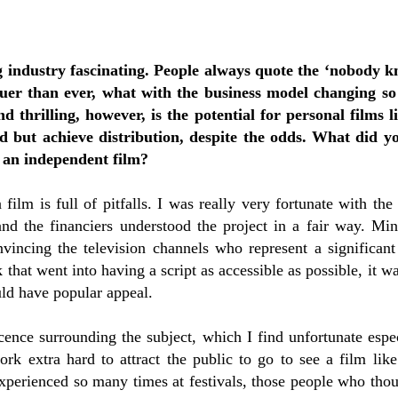
g industry fascinating. People always quote the ‘nobody 
ruer than ever, what with the business model changing so 
nd thrilling, however, is the potential for personal films 
d but achieve distribution, despite the odds. What did y
 an independent film?
 film is full of pitfalls. I was really very fortunate with the
and the financiers understood the project in a fair way. M
nvincing the television channels who represent a significant
 that went into having a script as accessible as possible, it w
uld have popular appeal.
icence surrounding the subject, which I find unfortunate espec
rk extra hard to attract the public to go to see a film like
xperienced so many times at festivals, those people who tho