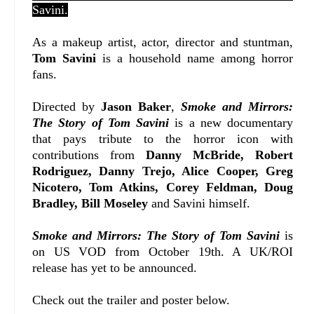
Savini.
As a makeup artist, actor, director and stuntman,
Tom Savini
is a household name among horror
fans.
Directed by
Jason Baker
,
Smoke and Mirrors:
The Story of Tom Savini
is a new documentary
that pays tribute to the horror icon with
contributions from
Danny McBride, Robert
Rodriguez, Danny Trejo, Alice Cooper, Greg
Nicotero, Tom Atkins, Corey Feldman, Doug
Bradley, Bill Moseley
and Savini himself.
Smoke and Mirrors: The Story of Tom Savini
is
on US VOD from October 19th. A UK/ROI
release has yet to be announced.
Check out the trailer and poster below.