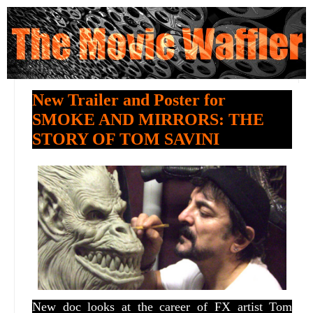
New Trailer and Poster for
SMOKE AND MIRRORS: THE
STORY OF TOM SAVINI
New doc looks at the career of FX artist Tom