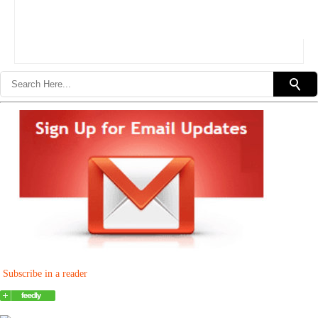
Subscribe in a reader