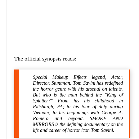
The official synopsis reads:
Special Makeup Effects legend, Actor,
Director, Stuntman. Tom Savini has redefined
the horror genre with his arsenal on talents.
But who is the man behind the "King of
Splatter?" From his his childhood in
Pittsburgh, PA; to his tour of duty during
Vietnam, to his beginnings with George A.
Romero and beyond. SMOKE AND
MIRRORS is the defining documentary on the
life and career of horror icon Tom Savini.