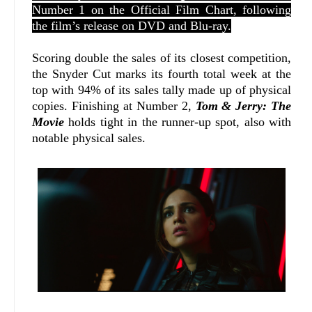
Number 1 on the Official Film Chart, following
the film’s release on DVD and Blu-ray.
Scoring double the sales of its closest competition,
the Snyder Cut marks its fourth total week at the
top with 94% of its sales tally made up of physical
copies. Finishing at Number 2,
Tom & Jerry: The
Movie
holds tight in the runner-up spot, also with
notable physical sales.