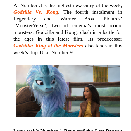
At Number 3 is the highest new entry of the week,
Godzilla Vs. Kong
. The fourth instalment in
Legendary and Warner Bros. Pictures’
‘MonsterVerse’, two of cinema’s most iconic
monsters, Godzilla and Kong, clash in a battle for
the ages in this latest film. Its predecessor
Godzilla: King of the Monsters
also lands in this
week’s Top 10 at Number 9.
Last week’s Number 1
Raya and the Last Dragon