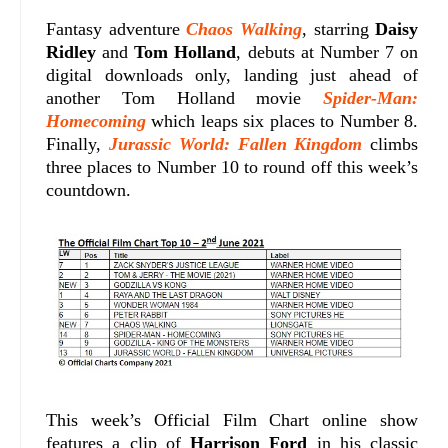
Fantasy adventure
Chaos Walking
, starring
Daisy
Ridley
and
Tom Holland
, debuts at Number 7 on
digital downloads only, landing just ahead of
another Tom Holland movie
Spider-Man:
Homecoming
which leaps six places to Number 8.
Finally,
Jurassic World: Fallen Kingdom
climbs
three places to Number 10 to round off this week’s
countdown.
This week’s Official Film Chart online show
features a clip of
Harrison Ford
in his classic