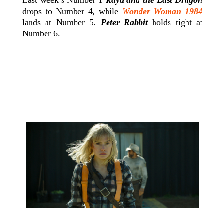
drops to Number 4, while
Wonder Woman 1984
lands at Number 5.
Peter Rabbit
holds tight at
Number 6.