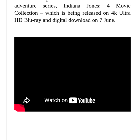
adventure series, Indiana Jones: 4 Movie
Collection – which is being released on 4k Ultra
HD Blu-ray and digital download on 7 June.