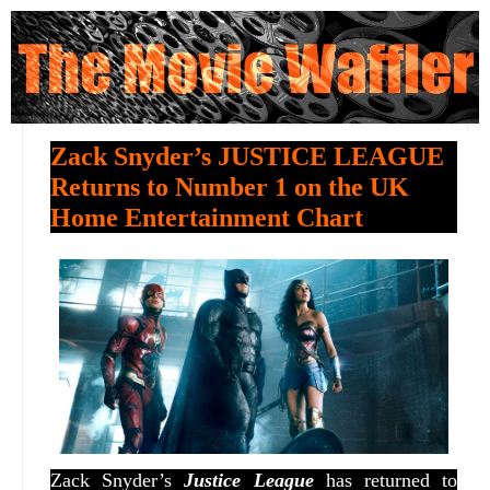
Zack Snyder’s JUSTICE LEAGUE
Returns to Number 1 on the UK
Home Entertainment Chart
Zack Snyder’s
Justice League
has returned to