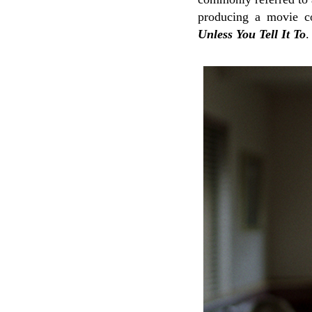
producing a movie co
Unless You Tell It To
.