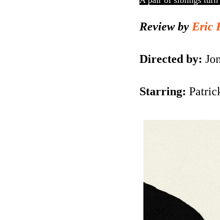
A pair of siblings turn
Review by
Eric 
Directed by:
Jo
Starring:
Patric