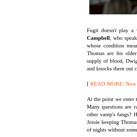
Fugit doesn't play a
Campbell
, who speak
whose condition mean
Thomas are his older
supply of blood, Dwig
and knocks them out co
[
READ MORE: New Re
At the point we enter 
Many questions are r
other vamp's fangs? 
Jessie keeping Thomas
of nights without so