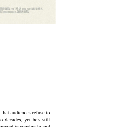
 that audiences refuse to
 decades, yet he's still
racted to starring in and