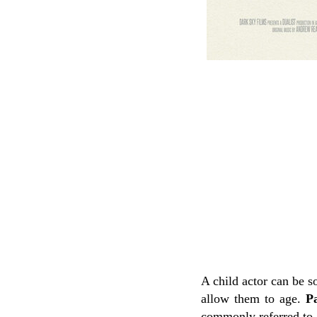
A child actor can be s
allow them to age.
Pa
commonly referred to 