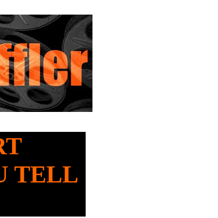
RT
U TELL