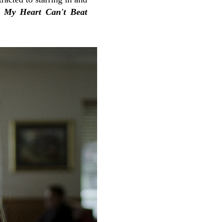
s
My Heart Can't Beat