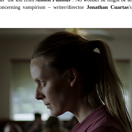
ncerning vampirism – writer/director
Jonathan Cuartas
'