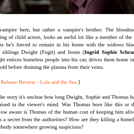
 vampire here, but rather a vampire's brother. The bloods
ing of child actors, looks an awful lot like a member of the 
s he's forced to remain in his home with the widows blac
 siblings Dwight (Fugit) and Jessie (
Ingrid Sophie Schr
ht entices homeless people into his car, drives them home in
ld before draining the plasma from their veins.
lease Review - Lola and the Sea
]
the story it's unclear how long Dwight, Sophie and Thomas hav
aised in the viewer's mind. Was Thomas born like this or
How aware is Thomas of the human cost of keeping him ali
 a secret from the authorities? How are they killing a home
mebody somewhere growing suspicious?