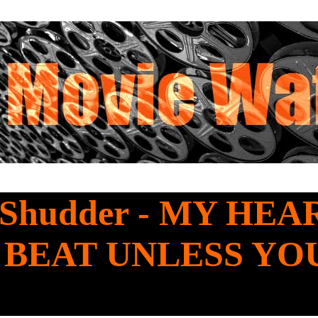
 Shudder - MY HEA
 BEAT UNLESS YO