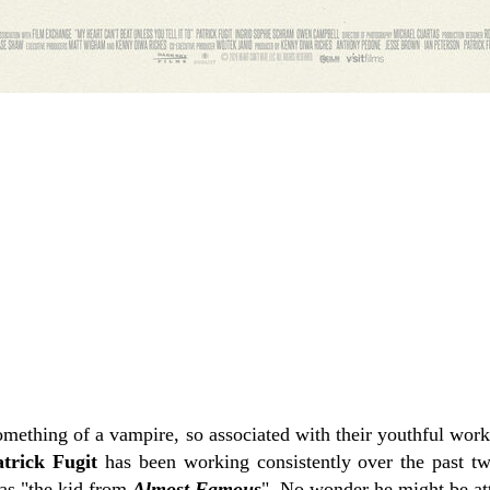
omething of a vampire, so associated with their youthful work
trick Fugit
has been working consistently over the past two
as "the kid from
Almost Famous
". No wonder he might be att