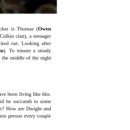
ucker is Thomas (
Owen
Culkin clan), a teenager
ked out. Looking after
am
). To ensure a steady
 the middle of the night
e been living like this.
 did he succumb to some
ve? How are Dwight and
less person every couple