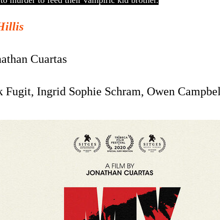
 to murder to feed their vampiric kid brother.
Hillis
nathan Cuartas
k Fugit, Ingrid Sophie Schram, Owen Campbel