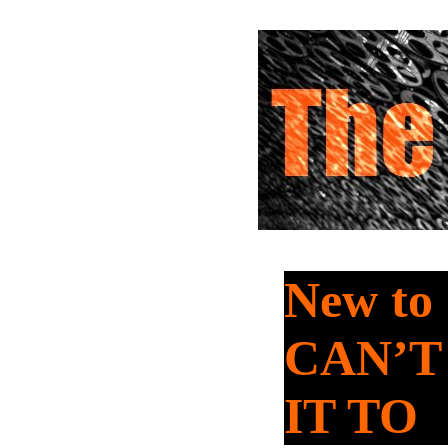
New to
CAN’T
IT TO