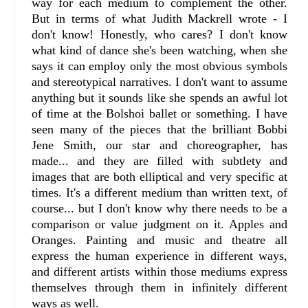
way for each medium to complement the other.
But in terms of what Judith Mackrell wrote - I
don't know! Honestly, who cares? I don't know
what kind of dance she's been watching, when she
says it can employ only the most obvious symbols
and stereotypical narratives. I don't want to assume
anything but it sounds like she spends an awful lot
of time at the Bolshoi ballet or something. I have
seen many of the pieces that the brilliant Bobbi
Jene Smith, our star and choreographer, has
made... and they are filled with subtlety and
images that are both elliptical and very specific at
times. It's a different medium than written text, of
course... but I don't know why there needs to be a
comparison or value judgment on it. Apples and
Oranges. Painting and music and theatre all
express the human experience in different ways,
and different artists within those mediums express
themselves through them in infinitely different
ways as well.