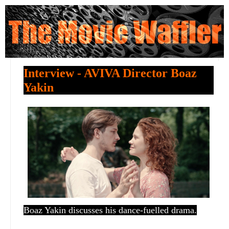
Interview - AVIVA Director Boaz
Yakin
Boaz Yakin discusses his dance-fuelled drama.