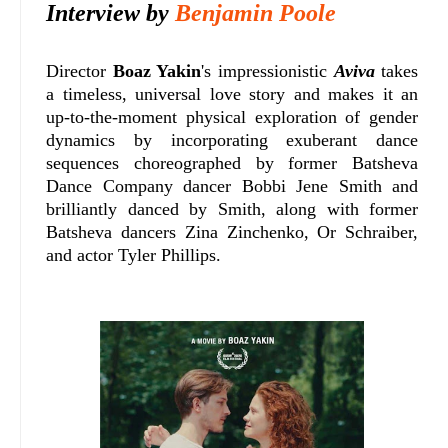
Interview by
Benjamin Poole
Director
Boaz Yakin
's impressionistic
Aviva
takes
a timeless, universal love story and makes it an
up-to-the-moment physical exploration of gender
dynamics by incorporating exuberant dance
sequences choreographed by former Batsheva
Dance Company dancer Bobbi Jene Smith and
brilliantly danced by Smith, along with former
Batsheva dancers Zina Zinchenko, Or Schraiber,
and actor Tyler Phillips.