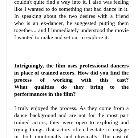
couldn't quite find a way into it. I also was feeling
like I wanted to do something that had dance in it.
In speaking about the two desires with a friend
who is an ex-dancer, he suggested putting them
together... and I immediately understood the movie
I wanted to make and set out to explore it.
Intriguingly, the film uses professional dancers
in place of trained actors. How did you find the
process of working with this cast?
What
qualities do they bring to the
performances in the film?
I truly enjoyed the process. As they come from a
dance background and are not for the most part
trained actors, they were open to exploring and
trying things that actors often hesitate to engage
in, both emotionally and physically. The cast of