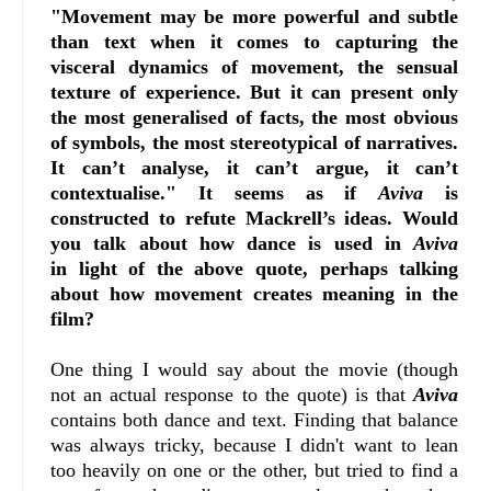
"Movement may be more powerful and subtle
than text when it comes to capturing the
visceral dynamics of movement, the sensual
texture of experience. But it can present only
the most generalised of facts, the most obvious
of symbols, the most stereotypical of narratives.
It can’t analyse, it can’t argue, it can’t
contextualise." It seems as if
Aviva
is
constructed to refute Mackrell’s ideas. Would
you talk about how dance is used in
Aviva
in
light of the above quote, perhaps talking
about how movement creates meaning in the
film?
One thing I would say about the movie (though
not an actual response to the quote) is that
Aviva
contains both dance and text. Finding that balance
was always tricky, because I didn't want to lean
too heavily on one or the other, but tried to find a