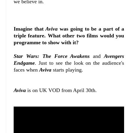
we believe in.
Imagine that
Aviva
was going to be a part of a
triple feature. What other two films would you
programme to show with it?
Star Wars: The Force Awakens
and
Avengers
Endgame
. Just to see the look on the audience's
faces when
Aviva
starts playing.
Aviva
is on UK VOD from April 30th.