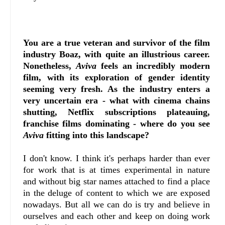
You are a true veteran and survivor of the film
industry Boaz, with quite an illustrious career.
Nonetheless,
Aviva
feels an incredibly modern
film, with its exploration of gender identity
seeming very fresh. As the industry enters a
very uncertain era - what with cinema chains
shutting, Netflix subscriptions plateauing,
franchise films dominating - where do you see
Aviva
fitting into this landscape?
I don't know. I think it's perhaps harder than ever
for work that is at times experimental in nature
and without big star names attached to find a place
in the deluge of content to which we are exposed
nowadays. But all we can do is try and believe in
ourselves and each other and keep on doing work