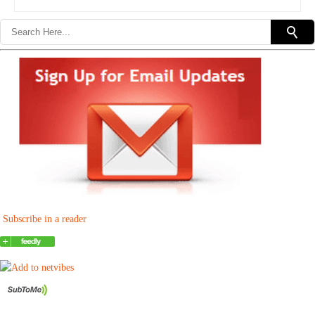
Subscribe in a reader