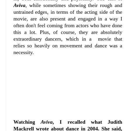
Aviva
, while sometimes showing their rough and
untrained edges, in terms of the acting side of the
movie, are also present and engaged in a way I
often don't feel coming from actors who have done
this a lot. Plus, of course, they are absolutely
extraordinary dancers, which in a movie that
relies so heavily on movement and dance was a
necessity.
Watching
Aviva
, I recalled what Judith
Mackrell wrote about dance in 2004. She said,