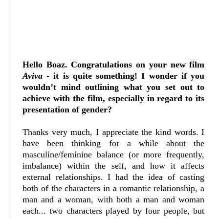
Hello Boaz. Congratulations on your new film
Aviva
- it is quite something! I wonder if you
wouldn’t mind outlining what you set out to
achieve with the film, especially in regard to its
presentation of gender?
Thanks very much, I appreciate the kind words. I
have been thinking for a while about the
masculine/feminine balance (or more frequently,
imbalance) within the self, and how it affects
external relationships. I had the idea of casting
both of the characters in a romantic relationship, a
man and a woman, with both a man and woman
each... two characters played by four people, but