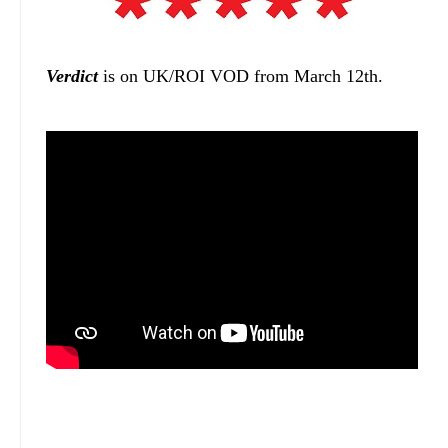
Verdict
is on UK/ROI VOD from March 12th.