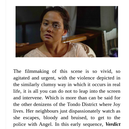
The filmmaking of this scene is so vivid, so
agitated and urgent, with the violence depicted in
the similarly clumsy way in which it occurs in real
life, it is all you can do not to leap into the screen
and intervene. Which is more than can be said for
the other denizens of the Tondo District where Joy
lives. Her neighbours just dispassionately watch as
she escapes, bloody and bruised, to get to the
police with Angel. In this early sequence,
Verdict