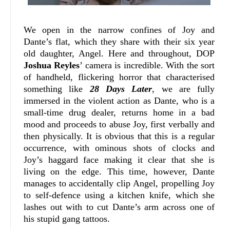
We open in the narrow confines of Joy and
Dante’s flat, which they share with their six year
old daughter, Angel. Here and throughout, DOP
Joshua Reyles
’ camera is incredible. With the sort
of handheld, flickering horror that characterised
something like
28 Days Later
, we are fully
immersed in the violent action as Dante, who is a
small-time drug dealer, returns home in a bad
mood and proceeds to abuse Joy, first verbally and
then physically. It is obvious that this is a regular
occurrence, with ominous shots of clocks and
Joy’s haggard face making it clear that she is
living on the edge. This time, however, Dante
manages to accidentally clip Angel, propelling Joy
to self-defence using a kitchen knife, which she
lashes out with to cut Dante’s arm across one of
his stupid gang tattoos.