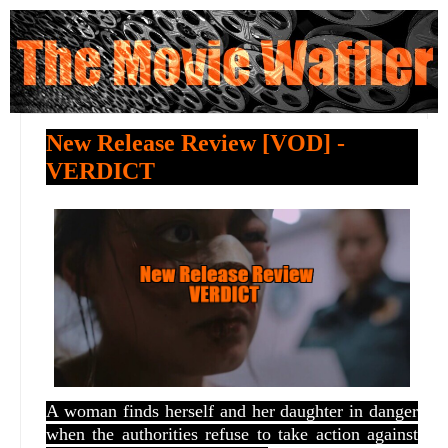
New Release Review [VOD] -
VERDICT
A woman finds herself and her daughter in danger
when the authorities refuse to take action against