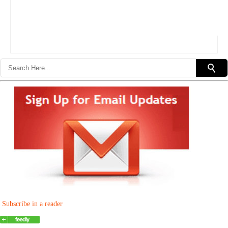
Subscribe in a reader