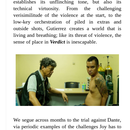
establishes its unflinching tone, but also its
technical virtuosity. From the challenging
verisimilitude of the violence at the start, to the
low-key orchestration of piled in extras and
outside shots, Gutierrez creates a world that is
living and breathing; like its threat of violence, the
sense of place in
Verdict
is inescapable.
We segue across months to the trial against Dante,
via periodic examples of the challenges Joy has to