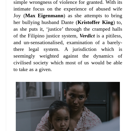
simple wrongness of violence for granted. With its
intimate focus on the experience of abused wife
Joy (
Max Eigenmann
) as she attempts to bring
her bullying husband Dante (
Kristoffer King
) to,
as she puts it, ‘justice’ through the cramped halls
of the Filipino justice system,
Verdict
is a pitiless,
and un-sensationalised, examination of a barely-
there legal system. A jurisdiction which is
seemingly weighted against the dynamics of
civilised society which most of us would be able
to take as a given.