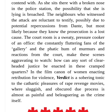
contend with. As she sits there with a broken nose
in the police station, the possibility that she is
lying is broached. The neighbours who witnessed
the attack are reluctant to testify, possibly due to
potential repercussions from Dante, but most
likely because they know the prosecution is a lost
cause. The court room is a sweaty, pressure cooker
of an office: the constantly fluttering fans of the
‘gallery’ and the phatic hum of murmurs and
reactions from the court, make these scenes
aggravating to watch: how can any sort of clear-
headed justice be enacted in these cramped
quarters? In the film canon of women enacting
retribution for violence,
Verdict
is a sobering tonic
to the cathartic pleasures of rape revenge movies,
where sluggish, and obscured due process is
almost as painful and beleaguering as the crime
itself.