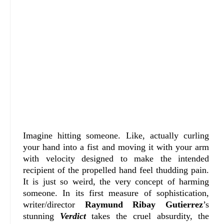
Imagine hitting someone. Like, actually curling
your hand into a fist and moving it with your arm
with velocity designed to make the intended
recipient of the propelled hand feel thudding pain.
It is just so weird, the very concept of harming
someone. In its first measure of sophistication,
writer/director
Raymund Ribay Gutierrez
’s
stunning
Verdict
takes the cruel absurdity, the