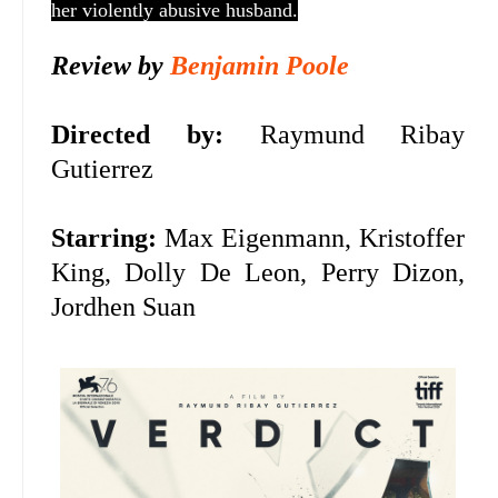
her violently abusive husband.
Review by
Benjamin Poole
Directed by:
Raymund Ribay
Gutierrez
Starring:
Max Eigenmann, Kristoffer
King, Dolly De Leon, Perry Dizon,
Jordhen Suan