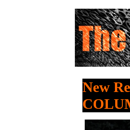
New Rel
COLU