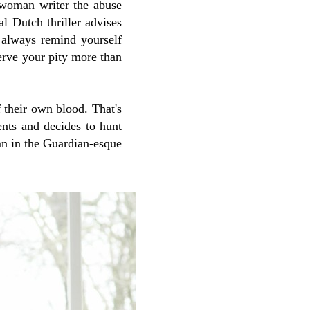
a woman writer the abuse
cal Dutch thriller advises
o always remind yourself
serve your pity more than
 their own blood. That's
nts and decides to hunt
n in the Guardian-esque