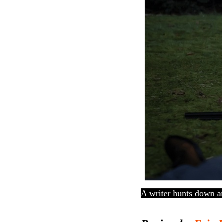
A writer hunts down a