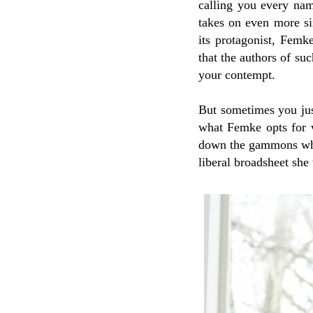
calling you every nam
takes on even more si
its protagonist, Femke
that the authors of su
your contempt.
But sometimes you jus
what Femke opts for 
down the gammons who
liberal broadsheet she 