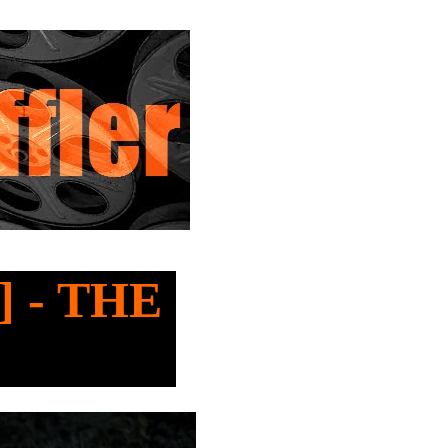
l] - THE