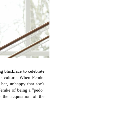
g blackface to celebrate
eir culture. When Femke
 her, unhappy that she's
 Femke of being a "pedo"
r the acquisition of the