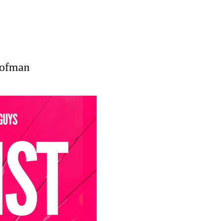
Hofman