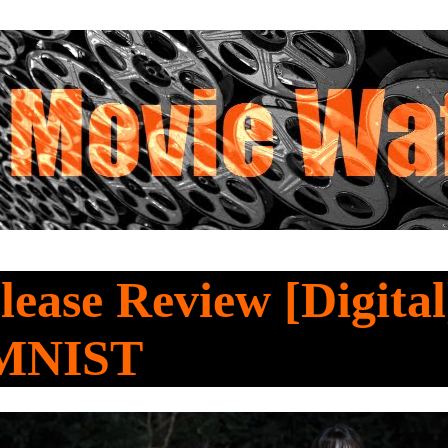
ease Review [Digita
MNIST