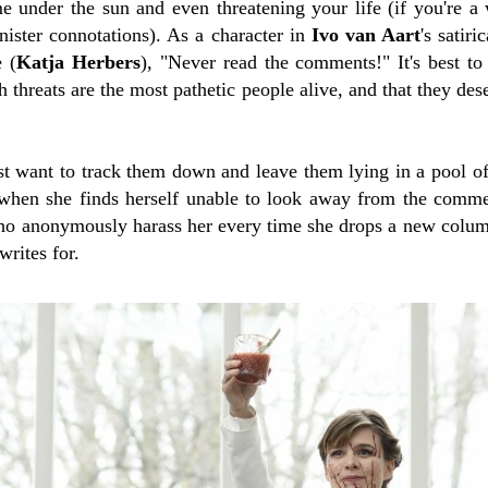
e under the sun and even threatening your life (if you're 
nister connotations). As a character in
Ivo van Aart
's satiri
 (
Katja Herbers
), "Never read the comments!" It's best t
ch threats are the most pathetic people alive, and that they de
t want to track them down and leave them lying in a pool of
when she finds herself unable to look away from the comme
 anonymously harass her every time she drops a new colum
writes for.