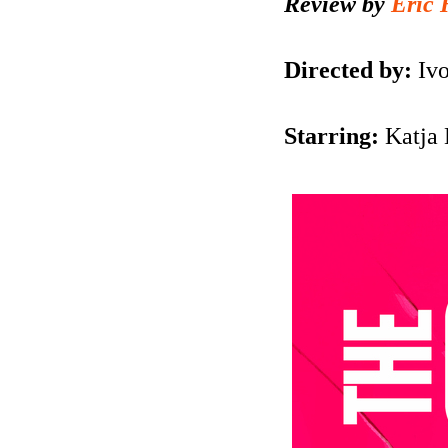
Review by
Eric 
Directed by:
Iv
Starring:
Katja 