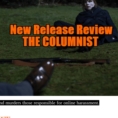
nd murders those responsible for online harassment.