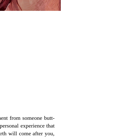
ment from someone butt-
 personal experience that
rth will come after you,