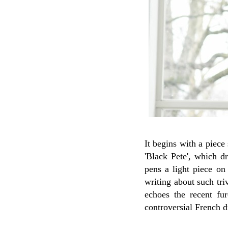
It begins with a piece
'Black Pete', which d
pens a light piece on 
writing about such tri
echoes the recent fur
controversial French