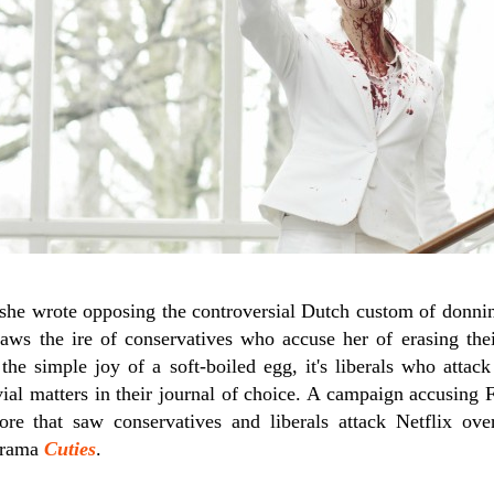
 she wrote opposing the controversial Dutch custom of donnin
raws the ire of conservatives who accuse her of erasing th
the simple joy of a soft-boiled egg, it's liberals who attack
vial matters in their journal of choice. A campaign accusing
ore that saw conservatives and liberals attack Netflix ove
 drama
Cuties
.