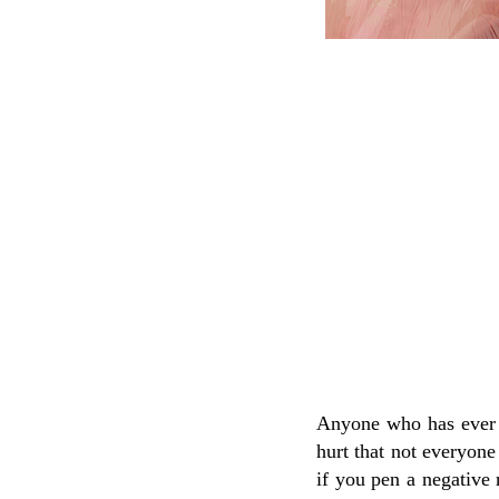
Anyone who has ever e
hurt that not everyone
if you pen a negative 