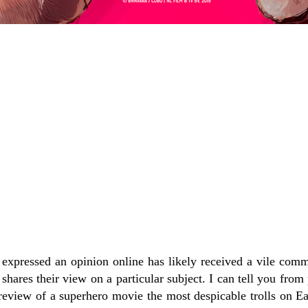
xpressed an opinion online has likely received a vile com
 shares their view on a particular subject. I can tell you from
review of a superhero movie the most despicable trolls on Ea