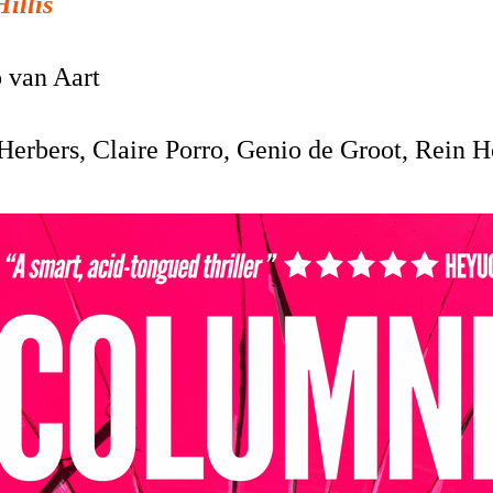
Hillis
o van Aart
Herbers, Claire Porro, Genio de Groot, Rein 