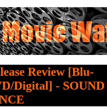
ease Review [Blu-
D/Digital] - SOUND
ENCE