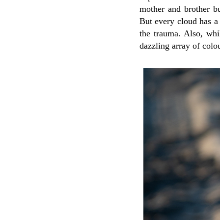
mother and brother b
But every cloud has a 
the trauma. Also, whi
dazzling array of colo