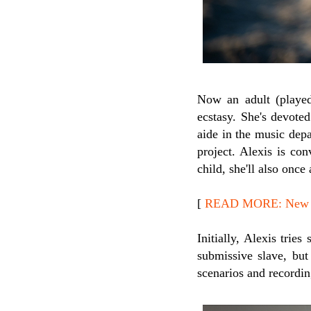
Now an adult (play
ecstasy. She's devoted
aide in the music depa
project. Alexis is con
child, she'll also once
[
READ MORE: New R
Initially, Alexis tri
submissive slave, but 
scenarios and recordin