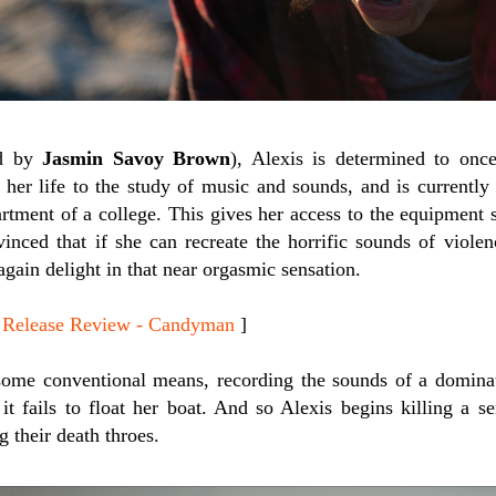
ed by
Jasmin Savoy Brown
), Alexis is determined to onc
 her life to the study of music and sounds, and is currently
rtment of a college. This gives her access to the equipment 
vinced that if she can recreate the horrific sounds of viole
 again delight in that near orgasmic sensation.
elease Review - Candyman
]
es some conventional means, recording the sounds of a domin
it fails to float her boat. And so Alexis begins killing a se
g their death throes.