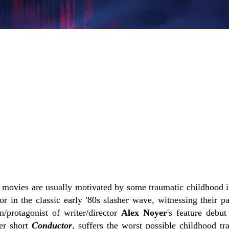
r movies are usually motivated by some traumatic childhood i
or in the classic early '80s slasher wave, witnessing their p
in/protagonist of writer/director
Alex Noyer
's feature debu
ier short
Conductor
, suffers the worst possible childhood t