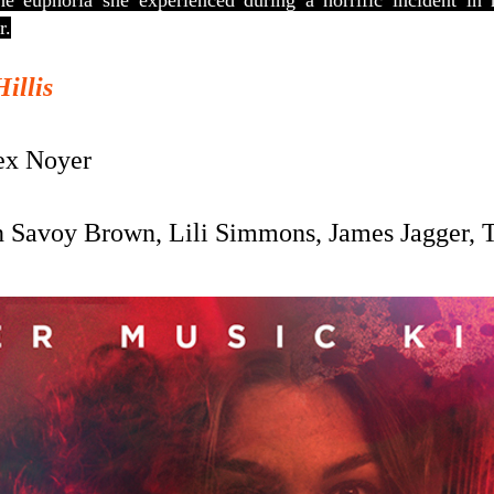
he euphoria she experienced during a horrific incident in
r.
Hillis
x Noyer
 Savoy Brown, Lili Simmons, James Jagger, 