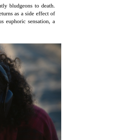
tly bludgeons to death.
turns as a side effect of
us euphoric sensation, a