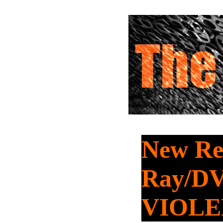
New Rel
Ray/DV
VIOL