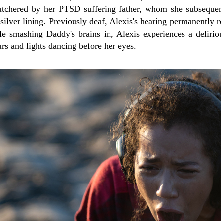
utchered by her PTSD suffering father, whom she subsequen
silver lining. Previously deaf, Alexis's hearing permanently re
le smashing Daddy's brains in, Alexis experiences a delirio
urs and lights dancing before her eyes.