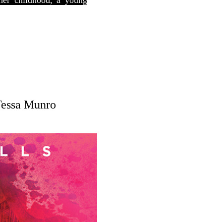
 her childhood, a young
Tessa Munro