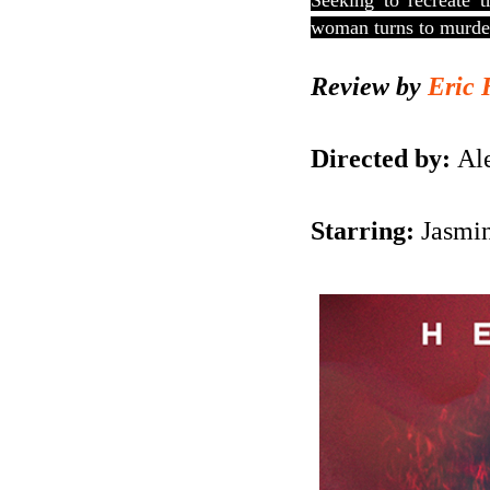
Seeking to recreate t
woman turns to murde
Review by
Eric 
Directed by:
Ale
Starring:
Jasmin