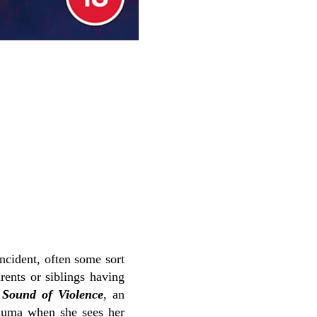
ncident, often some sort
arents or siblings having
t
Sound of Violence
, an
rauma when she sees her