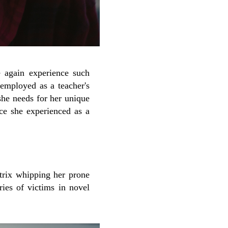
e again experience such
 employed as a teacher's
she needs for her unique
nce she experienced as a
atrix whipping her prone
ries of victims in novel