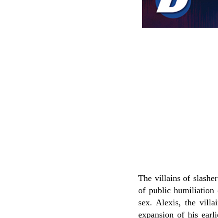
The villains of slashe
of public humiliation 
sex. Alexis, the villa
expansion of his earl