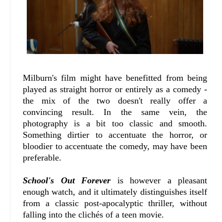
Milburn's film might have benefitted from being
played as straight horror or entirely as a comedy -
the mix of the two doesn't really offer a
convincing result. In the same vein, the
photography is a bit too classic and smooth.
Something dirtier to accentuate the horror, or
bloodier to accentuate the comedy, may have been
preferable.
School's Out Forever
is however a pleasant
enough watch, and it ultimately distinguishes itself
from a classic post-apocalyptic thriller, without
falling into the clichés of a teen movie.