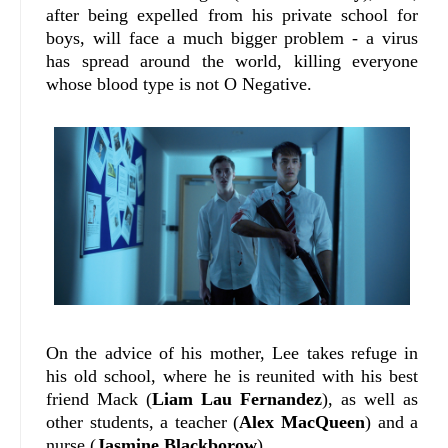
after being expelled from his private school for
boys, will face a much bigger problem - a virus
has spread around the world, killing everyone
whose blood type is not O Negative.
On the advice of his mother, Lee takes refuge in
his old school, where he is reunited with his best
friend Mack (
Liam Lau Fernandez
), as well as
other students, a teacher (
Alex MacQueen
) and a
nurse (
Jasmine Blackborow
).