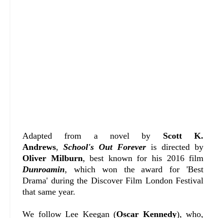
Adapted from a novel by
Scott K.
Andrews
,
School's Out Forever
is directed by
Oliver Milburn
, best known for his 2016 film
Dunroamin
, which won the award for 'Best
Drama' during the Discover Film London Festival
that same year.
We follow Lee Keegan (
Oscar Kennedy
), who,