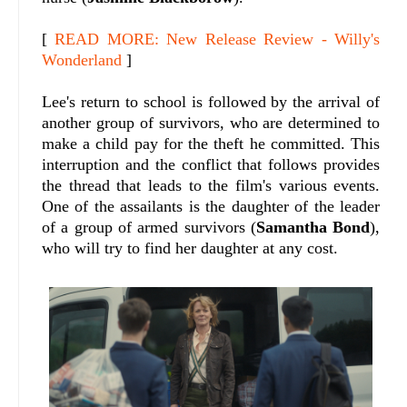
[
READ MORE: New Release Review - Willy's
Wonderland
]
Lee's return to school is followed by the arrival of
another group of survivors, who are determined to
make a child pay for the theft he committed. This
interruption and the conflict that follows provides
the thread that leads to the film's various events.
One of the assailants is the daughter of the leader
of a group of armed survivors (
Samantha Bond
),
who will try to find her daughter at any cost.