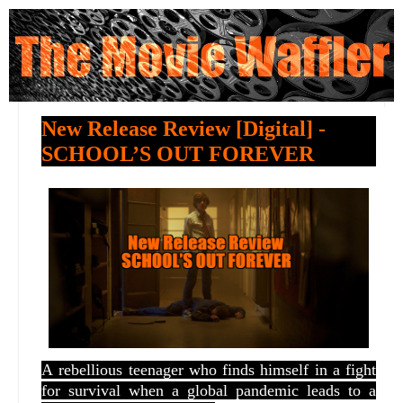
New Release Review [Digital] -
SCHOOL’S OUT FOREVER
A
rebellious teenager who finds himself in a fight
for survival when a global pandemic leads to a