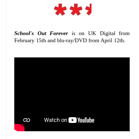
School's Out Forever
is on UK Digital from
February 15th and blu-ray/DVD from April 12th.