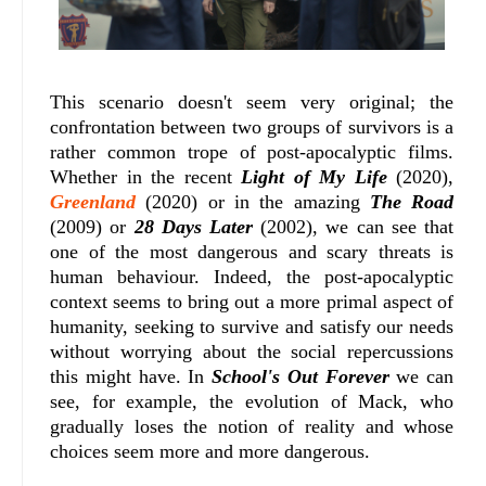
This scenario doesn't seem very original; the
confrontation between two groups of survivors is a
rather common trope of post-apocalyptic films.
Whether in the recent
Light of My Life
(2020),
Greenland
(2020) or in the amazing
The Road
(2009) or
28 Days Later
(2002), we can see that
one of the most dangerous and scary threats is
human behaviour. Indeed, the post-apocalyptic
context seems to bring out a more primal aspect of
humanity, seeking to survive and satisfy our needs
without worrying about the social repercussions
this might have. In
School's Out Forever
we can
see, for example, the evolution of Mack, who
gradually loses the notion of reality and whose
choices seem more and more dangerous.