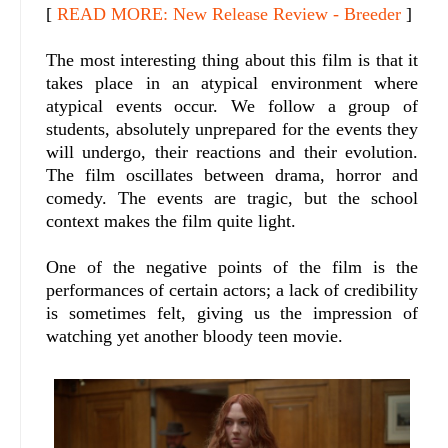
[
READ MORE: New Release Review - Breeder
]
The most interesting thing about this film is that it
takes place in an atypical environment where
atypical events occur. We follow a group of
students, absolutely unprepared for the events they
will undergo, their reactions and their evolution.
The film oscillates between drama, horror and
comedy. The events are tragic, but the school
context makes the film quite light.
One of the negative points of the film is the
performances of certain actors; a lack of credibility
is sometimes felt, giving us the impression of
watching yet another bloody teen movie.