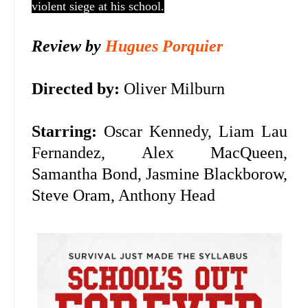
violent siege at his school.
Review by
Hugues Porquier
Directed by:
Oliver Milburn
Starring:
Oscar Kennedy,
Liam Lau
Fernandez, Alex MacQueen,
Samantha Bond, Jasmine Blackborow,
Steve Oram, Anthony Head