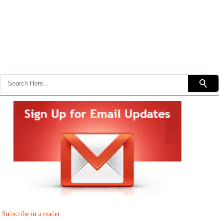
Subscribe in a reader