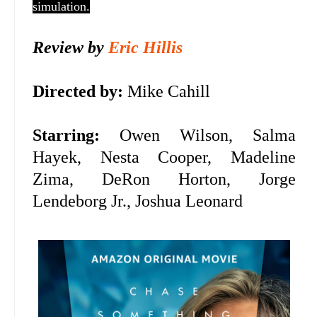
simulation.
Review by
Eric Hillis
Directed by:
Mike Cahill
Starring:
Owen Wilson, Salma
Hayek,
Nesta Cooper, Madeline
Zima, DeRon Horton, Jorge
Lendeborg Jr., Joshua Leonard