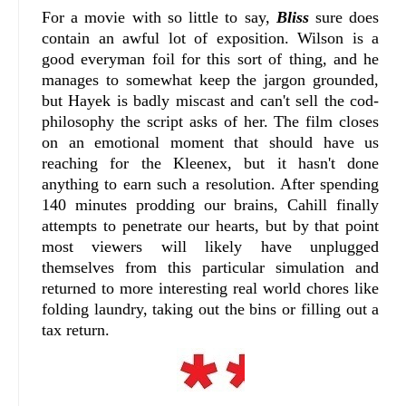
For a movie with so little to say,
Bliss
sure does
contain an awful lot of exposition. Wilson is a
good everyman foil for this sort of thing, and he
manages to somewhat keep the jargon grounded,
but Hayek is badly miscast and can't sell the cod-
philosophy the script asks of her. The film closes
on an emotional moment that should have us
reaching for the Kleenex, but it hasn't done
anything to earn such a resolution. After spending
140 minutes prodding our brains, Cahill finally
attempts to penetrate our hearts, but by that point
most viewers will likely have unplugged
themselves from this particular simulation and
returned to more interesting real world chores like
folding laundry, taking out the bins or filling out a
tax return.