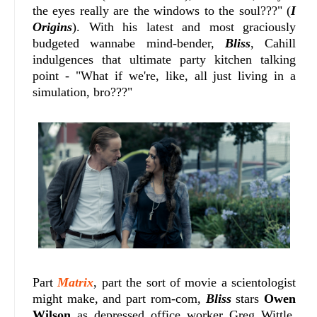
the eyes really are the windows to the soul???" (
I
Origins
). With his latest and most graciously
budgeted wannabe mind-bender,
Bliss
, Cahill
indulgences that ultimate party kitchen talking
point - "What if we're, like, all just living in a
simulation, bro???"
Part
Matrix
, part the sort of movie a scientologist
might make, and part rom-com,
Bliss
stars
Owen
Wilson
as depressed office worker Greg Wittle,