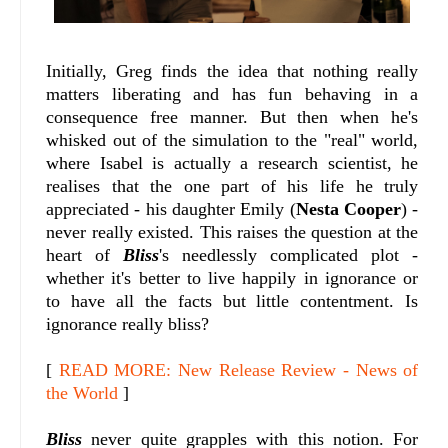
Initially, Greg finds the idea that nothing really
matters liberating and has fun behaving in a
consequence free manner. But then when he's
whisked out of the simulation to the "real" world,
where Isabel is actually a research scientist, he
realises that the one part of his life he truly
appreciated - his daughter Emily (
Nesta Cooper
) -
never really existed. This raises the question at the
heart of
Bliss
's needlessly complicated plot -
whether it's better to live happily in ignorance or
to have all the facts but little contentment. Is
ignorance really bliss?
[
READ MORE: New Release Review - News of
the World
]
Bliss
never quite grapples with this notion. For