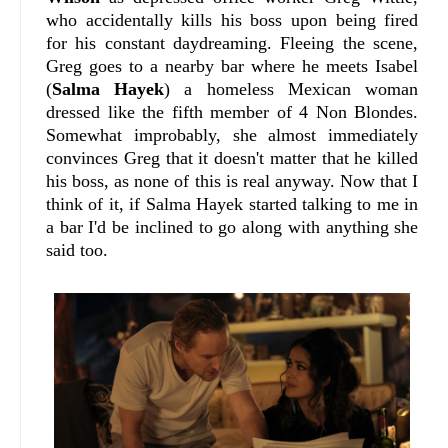
who accidentally kills his boss upon being fired
for his constant daydreaming. Fleeing the scene,
Greg goes to a nearby bar where he meets Isabel
(
Salma Hayek
) a homeless Mexican woman
dressed like the fifth member of 4 Non Blondes.
Somewhat improbably, she almost immediately
convinces Greg that it doesn't matter that he killed
his boss, as none of this is real anyway. Now that I
think of it, if Salma Hayek started talking to me in
a bar I'd be inclined to go along with anything she
said too.