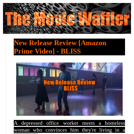
New Release Review [Amazon
Prime Video] - BLISS
A depressed office worker meets a homeless
woman who convinces him they're living in a