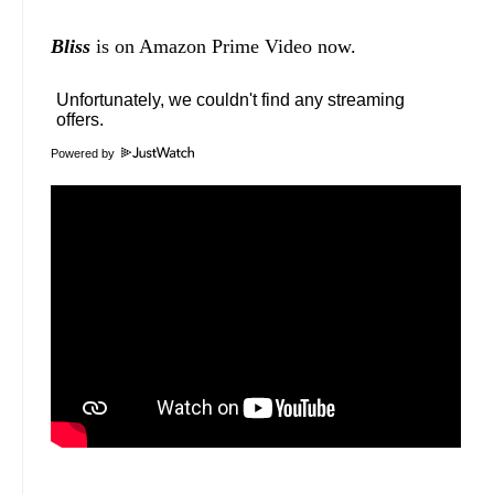
Bliss
is on Amazon Prime Video now.
Powered by