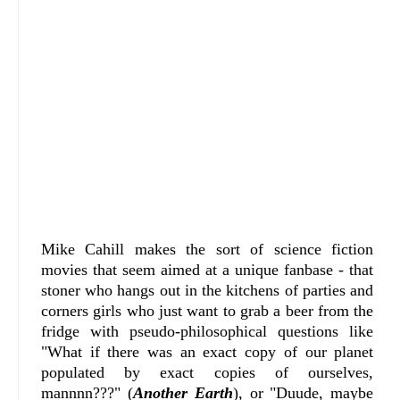
Mike Cahill makes the sort of science fiction
movies that seem aimed at a unique fanbase - that
stoner who hangs out in the kitchens of parties and
corners girls who just want to grab a beer from the
fridge with pseudo-philosophical questions like
"What if there was an exact copy of our planet
populated by exact copies of ourselves,
mannnn???" (
Another Earth
), or "Duude, maybe