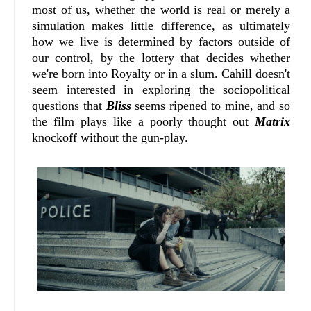
most of us, whether the world is real or merely a
simulation makes little difference, as ultimately
how we live is determined by factors outside of
our control, by the lottery that decides whether
we're born into Royalty or in a slum. Cahill doesn't
seem interested in exploring the sociopolitical
questions that
Bliss
seems ripened to mine, and so
the film plays like a poorly thought out
Matrix
knockoff without the gun-play.