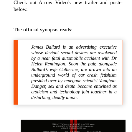
Check out Arrow Video's new trailer and poster
below.
The official synopsis reads:
James Ballard is an advertising executive
whose deviant sexual desires are awakened
by a near fatal automobile accident with Dr
Helen Remington. Soon the pair, alongside
Ballard’s wife Catherine, are drawn into an
underground world of car crash fetishism
presided over by renegade scientist Vaughan.
Danger, sex and death become entwined as
eroticism and technology join together in a
disturbing, deadly union.