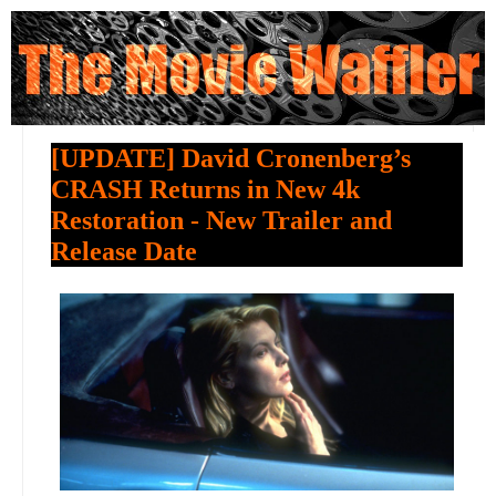
[UPDATE] David Cronenberg’s
CRASH Returns in New 4k
Restoration - New Trailer and
Release Date