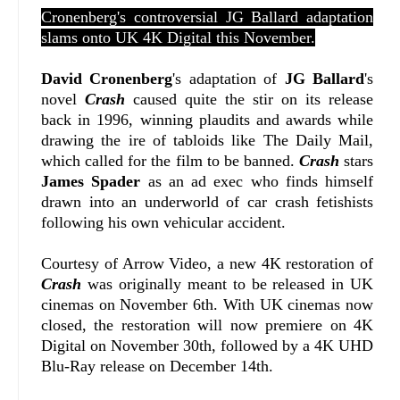
Cronenberg's controversial JG Ballard adaptation
slams onto UK 4K Digital this November.
David Cronenberg
's adaptation of
JG Ballard
's
novel
Crash
caused quite the stir on its release
back in 1996, winning plaudits and awards while
drawing the ire of tabloids like The Daily Mail,
which called for the film to be banned.
Crash
stars
James Spader
as an ad exec who finds himself
drawn into an underworld of car crash fetishists
following his own vehicular accident.
Courtesy of Arrow Video, a new 4K restoration of
Crash
was originally meant to be released in UK
cinemas on November 6th. With UK cinemas now
closed, the restoration will now premiere on 4K
Digital on November 30th, followed by a 4K UHD
Blu-Ray release on December 14th.