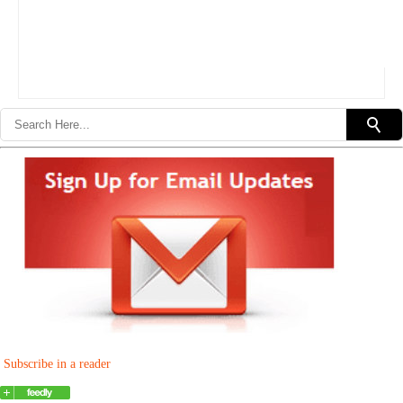
Subscribe in a reader