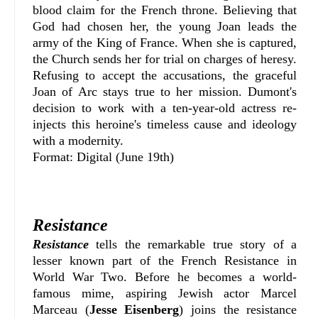
blood claim for the French throne. Believing that
God had chosen her, the young Joan leads the
army of the King of France. When she is captured,
the Church sends her for trial on charges of heresy.
Refusing to accept the accusations, the graceful
Joan of Arc stays true to her mission.
Dumont's
decision to work with a ten-year-old actress re-
injects this heroine's timeless cause and ideology
with a modernity.
Format: Digital (June 19th)
Resistance
Resistance
tells the remarkable true story of a
lesser known part of the French Resistance in
World War Two. Before he becomes a world-
famous mime, aspiring Jewish actor Marcel
Marceau (
Jesse Eisenberg
) joins the resistance