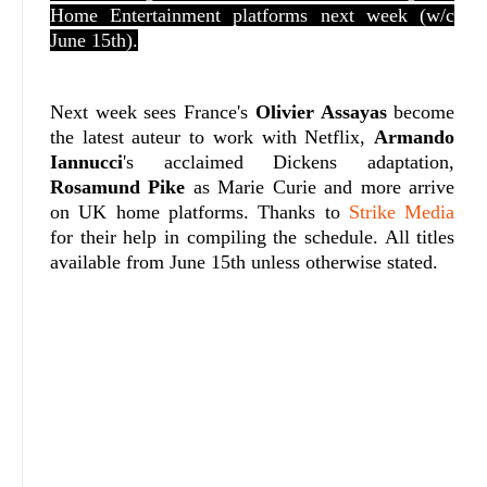
Home Entertainment platforms next week (w/c
June 15th).
Next week sees France's
Olivier Assayas
become
the latest auteur to work with Netflix,
Armando
Iannucci
's acclaimed Dickens adaptation,
Rosamund Pike
as Marie Curie and more arrive
on UK home platforms. Thanks to
Strike Media
for their help in compiling the schedule. All titles
available from June 15th unless otherwise stated.