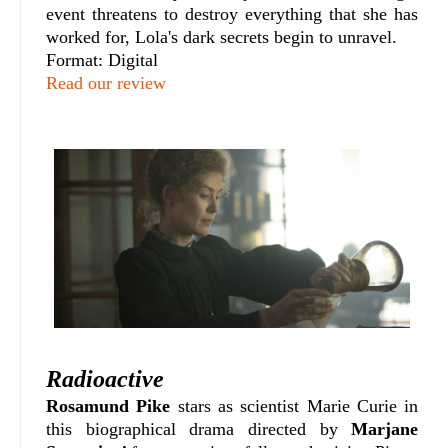
event threatens to destroy everything that she has
worked for, Lola's dark secrets begin to unravel.
Format: Digital
Read our review
Radioactive
Rosamund Pike
stars as scientist Marie Curie in
this biographical drama directed by
Marjane