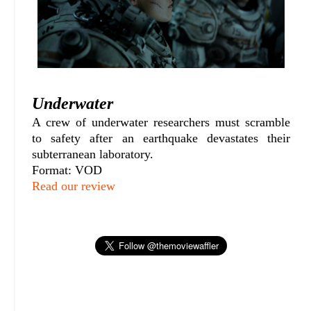
Underwater
A crew of underwater researchers must scramble
to safety after an earthquake devastates their
subterranean laboratory.
Format: VOD
Read our review