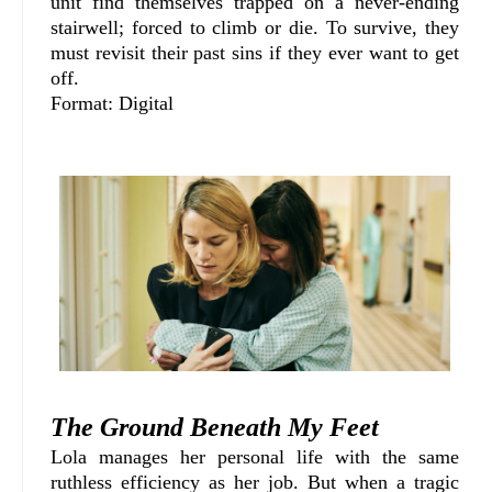
unit find themselves trapped on a never-ending
stairwell; forced to climb or die. To survive, they
must revisit their past sins if they ever want to get
off.
Format: Digital
The Ground Beneath My Feet
Lola manages her personal life with the same
ruthless efficiency as her job. But when a tragic