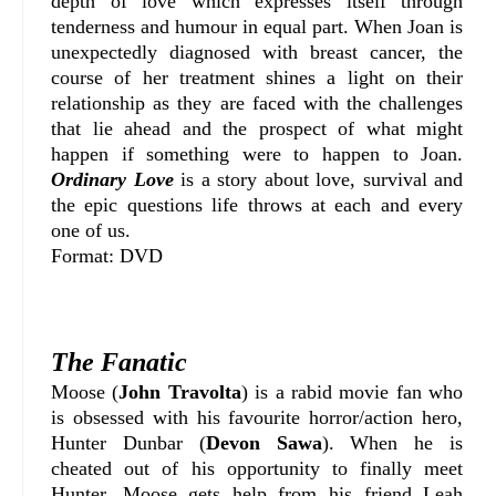
depth of love which expresses itself through
tenderness and humour in equal part. When Joan is
unexpectedly diagnosed with breast cancer, the
course of her treatment shines a light on their
relationship as they are faced with the challenges
that lie ahead and the prospect of what might
happen if something were to happen to Joan.
Ordinary Love
is a story about love, survival and
the epic questions life throws at each and every
one of us.
Format: DVD
The Fanatic
Moose (
John Travolta
) is a rabid movie fan who
is obsessed with his favourite horror/action hero,
Hunter Dunbar (
Devon Sawa
). When he is
cheated out of his opportunity to finally meet
Hunter, Moose gets help from his friend Leah