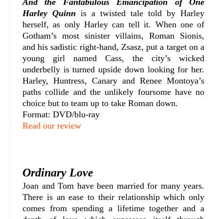
And the Fantabulous Emancipation of One
Harley Quinn
is a twisted tale told by Harley
herself, as only Harley can tell it. When one of
Gotham’s most sinister villains, Roman Sionis,
and his sadistic right-hand, Zsasz, put a target on a
young girl named Cass, the city’s wicked
underbelly is turned upside down looking for her.
Harley, Huntress, Canary and Renee Montoya’s
paths collide and the unlikely foursome have no
choice but to team up to take Roman down.
Format: DVD/blu-ray
Read our review
Ordinary Love
Joan and Tom have been married for many years.
There is an ease to their relationship which only
comes from spending a lifetime together and a