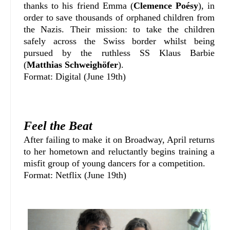
thanks to his friend Emma (
Clemence Poésy
), in
order to save thousands of orphaned children from
the Nazis. Their mission: to take the children
safely across the Swiss border whilst being
pursued by the ruthless SS Klaus Barbie
(
Matthias Schweighöfer
).
Format: Digital (June 19th)
Feel the Beat
After failing to make it on Broadway, April returns
to her hometown and reluctantly begins training a
misfit group of young dancers for a competition.
Format: Netflix (June 19th)