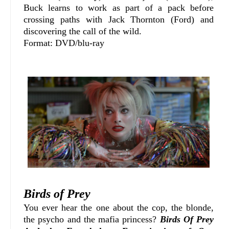
Buck learns to work as part of a pack before
crossing paths with Jack Thornton (Ford) and
discovering the call of the wild.
Format: DVD/blu-ray
Birds of Prey
You ever hear the one about the cop, the blonde,
the psycho and the mafia princess?
Birds Of Prey