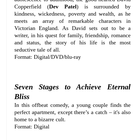
Copperfield (
Dev Patel
) is surrounded by
kindness, wickedness, poverty and wealth, as he
meets an array of remarkable characters in
Victorian England. As David sets out to be a
writer, in his quest for family, friendship, romance
and status, the story of his life is the most
seductive tale of all.
Format: Digital/DVD/blu-ray
Seven Stages to Achieve Eternal
Bliss
In this offbeat comedy, a young couple finds the
perfect apartment, except there’s a catch – it's also
home to a bizarre cult.
Format: Digital