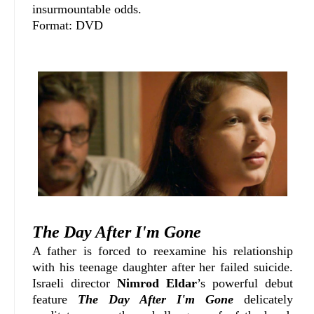
insurmountable odds.
Format: DVD
The Day After I'm Gone
A father is forced to reexamine his relationship
with his teenage daughter after her failed suicide.
Israeli director
Nimrod Eldar
’s powerful debut
feature
The Day After I'm Gone
delicately