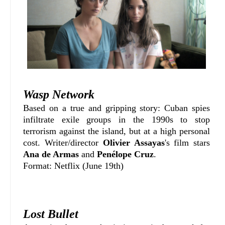
Wasp Network
Based on a true and gripping story: Cuban spies
infiltrate exile groups in the 1990s to stop
terrorism against the island, but at a high personal
cost. Writer/director
Olivier Assayas
's film stars
Ana de Armas
and
Penélope Cruz
.
Format: Netflix (June 19th)
Lost Bullet