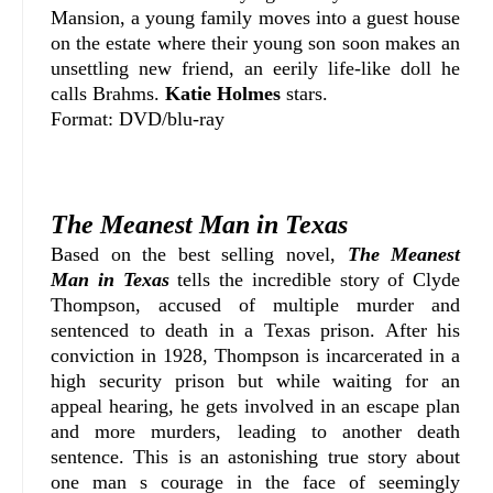
Mansion, a young family moves into a guest house
on the estate where their young son soon makes an
unsettling new friend, an eerily life-like doll he
calls Brahms.
Katie Holmes
stars.
Format: DVD/blu-ray
The Meanest Man in Texas
Based on the best selling novel,
The Meanest
Man in Texas
tells the incredible story of Clyde
Thompson, accused of multiple murder and
sentenced to death in a Texas prison. After his
conviction in 1928, Thompson is incarcerated in a
high security prison but while waiting for an
appeal hearing, he gets involved in an escape plan
and more murders, leading to another death
sentence. This is an astonishing true story about
one man s courage in the face of seemingly