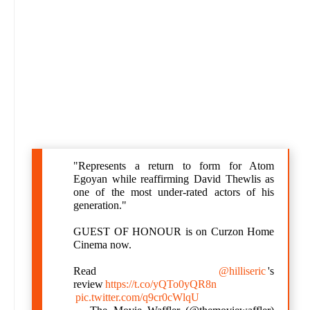
"Represents a return to form for Atom
Egoyan while reaffirming David Thewlis as
one of the most under-rated actors of his
generation."
GUEST OF HONOUR is on Curzon Home
Cinema now.
Read
@hilliseric
's
review
https://t.co/yQTo0yQR8n
pic.twitter.com/q9cr0cWlqU