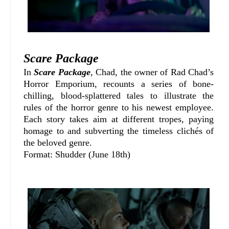
Scare Package
In
Scare Package
, Chad, the owner of Rad Chad’s
Horror Emporium, recounts a series of bone-
chilling, blood-splattered tales to illustrate the
rules of the horror genre to his newest employee.
Each story takes aim at different tropes, paying
homage to and subverting the timeless clichés of
the beloved genre.
Format: Shudder (June 18th)