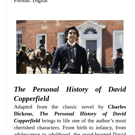
Format: Digital
The Personal History of David
Copperfield
Adapted from the classic novel by
Charles
Dickens
,
The Personal History of David
Copperfield
brings to life one of the author’s most
cherished characters. From birth to infancy, from
adolescence to adulthood, the good-hearted David