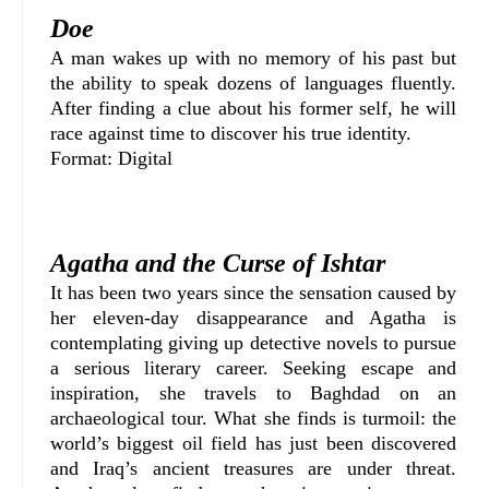
Doe
A man wakes up with no memory of his past but
the ability to speak dozens of languages fluently.
After finding a clue about his former self, he will
race against time to discover his true identity.
Format: Digital
Agatha and the Curse of Ishtar
It has been two years since the sensation caused by
her eleven-day disappearance and Agatha is
contemplating giving up detective novels to pursue
a serious literary career. Seeking escape and
inspiration, she travels to Baghdad on an
archaeological tour. What she finds is turmoil: the
world’s biggest oil field has just been discovered
and Iraq’s ancient treasures are under threat.