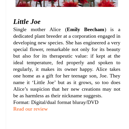
Little Joe
Single mother Alice (
Emily Beecham
) is a
dedicated plant breeder at a corporation engaged in
developing new species. She has engineered a very
special flower, remarkable not only for its beauty
but also for its therapeutic value: if kept at the
ideal temperature, fed properly and spoken to
regularly, it makes its owner happy. Alice takes
one home as a gift for her teenage son, Joe. They
name it ‘Little Joe’ but as it grows, so too does
Alice’s suspicion that her new creations may not
be as harmless as their nickname suggests.
Format: Digital/dual format bluray/DVD
Read our review