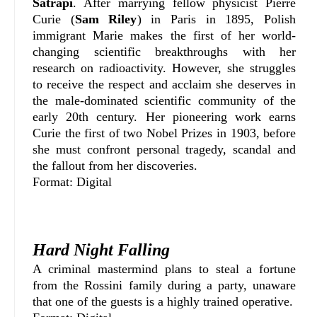
Satrapi
. After marrying fellow physicist Pierre
Curie (
Sam Riley
) in Paris in 1895, Polish
immigrant Marie makes the first of her world-
changing scientific breakthroughs with her
research on radioactivity. However, she struggles
to receive the respect and acclaim she deserves in
the male-dominated scientific community of the
early 20th century. Her pioneering work earns
Curie the first of two Nobel Prizes in 1903, before
she must confront personal tragedy, scandal and
the fallout from her discoveries.
Format: Digital
Hard Night Falling
A criminal mastermind plans to steal a fortune
from the Rossini family during a party, unaware
that one of the guests is a highly trained operative.