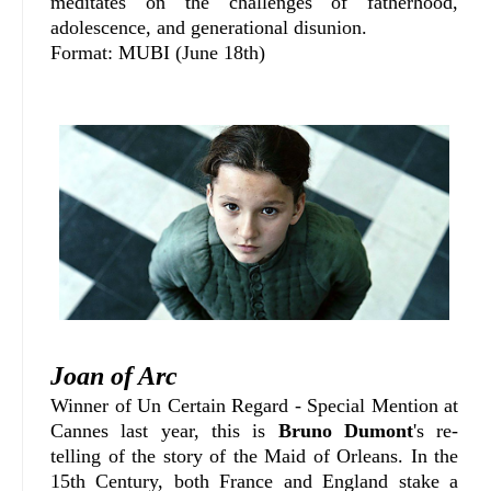
meditates on the challenges of fatherhood,
adolescence, and generational disunion.
Format: MUBI (June 18th)
Joan of Arc
Winner of Un Certain Regard - Special Mention at
Cannes last year, this is
Bruno Dumont
's re-
telling of the story of the Maid of Orleans. In the
15th Century, both France and England stake a