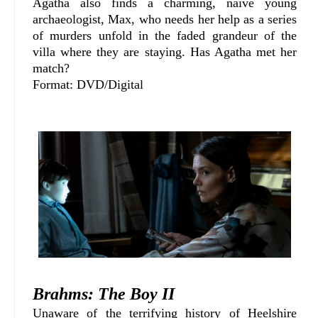
Agatha also finds a charming, naive young
archaeologist, Max, who needs her help as a series
of murders unfold in the faded grandeur of the
villa where they are staying. Has Agatha met her
match?
Format: DVD/Digital
Brahms: The Boy II
Unaware of the terrifying history of Heelshire