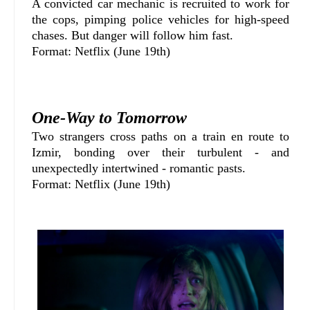
A convicted car mechanic is recruited to work for
the cops, pimping police vehicles for high-speed
chases. But danger will follow him fast.
Format: Netflix (June 19th)
One-Way to Tomorrow
Two strangers cross paths on a train en route to
Izmir, bonding over their turbulent - and
unexpectedly intertwined - romantic pasts.
Format: Netflix (June 19th)