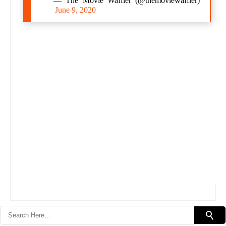
— The Movie Waffler (@themoviewaffler)
June 9, 2020