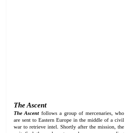
The Ascent
The Ascent
follows a group of mercenaries, who
are sent to Eastern Europe in the middle of a civil
war to retrieve intel. Shortly after the mission, the