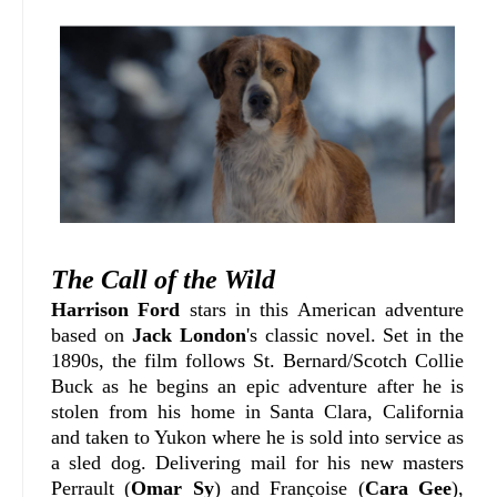
The Call of the Wild
Harrison Ford
stars in this American adventure
based on
Jack London
's classic novel. Set in the
1890s, the film follows St. Bernard/Scotch Collie
Buck as he begins an epic adventure after he is
stolen from his home in Santa Clara, California
and taken to Yukon where he is sold into service as
a sled dog. Delivering mail for his new masters
Perrault (
Omar Sy
) and Françoise (
Cara Gee
),