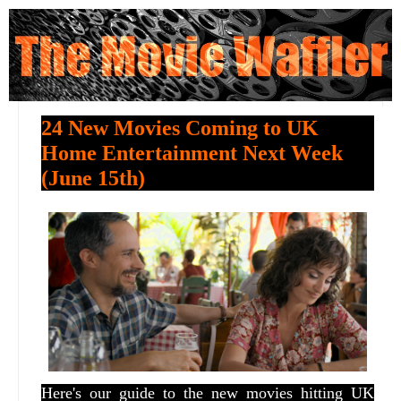
24 New Movies Coming to UK
Home Entertainment Next Week
(June 15th)
Here's our guide to the new movies hitting UK