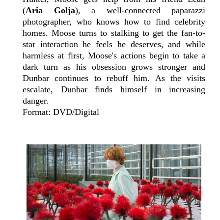
(
Aria Golja
), a well-connected paparazzi
photographer, who knows how to find celebrity
homes. Moose turns to stalking to get the fan-to-
star interaction he feels he deserves, and while
harmless at first, Moose's actions begin to take a
dark turn as his obsession grows stronger and
Dunbar continues to rebuff him. As the visits
escalate, Dunbar finds himself in increasing
danger.
Format: DVD/Digital