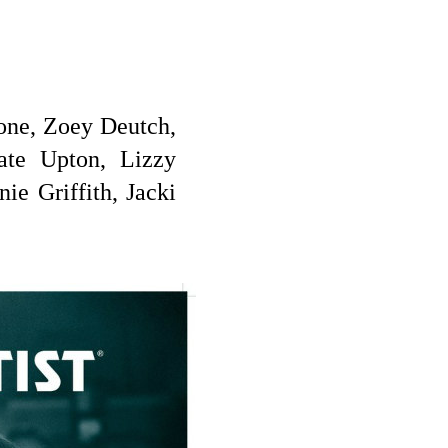
one, Zoey Deutch,
ate Upton, Lizzy
e Griffith, Jacki