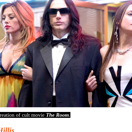
reation of cult movie
The Room
.
Hillis