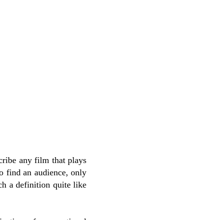
scribe any film that plays
 to find an audience, only
h a definition quite like