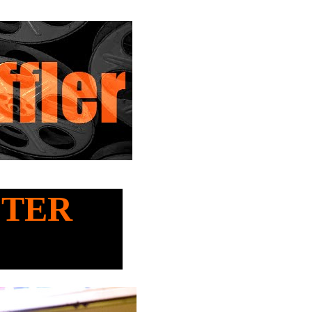
ASTER