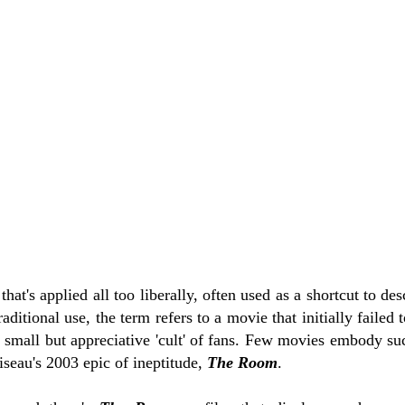
 that's applied all too liberally, often used as a shortcut to de
 traditional use, the term refers to a movie that initially failed
a small but appreciative 'cult' of fans. Few movies embody suc
eau's 2003 epic of ineptitude,
The Room
.