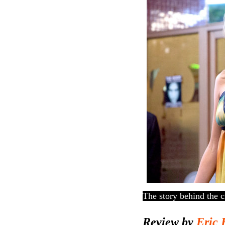
The story behind the c
Review by
Eric 