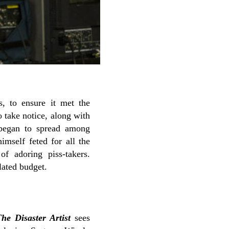
 to ensure it met the
 take notice, along with
began to spread among
imself feted for all the
f adoring piss-takers.
lated budget.
he Disaster Artist
sees