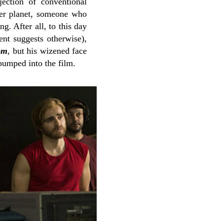
jection of conventional
her planet, someone who
g. After all, to this day
nt suggests otherwise),
om
, but his wizened face
 pumped into the film.