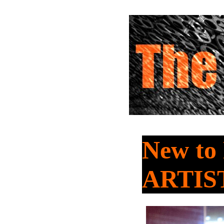
New to
ARTIS