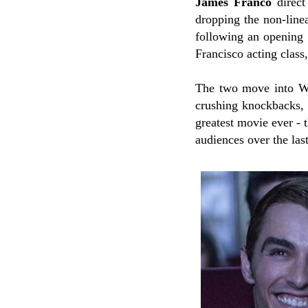
James Franco
direct
dropping the non-line
following an opening 
Francisco acting class
The two move into Wis
crushing knockbacks, 
greatest movie ever - 
audiences over the las