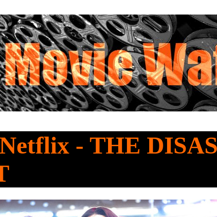
 Netflix - THE DIS
T