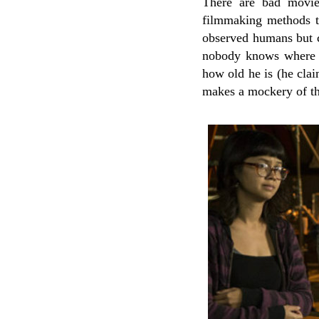
There are bad movie
filmmaking methods th
observed humans but co
nobody knows where h
how old he is (he clai
makes a mockery of thi