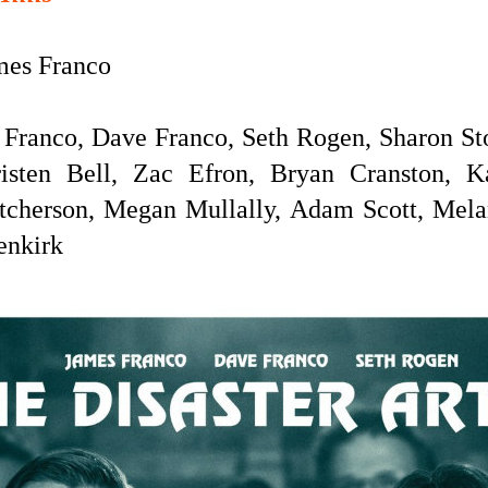
es Franco
Franco, Dave Franco, Seth Rogen, Sharon St
risten Bell, Zac Efron, Bryan Cranston, K
tcherson, Megan Mullally, Adam Scott, Melani
enkirk