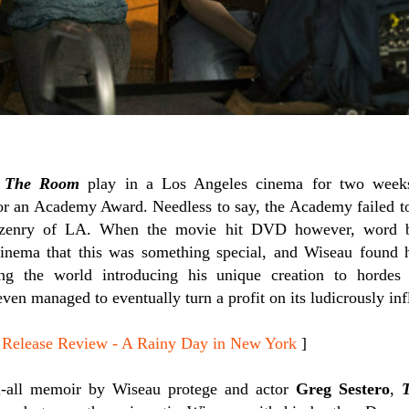
e
The Room
play in a Los Angeles cinema for two weeks,
 for an Academy Award. Needless to say, the Academy failed to
tizenry of LA. When the movie hit DVD however, word 
cinema that this was something special, and Wiseau found h
ng the world introducing his unique creation to hordes o
ven managed to eventually turn a profit on its ludicrously inf
lease Review - A Rainy Day in New York
]
l-all memoir by Wiseau protege and actor
Greg Sestero
,
T