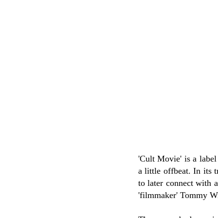
'Cult Movie' is a label
a little offbeat. In its
to later connect with 
'filmmaker' Tommy Wis