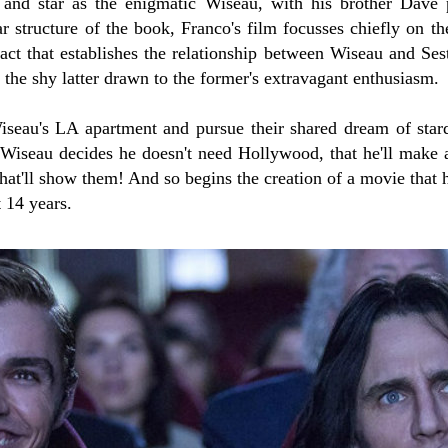
 and star as the enigmatic Wiseau, with his brother Dave 
ar structure of the book, Franco's film focusses chiefly on 
act that establishes the relationship between Wiseau and Se
, the shy latter drawn to the former's extravagant enthusiasm.
eau's LA apartment and pursue their shared dream of stard
Wiseau decides he doesn't need Hollywood, that he'll make 
that'll show them! And so begins the creation of a movie that 
t 14 years.