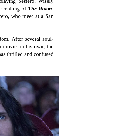
playing Sestero. Wisely
the making of
The Room
,
stero, who meet at a San
om. After several soul-
a movie on his own, the
has thrilled and confused