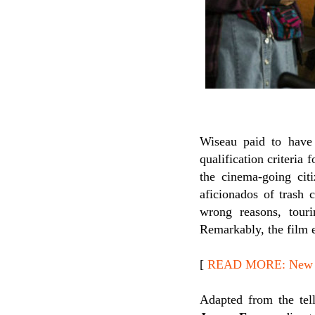
Wiseau paid to hav
qualification criteria
the cinema-going ci
aficionados of trash 
wrong reasons, touri
Remarkably, the film e
[
READ MORE: New Re
Adapted from the tel