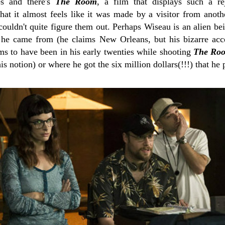
s and there's
The Room
, a film that displays such a re
at it almost feels like it was made by a visitor from anot
uldn't quite figure them out. Perhaps Wiseau is an alien bein
e came from (he claims New Orleans, but his bizarre acce
ms to have been in his early twenties while shooting
The Ro
s notion) or where he got the six million dollars(!!!) that he