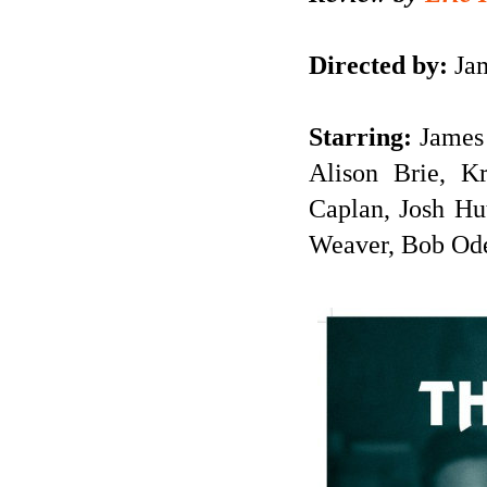
Directed by:
Jam
Starring:
James 
Alison Brie, K
Caplan, Josh Hu
Weaver, Bob Od