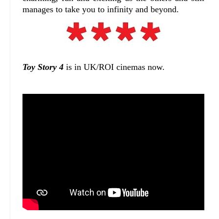
manages to take you to infinity and beyond.
Toy Story 4
is in UK/ROI cinemas now.