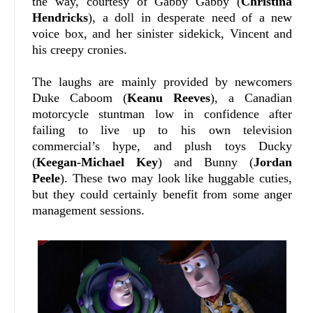
the way, courtesy of Gabby Gabby (
Christina
Hendricks
), a doll in desperate need of a new
voice box, and her sinister sidekick, Vincent and
his creepy cronies.
The laughs are mainly provided by newcomers
Duke Caboom (
Keanu Reeves
), a Canadian
motorcycle stuntman low in confidence after
failing to live up to his own television
commercial’s hype, and plush toys Ducky
(
Keegan-Michael
Key
) and Bunny (
Jordan
Peele
). These two may look like huggable cuties,
but they could certainly benefit from some anger
management sessions.