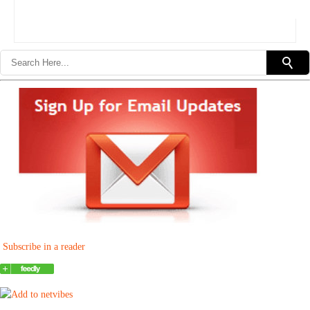
Subscribe in a reader