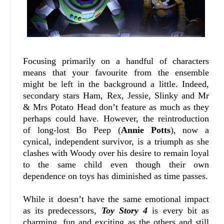
Focusing primarily on a handful of characters
means that your favourite from the ensemble
might be left in the background a little. Indeed,
secondary stars Ham, Rex, Jessie, Slinky and Mr
& Mrs Potato Head don’t feature as much as they
perhaps could have. However, the reintroduction
of long-lost Bo Peep (
Annie Potts
), now a
cynical, independent survivor, is a triumph as she
clashes with Woody over his desire to remain loyal
to the same child even though their own
dependence on toys has diminished as time passes.
While it doesn’t have the same emotional impact
as its predecessors,
Toy Story 4
is every bit as
charming, fun and exciting as the others and still