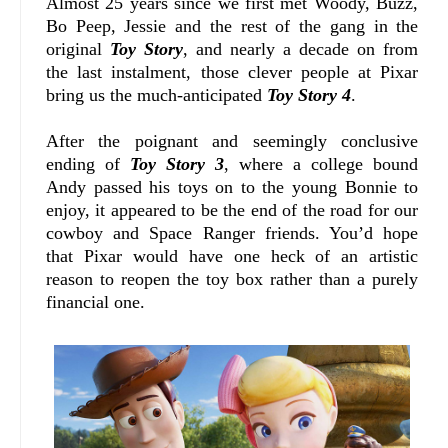
Almost 25 years since we first met Woody, Buzz,
Bo Peep, Jessie and the rest of the gang in the
original
Toy Story
, and nearly a decade on from
the last instalment, those clever people at Pixar
bring us the much-anticipated
Toy Story 4
.
After the poignant and seemingly conclusive
ending of
Toy Story 3
, where a college bound
Andy passed his toys on to the young Bonnie to
enjoy, it appeared to be the end of the road for our
cowboy and Space Ranger friends. You’d hope
that Pixar would have one heck of an artistic
reason to reopen the toy box rather than a purely
financial one.