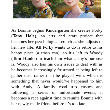
As Bonnie begins Kindergarten she creates Forky
(
Tony Hale
), an arts and craft project that
becomes her psychological crutch as she adjusts to
her new life. All Forky wants to do is retire to his
happy place (a trash can), so it’s left to Woody
(
Tom Hanks
) to teach him what a toy’s purpose
is. Woody also has his own issues to deal with as
he becomes increasingly frustrated at being left to
gather dust rather than be played with, which is
something that never would’ve happened to him
with Andy. A family road trip ensues and
following a series of unfortunate events, it
becomes a race against time to reunite Bonnie with
her newly made friend before it’s too late.