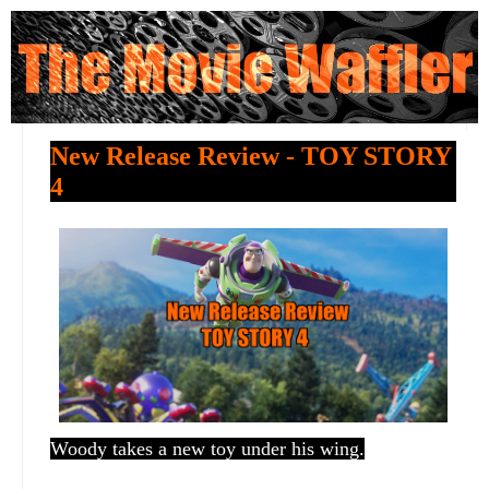
New Release Review - TOY STORY
4
Woody takes a new toy under his wing.