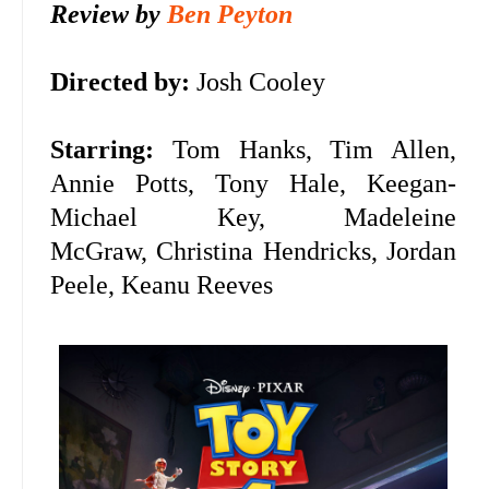
Review by
Ben Peyton
Directed by:
Josh Cooley
Starring:
Tom Hanks, Tim Allen,
Annie Potts, Tony Hale, Keegan-
Michael Key, Madeleine
McGraw,
Christina Hendricks, Jordan
Peele, Keanu Reeves