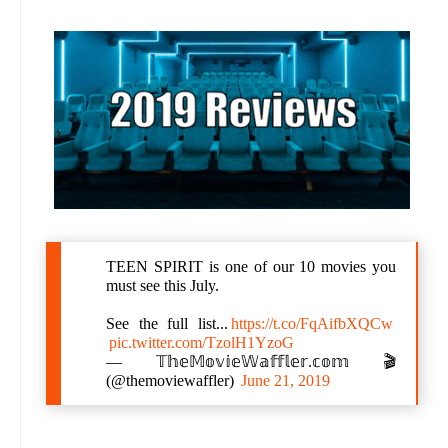
TEEN SPIRIT is one of our 10 movies you
must see this July.
See the full list...
https://t.co/FqAifbXQCw
pic.twitter.com/TzolH1YzoG
— 𝕋𝕙𝕖𝕄𝕠𝕧𝕚𝕖𝕎𝕒𝕗𝕗𝕝𝕖𝕣.𝕔𝕠𝕞 🎬
(@themoviewaffler)
June 21, 2019