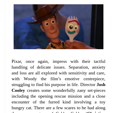
Pixar, once again, impress with their tactful
handling of delicate issues. Separation, anxiety
and loss are all explored with sensitivity and care,
with Woody the film’s emotive centrepiece,
struggling to find his purpose in life. Director
Josh
Cooley
creates some wonderfully zany set-pieces
including the opening rescue mission and a close
encounter of the furred kind involving a toy
hungry cat. There are a few scares to be had along