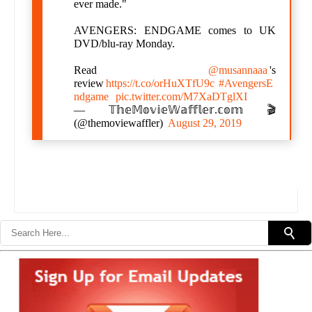
ever made."
AVENGERS: ENDGAME comes to UK
DVD/blu-ray Monday.
Read
@musannaaa
's
review
https://t.co/orHuXTfU9c
#AvengersE
ndgame
pic.twitter.com/M7XaDTglXI
— 𝕋𝕙𝕖𝕄𝕠𝕧𝕚𝕖𝕎𝕒𝕗𝕗𝕝𝕖𝕣.𝕔𝕠𝕞 🎬
(@themoviewaffler)
August 29, 2019