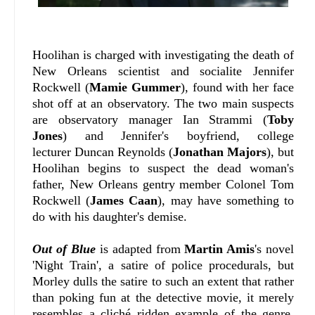
Hoolihan is charged with investigating the death of
New Orleans scientist and socialite Jennifer
Rockwell (
Mamie Gummer
), found with her face
shot off at an observatory. The two main suspects
are observatory manager Ian Strammi (
Toby
Jones
) and Jennifer's boyfriend, college
lecturer Duncan Reynolds (
Jonathan Majors
), but
Hoolihan begins to suspect the dead woman's
father, New Orleans gentry member Colonel Tom
Rockwell (
James Caan
), may have something to
do with his daughter's demise.
Out of Blue
is adapted from
Martin Amis
's novel
'Night Train', a satire of police procedurals, but
Morley dulls the satire to such an extent that rather
than poking fun at the detective movie, it merely
resembles a cliché ridden example of the genre.