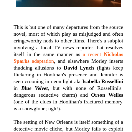
This is but one of many departures from the source
novel, most of which play as misjudged and often
cringeworthy nods to other films. There's a subplot
involving a local TV news reporter that resolves
itself in the same manner as
a recent
Nicholas
Sparks
adaptation
, and elsewhere Morley inserts
thudding allusions to
David Lynch
(lights keep
flickering in Hoolihan's presence and Jennifer is
seen crooning in neon light ala
Isabella Rossellini
in
Blue Velvet
, but with none of Rossellini's
dangerous seductive charm) and
Orson Welles
(one of the clues in Hoolihan's fractured memory
is a snowglobe; ugh!).
The setting of New Orleans is itself something of a
detective movie cliché, but Morley fails to exploit