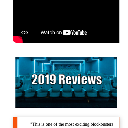
"This is one of the most exciting blockbusters