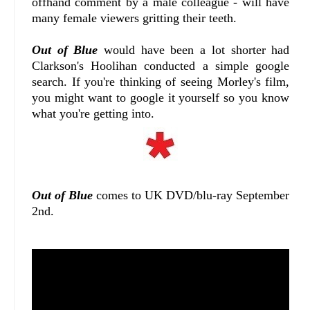
offhand comment by a male colleague - will have
many female viewers gritting their teeth.
Out of Blue
would have been a lot shorter had
Clarkson's Hoolihan conducted a simple google
search. If you're thinking of seeing Morley's film,
you might want to google it yourself so you know
what you're getting into.
Out of Blue
comes to UK DVD/blu-ray September
2nd.