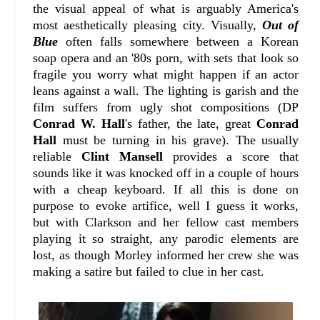
the visual appeal of what is arguably America's
most aesthetically pleasing city. Visually,
Out of
Blue
often falls somewhere between a Korean
soap opera and an '80s porn, with sets that look so
fragile you worry what might happen if an actor
leans against a wall. The lighting is garish and the
film suffers from ugly shot compositions (DP
Conrad W. Hall
's father, the late, great
Conrad
Hall
must be turning in his grave). The usually
reliable
Clint Mansell
provides a score that
sounds like it was knocked off in a couple of hours
with a cheap keyboard. If all this is done on
purpose to evoke artifice, well I guess it works,
but with Clarkson and her fellow cast members
playing it so straight, any parodic elements are
lost, as though Morley informed her crew she was
making a satire but failed to clue in her cast.