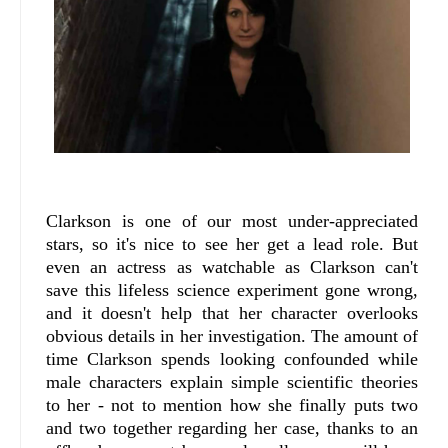
Clarkson is one of our most under-appreciated
stars, so it's nice to see her get a lead role. But
even an actress as watchable as Clarkson can't
save this lifeless science experiment gone wrong,
and it doesn't help that her character overlooks
obvious details in her investigation. The amount of
time Clarkson spends looking confounded while
male characters explain simple scientific theories
to her - not to mention how she finally puts two
and two together regarding her case, thanks to an