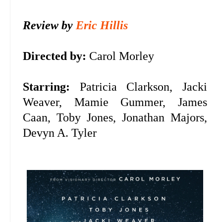
Review by
Eric Hillis
Directed by:
Carol Morley
Starring:
Patricia Clarkson, Jacki
Weaver, Mamie Gummer, James
Caan, Toby Jones, Jonathan Majors,
Devyn A. Tyler