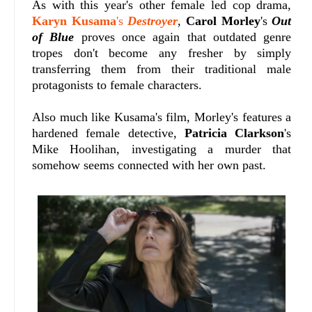
As with this year's other female led cop drama,
Karyn Kusama
's
Destroyer
,
Carol Morley
's
Out
of Blue
proves once again that outdated genre
tropes don't become any fresher by simply
transferring them from their traditional male
protagonists to female characters.
Also much like Kusama's film, Morley's features a
hardened female detective,
Patricia Clarkson
's
Mike Hoolihan, investigating a murder that
somehow seems connected with her own past.