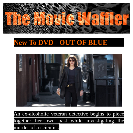
New To DVD - OUT OF BLUE
An ex-alcoholic veteran detective begins to piece
together her own past while investigating the
murder of a scientist.