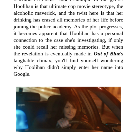
Hoolihan is that ultimate cop movie stereotype, the
alcoholic maverick, and the twist here is that her
drinking has erased all memories of her life before
joining the police academy. As the plot progresses,
it becomes apparent that Hoolihan has a personal
connection to the case she's investigating, if only
she could recall her missing memories. But when
the revelation is eventually made in
Out of Blue
's
laughable climax, you'll find yourself wondering
why Hoolihan didn't simply enter her name into
Google.