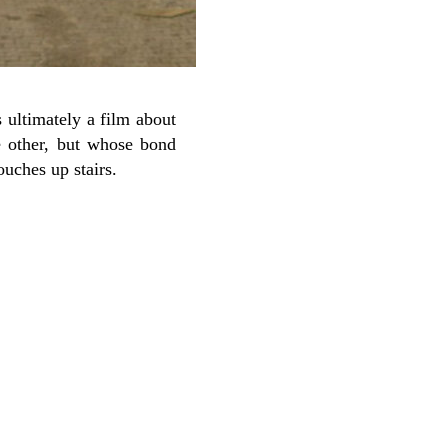
s ultimately a film about
e other, but whose bond
ouches up stairs.