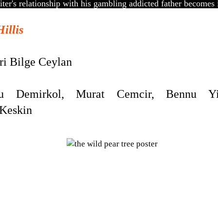
ter's relationship with his gambling addicted father becomes 
Hillis
i Bilge Ceylan
Demirkol, Murat Cemcir, Bennu Yild
 Keskin