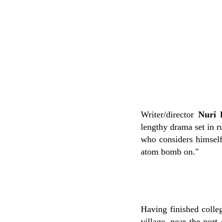
Writer/director
Nuri 
lengthy drama set in r
who considers himself 
atom bomb on."
Having finished colleg
village, near the port