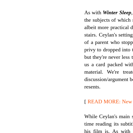
As with
Winter Sleep
the subjects of which
albeit more practical 
stairs. Ceylan's settin
of a parent who stopp
privy to dropped into 
but they're never less
us a card packed with
material. We're tre
discussion/argument b
resents.
[
READ MORE: New Re
While Ceylan's main s
time reading its subti
his film is. As wit