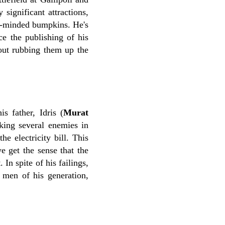
 significant attractions,
all-minded bumpkins. He's
e the publishing of his
hout rubbing them up the
s father, Idris (
Murat
king several enemies in
e electricity bill. This
e get the sense that the
In spite of his failings,
 men of his generation,