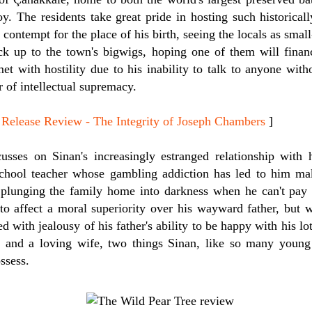
oy. The residents take great pride in hosting such historically
ut contempt for the place of his birth, seeing the locals as sm
k up to the town's bigwigs, hoping one of them will financ
met with hostility due to his inability to talk to anyone wit
 of intellectual supremacy.
ease Review - The Integrity of Joseph Chambers
]
sses on Sinan's increasingly estranged relationship with hi
school teacher whose gambling addiction has led to him ma
plunging the family home into darkness when he can't pay th
to affect a moral superiority over his wayward father, but w
ith jealousy of his father's ability to be happy with his lot. 
b and a loving wife, two things Sinan, like so many young
ssess.