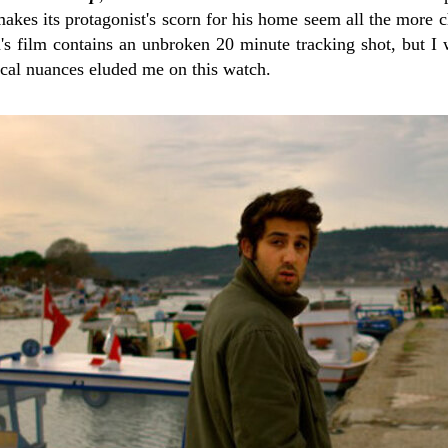
akes its protagonist's scorn for his home seem all the more c
n's film contains an unbroken 20 minute tracking shot, but 
ical nuances eluded me on this watch.