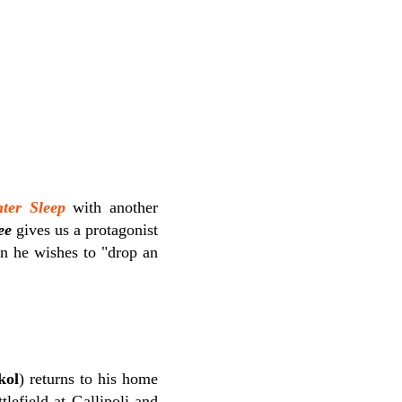
ter Sleep
with another
ee
gives us a protagonist
wn he wishes to "drop an
kol
) returns to his home
tlefield at Gallipoli and