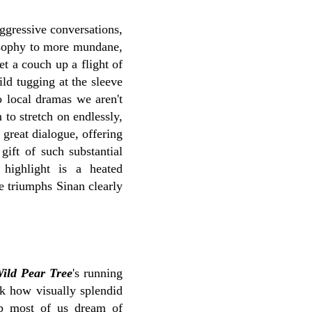
aggressive conversations,
losophy to more mundane,
et a couch up a flight of
hild tugging at the sleeve
o local dramas we aren't
to stretch on endlessly,
 great dialogue, offering
gift of such substantial
 highlight is a heated
e triumphs Sinan clearly
ild Pear Tree
's running
ook how visually splendid
rop most of us dream of