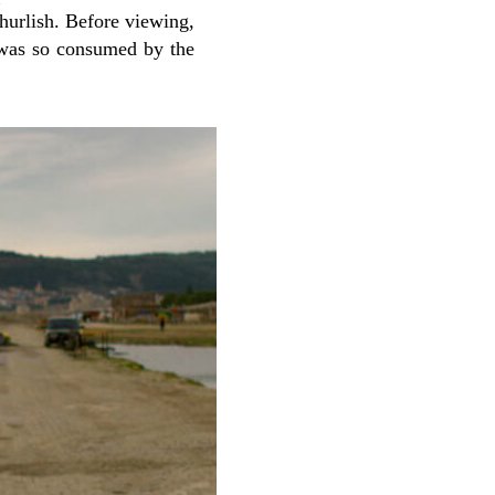
hurlish. Before viewing,
I was so consumed by the