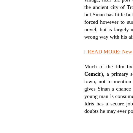
the ancient city of Tr
but Sinan has little b
forced however to suc
novel, but is largely 
wrong way with his air
[
READ MORE: New Rel
Much of the film focu
Cemcir
), a primary 
town, not to mention 
gives Sinan a chance 
young man is consumed w
Idris has a secure jo
doubts he may ever po