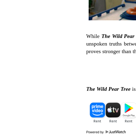
While
The Wild Pear
unspoken truths betwe
proves stronger than t
The Wild Pear Tree
i
Powered by