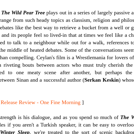
,
The Wild Pear Tree
plays out in a series of largely passive 
 range from such heady topics as classism, religion and phi
debates like the best way to retrieve a bucket from a well or g
g and its people feel so lived-in that at times we feel like a c
ed to talk to a neighbour while out for a walk, references t
the middle of heated debates.
Some of the conversations seem 
 than compelling. Ceylan's film is a Wrestlemania for lovers of
 riveting bouts between actors who must truly cherish the 
ated to one meaty scene after another, but perhaps the
etween Sinan and a successful author (
Serkan Keskin
) whos
lease Review - One Fine Morning
]
trength is his dialogue, and as you spend so much of
The W
tles if you aren't a Turkish speaker, it can be easy to overl
h
Winter Sleep
, we're treated to the sort of scenic backd