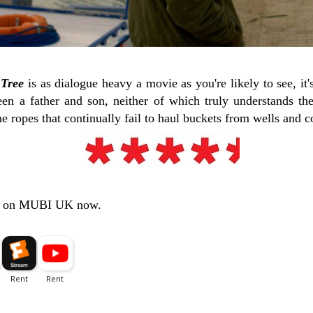
 Tree
is as dialogue heavy a movie as you're likely to see, it'
en a father and son, neither of which truly understands th
he ropes that continually fail to haul buckets from wells and c
s on MUBI UK now.