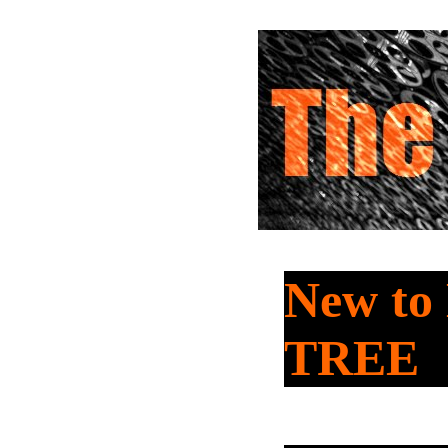
New t
TREE