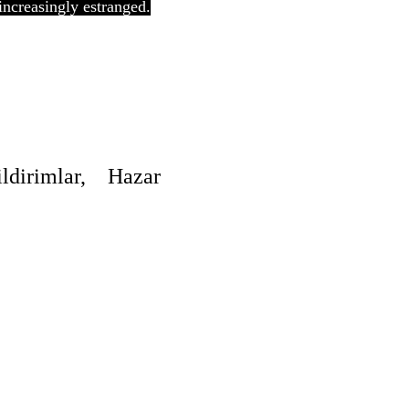
increasingly estranged.
irimlar, Hazar