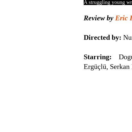
A struggling young wri
Review by
Eric 
Directed by:
Nur
Starring:
Dogu 
Ergüçlü, Serkan