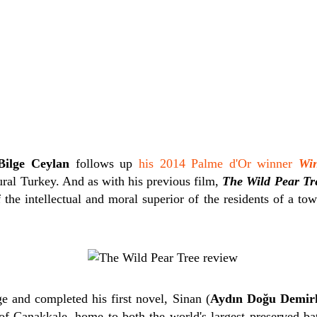
Bilge Ceylan
follows up
his 2014 Palme d'Or winner
Win
ural Turkey. And as with his previous film,
The Wild Pear Tr
the intellectual and moral superior of the residents of a to
e and completed his first novel, Sinan (
Aydın Doğu Demir
 of Çanakkale, home to both the world's largest preserved bat