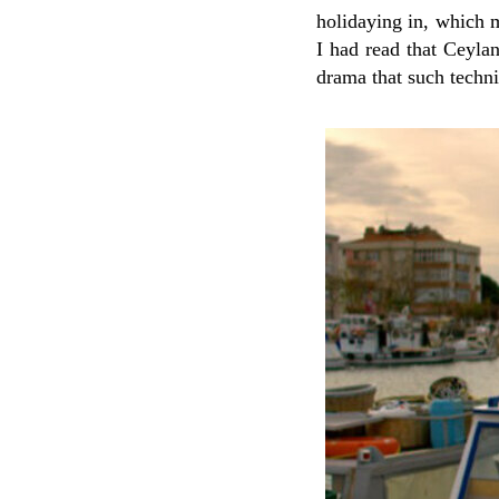
holidaying in, which m
I had read that Ceyla
drama that such techn