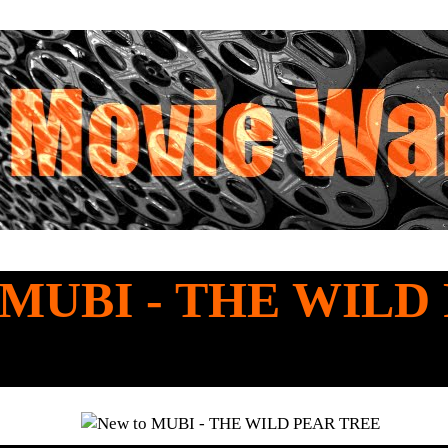
o MUBI - THE WILD