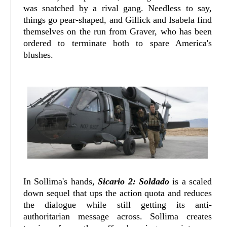
was snatched by a rival gang. Needless to say,
things go pear-shaped, and Gillick and Isabela find
themselves on the run from Graver, who has been
ordered to terminate both to spare America's
blushes.
In Sollima's hands,
Sicario 2: Soldado
is a scaled
down sequel that ups the action quota and reduces
the dialogue while still getting its anti-
authoritarian message across. Sollima creates