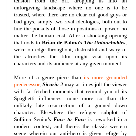
tension from the off, dropping us into an
unforgiving landscape where no one is to be
trusted, where there are no clear cut good guys or
bad guys, simply two rival ideologies, both out to
line the pockets of those in positions of power, no
matter the human cost. After a shocking opening
that nods to
Brian de Palma
's
The Untouchables
,
we're on edge throughout, distrustful and wary of
the atrocities the film might visit upon its
characters and its audience at any given moment.
More of a genre piece than
its more grounded
predecessor
,
Sicario 2
may at times jolt the viewer
with far-fetched moments that remind you of its
Spaghetti influences, none more so than the
unlikely late resurrection of a gunned down
character. Elsewhere the refugee subplot of
Sollima Senior's
Face to Face
is reworked in a
modern context, and there's the classic western
scene wherein our anti-hero is given refuge by