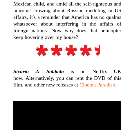
Mexican child, and amid all the self-righteous and
unironic crowing about Russian meddling in US
affairs, it's a reminder that America has no qualms
whatsoever about interfering in the affairs of
foreign nations. Now why does that helicopter
keep hovering over my house?
Sicario 2: Soldado
is on Netflix UK
now. Alternatively, you can rent the DVD of this
film, and other new releases at
Cinema Paradiso
.