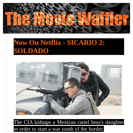
Now On Netflix - SICARIO 2:
SOLDADO
The CIA kidnaps a Mexican cartel boss's daughter
in order to start a war south of the border.