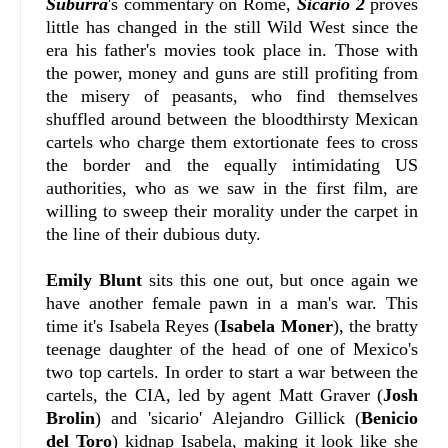
Suburra
's commentary on Rome,
Sicario 2
proves
little has changed in the still Wild West since the
era his father's movies took place in. Those with
the power, money and guns are still profiting from
the misery of peasants, who find themselves
shuffled around between the bloodthirsty Mexican
cartels who charge them extortionate fees to cross
the border and the equally intimidating US
authorities, who as we saw in the first film, are
willing to sweep their morality under the carpet in
the line of their dubious duty.
Emily Blunt
sits this one out, but once again we
have another female pawn in a man's war. This
time it's Isabela Reyes (
Isabela Moner
), the bratty
teenage daughter of the head of one of Mexico's
two top cartels. In order to start a war between the
cartels, the CIA, led by agent Matt Graver (
Josh
Brolin
) and 'sicario' Alejandro Gillick (
Benicio
del Toro
) kidnap Isabela, making it look like she