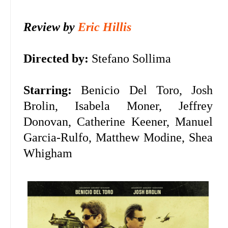
Review by
Eric Hillis
Directed by:
Stefano Sollima
Starring:
Benicio Del Toro, Josh
Brolin, Isabela Moner, Jeffrey
Donovan, Catherine Keener, Manuel
Garcia-Rulfo, Matthew Modine, Shea
Whigham