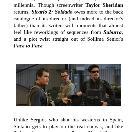
millennia. Though screenwriter
Taylor Sheridan
returns,
Sicario 2: Soldado
owes more to the back
catalogue of its director (and indeed its director's
father) than its writer, with moments that almost
feel like reworkings of sequences from
Suburra
,
and a plot twist straight out of Sollima Senior's
Face to Face
.
Unlike Sergio, who shot his westerns in Spain,
Stefano gets to play on the real canvas, and like