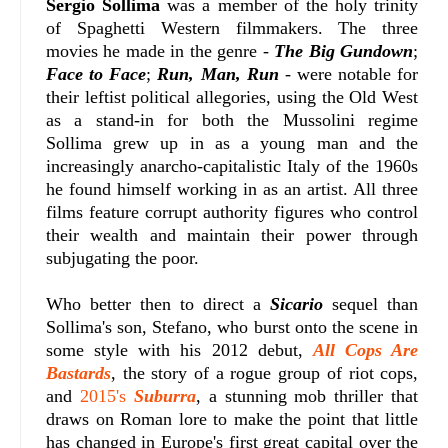
Sergio Sollima
was a member of the holy trinity
of Spaghetti Western filmmakers. The three
movies he made in the genre -
The Big Gundown
;
Face to Face
;
Run, Man, Run
- were notable for
their leftist political allegories, using the Old West
as a stand-in for both the Mussolini regime
Sollima grew up in as a young man and the
increasingly anarcho-capitalistic Italy of the 1960s
he found himself working in as an artist. All three
films feature corrupt authority figures who control
their wealth and maintain their power through
subjugating the poor.
Who better then to direct a
Sicario
sequel than
Sollima's son, Stefano, who burst onto the scene in
some style with his 2012 debut,
All Cops Are
Bastards
, the story of a rogue group of riot cops,
and
2015's
Suburra
, a stunning mob thriller that
draws on Roman lore to make the point that little
has changed in Europe's first great capital over the