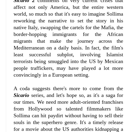
Sicario 2
comments on very current crises that
affect not only America, but the entire western
world, so much so that it's easy to imagine Sollima
reworking the narrative to set the story in his
native Italy, swapping the cartels for the Mafia, the
border-hopping immigrants for the African
migrants that make the journey across the
Mediterranean on a daily basis. In fact, the film's
least successful subplot, involving Islamist
terrorists being smuggled into the US by Mexican
people traffickers, may have played a lot more
convincingly in a European setting.
A coda suggests there's more to come from the
Sicario
series, and let's hope so, as it's a saga for
our times. We need more adult-oriented franchises
from Hollywood so talented filmmakers like
Sollima can hit paydirt without having to sell their
souls in the superhero genre. It's a timely release
for a movie about the US authorities kidnapping a