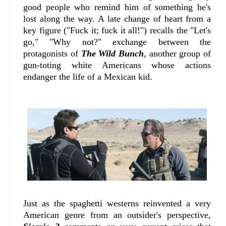
good people who remind him of something he's
lost along the way. A late change of heart from a
key figure ("Fuck it; fuck it all!") recalls the "Let's
go," "Why not?" exchange between the
protagonists of
The Wild Bunch
, another group of
gun-toting white Americans whose actions
endanger the life of a Mexican kid.
Just as the spaghetti westerns reinvented a very
American genre from an outsider's perspective,