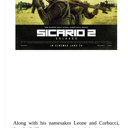
Along with his namesakes Leone and Corbucci,