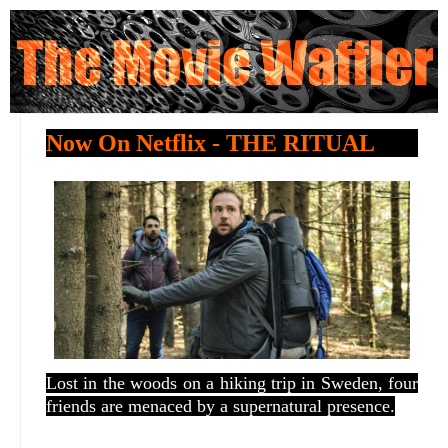
Now On Netflix - THE RITUAL
Lost in the woods on a hiking trip in Sweden, four
friends are menaced by a supernatural presence.