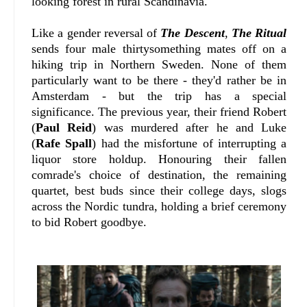
looking forest in rural Scandinavia.
Like a gender reversal of
The Descent
,
The Ritual
sends four male thirtysomething mates off on a
hiking trip in Northern Sweden. None of them
particularly want to be there - they'd rather be in
Amsterdam - but the trip has a special
significance. The previous year, their friend Robert
(
Paul Reid
) was murdered after he and Luke
(
Rafe Spall
) had the misfortune of interrupting a
liquor store holdup. Honouring their fallen
comrade's choice of destination, the remaining
quartet, best buds since their college days, slogs
across the Nordic tundra, holding a brief ceremony
to bid Robert goodbye.