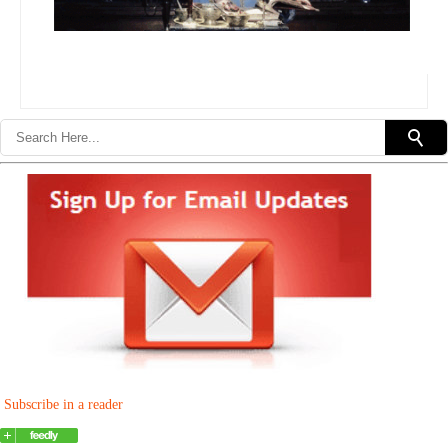
Subscribe in a reader