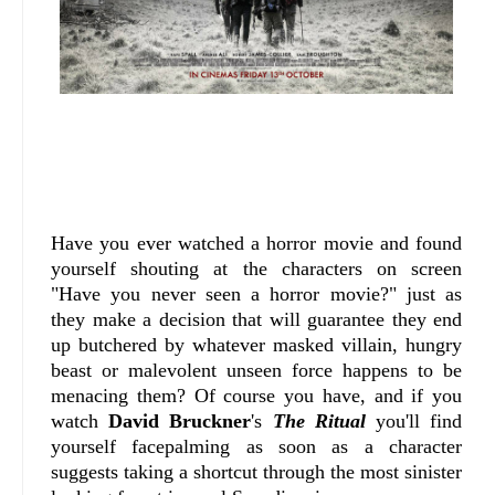
Have you ever watched a horror movie and found
yourself shouting at the characters on screen
"Have you never seen a horror movie?" just as
they make a decision that will guarantee they end
up butchered by whatever masked villain, hungry
beast or malevolent unseen force happens to be
menacing them? Of course you have, and if you
watch
David Bruckner
's
The Ritual
you'll find
yourself facepalming as soon as a character
suggests taking a shortcut through the most sinister