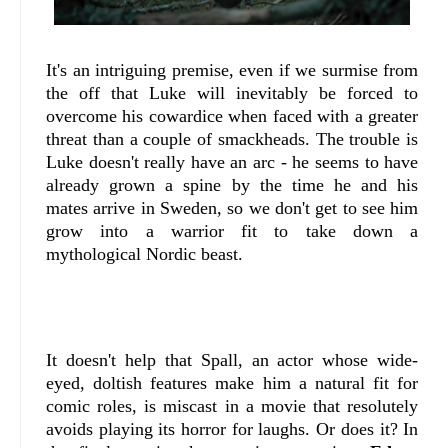
It's an intriguing premise, even if we surmise from
the off that Luke will inevitably be forced to
overcome his cowardice when faced with a greater
threat than a couple of smackheads. The trouble is
Luke doesn't really have an arc - he seems to have
already grown a spine by the time he and his
mates arrive in Sweden, so we don't get to see him
grow into a warrior fit to take down a
mythological Nordic beast.
It doesn't help that Spall, an actor whose wide-
eyed, doltish features make him a natural fit for
comic roles, is miscast in a movie that resolutely
avoids playing its horror for laughs. Or does it? In