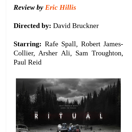
Review by
Eric Hillis
Directed by:
David Bruckner
Starring:
Rafe Spall, Robert James-
Collier, Arsher Ali, Sam Troughton,
Paul Reid