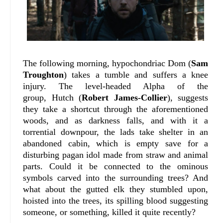
The following morning, hypochondriac Dom (
Sam
Troughton
) takes a tumble and suffers a knee
injury. The level-headed Alpha of the
group, Hutch (
Robert James-Collier
), suggests
they take a shortcut through the aforementioned
woods, and as darkness falls, and with it a
torrential downpour, the lads take shelter in an
abandoned cabin, which is empty save for a
disturbing pagan idol made from straw and animal
parts. Could it be connected to the ominous
symbols carved into the surrounding trees? And
what about the gutted elk they stumbled upon,
hoisted into the trees, its spilling blood suggesting
someone, or something, killed it quite recently?