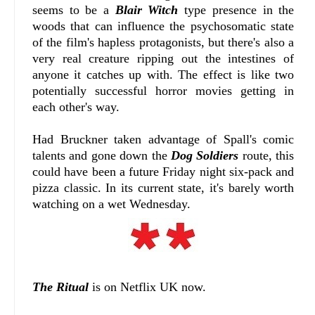
seems to be a
Blair Witch
type presence in the
woods that can influence the psychosomatic state
of the film's hapless protagonists, but there's also a
very real creature ripping out the intestines of
anyone it catches up with. The effect is like two
potentially successful horror movies getting in
each other's way.
Had Bruckner taken advantage of Spall's comic
talents and gone down the
Dog Soldiers
route, this
could have been a future Friday night six-pack and
pizza classic. In its current state, it's barely worth
watching on a wet Wednesday.
The Ritual
is on Netflix UK now.