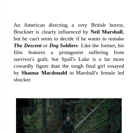
An American directing a very British horror,
Bruckner is clearly influenced by
Neil Marshall
,
but he can't seem to decide if he wants to remake
The Descent
or
Dog Soldiers
. Like the former, his
film features a protagonist suffering from
survivor's guilt, but Spall's Luke is a far more
cowardly figure than the tough final girl essayed
by
Shauna Macdonald
in Marshall's female led
shocker.