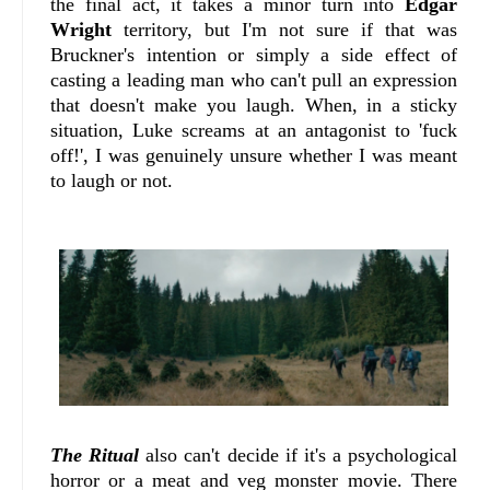
the final act, it takes a minor turn into
Edgar
Wright
territory, but I'm not sure if that was
Bruckner's intention or simply a side effect of
casting a leading man who can't pull an expression
that doesn't make you laugh. When, in a sticky
situation, Luke screams at an antagonist to 'fuck
off!', I was genuinely unsure whether I was meant
to laugh or not.
The Ritual
also can't decide if it's a psychological
horror or a meat and veg monster movie. There