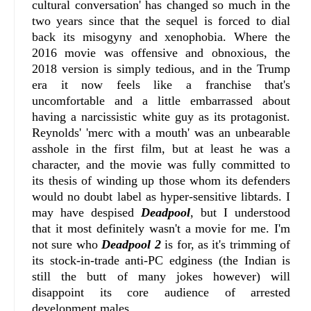
cultural conversation' has changed so much in the
two years since that the sequel is forced to dial
back its misogyny and xenophobia. Where the
2016 movie was offensive and obnoxious, the
2018 version is simply tedious, and in the Trump
era it now feels like a franchise that's
uncomfortable and a little embarrassed about
having a narcissistic white guy as its protagonist.
Reynolds' 'merc with a mouth' was an unbearable
asshole in the first film, but at least he was a
character, and the movie was fully committed to
its thesis of winding up those whom its defenders
would no doubt label as hyper-sensitive libtards. I
may have despised
Deadpool
, but I understood
that it most definitely wasn't a movie for me. I'm
not sure who
Deadpool 2
is for, as it's trimming of
its stock-in-trade anti-PC edginess (the Indian is
still the butt of many jokes however) will
disappoint its core audience of arrested
development males.