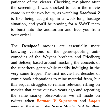
patience of the viewer. Checking my phone after
the screening, I was shocked to learn the movie
came in under two hours, as watching
Deadpool 2
is like being caught up in a week-long hostage
situation, and you'll be praying for a SWAT team
to burst into the auditorium and free you from
your ordeal.
The
Deadpool
movies are essentially more
knowing versions of the genre-spoofing anti-
comedies of the Wayans brothers and Friedberg
and Seltzer, based around mocking the conceits of
the superhero genre while readily indulging in the
very same tropes. The first movie had decades of
comic book adaptations to mine material from, but
this sequel struggles to remain relevant, riffing on
movies that came out two years ago and repeating
the same snarky observations we all made on
twitter when
Batman V Superman
and
Logan
were in theatres. Like
Scary Movie
,
Not Another