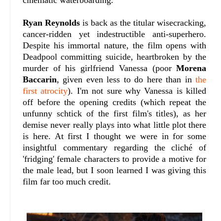
cinematic waterboarding.
Ryan Reynolds
is back as the titular wisecracking,
cancer-ridden yet indestructible anti-superhero.
Despite his immortal nature, the film opens with
Deadpool committing suicide, heartbroken by the
murder of his girlfriend Vanessa (poor
Morena
Baccarin
, given even less to do here than in
the
first atrocity
). I'm not sure why Vanessa is killed
off before the opening credits (which repeat the
unfunny schtick of the first film's titles), as her
demise never really plays into what little plot there
is here. At first I thought we were in for some
insightful commentary regarding the cliché of
'fridging' female characters to provide a motive for
the male lead, but I soon learned I was giving this
film far too much credit.