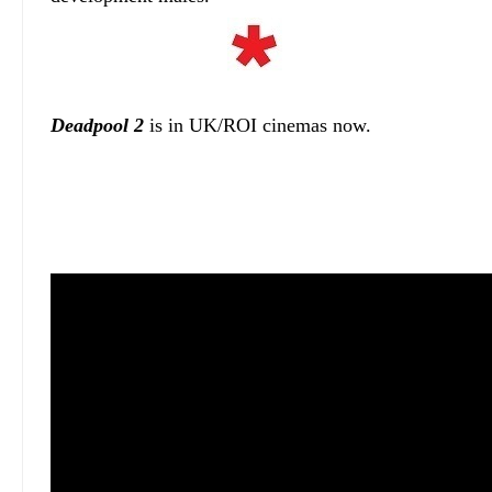
Deadpool 2
is in UK/ROI cinemas now.