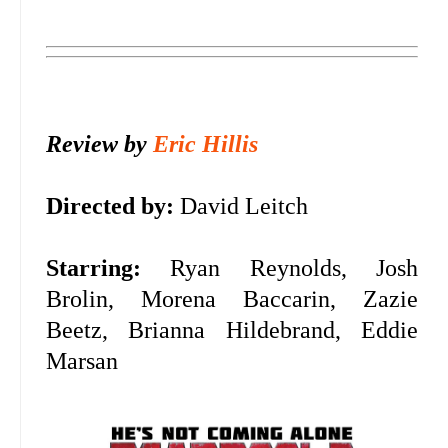
Review by
Eric Hillis
Directed by:
David Leitch
Starring:
Ryan Reynolds, Josh
Brolin, Morena Baccarin, Zazie
Beetz, Brianna Hildebrand, Eddie
Marsan