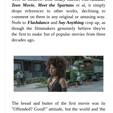
Teen Movie
,
Meet the Spartans
et al, it simply
drops references to other works, declining to
comment on them in any original or amusing way.
Nods to
Flashdance
and
Say Anything
crop up, as
though the filmmakers genuinely believe they're
the first to make fun of popular movies from three
decades ago.
The bread and butter of the first movie was its
"Offended? Good!" attitude, but the world and 'the