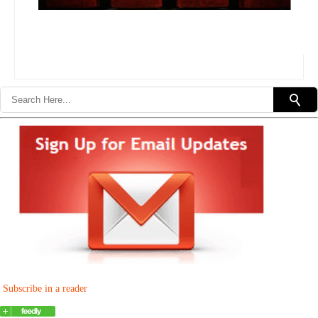
Subscribe in a reader