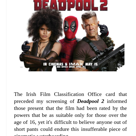
The Irish Film Classification Office card that
preceded my screening of
Deadpool 2
informed
those present that the film had been rated by the
powers that be as suitable only for those over the
age of 16, yet it's difficult to believe anyone out of
short pants could endure this insufferable piece of