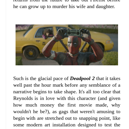
he can grow up to murder his wife and daughter.
Such is the glacial pace of
Deadpool 2
that it takes
well past the hour mark before any semblance of a
narrative begins to take shape. It's all too clear that
Reynolds is in love with this character (and given
how much money the first movie made, why
wouldn't he be?), as gags that weren't amusing to
begin with are stretched out to snapping point, like
some modern art installation designed to test the