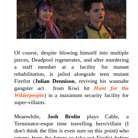
Of course, despite blowing himself into multiple
pieces, Deadpool regenerates, and after murdering
a staff member at a facility for mutant
rehabilitation, is jailed alongside teen mutant
Firefist (
Julian Dennison
, reviving his wannabe
gangster act from Kiwi hit
Hunt for the
Wilderpeople
) in a maximum security facility for
super-villains.
Meanwhile,
Josh Brolin
plays Cable, a
Terminator-esque time travelling hero/villain (I
don't think the film is even sure on this point) who
returns from the future to take out Firefist before