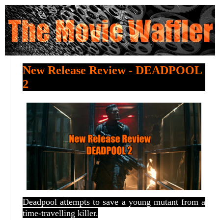
New Release Review - DEADPOOL
2
Deadpool attempts to save a young mutant from a
time-travelling killer.