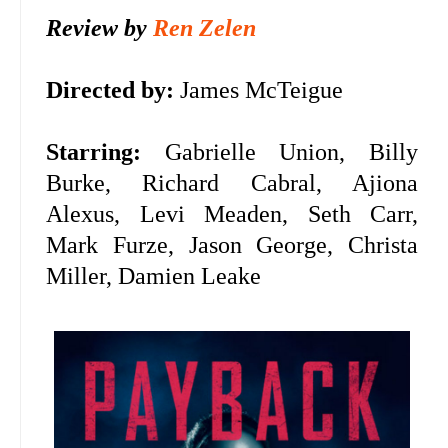
Review by
Ren Zelen
Directed by:
James McTeigue
Starring:
Gabrielle Union, Billy
Burke, Richard Cabral, Ajiona
Alexus, Levi Meaden, Seth Carr,
Mark Furze, Jason George, Christa
Miller, Damien Leake