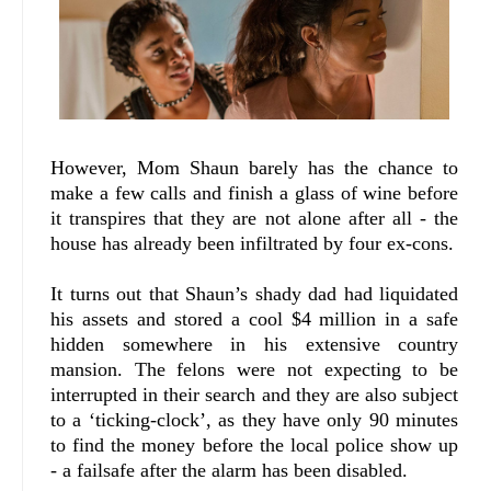
However, Mom Shaun barely has the chance to
make a few calls and finish a glass of wine before
it transpires that they are not alone after all - the
house has already been infiltrated by four ex-cons.
It turns out that Shaun’s shady dad had liquidated
his assets and stored a cool $4 million in a safe
hidden somewhere in his extensive country
mansion. The felons were not expecting to be
interrupted in their search and they are also subject
to a ‘ticking-clock’, as they have only 90 minutes
to find the money before the local police show up
- a failsafe after the alarm has been disabled.