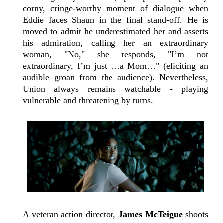
corny, cringe-worthy moment of dialogue when
Eddie faces Shaun in the final stand-off. He is
moved to admit he underestimated her and asserts
his admiration, calling her an extraordinary
woman, "No," she responds, "I’m not
extraordinary, I’m just …a Mom…" (eliciting an
audible groan from the audience). Nevertheless,
Union always remains watchable - playing
vulnerable and threatening by turns.
A veteran action director,
James McTeigue
shoots