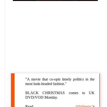
"A movie that co-opts timely politics in the
most lunk-headed fashion."
BLACK CHRISTMAS comes to UK
DVD/VOD Monday.
Read
@hilliseric
's