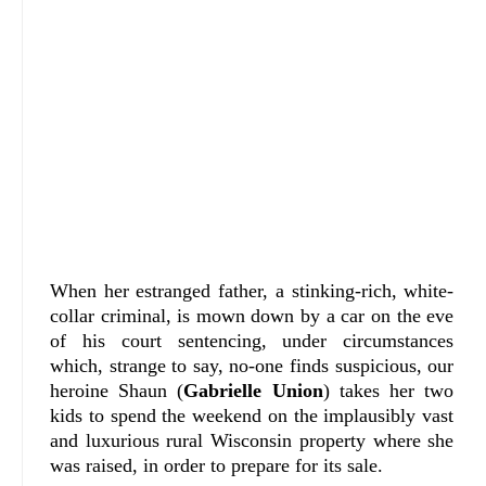
When her estranged father, a stinking-rich, white-
collar criminal, is mown down by a car on the eve
of his court sentencing, under circumstances
which, strange to say, no-one finds suspicious, our
heroine Shaun (
Gabrielle Union
) takes her two
kids to spend the weekend on the implausibly vast
and luxurious rural Wisconsin property where she
was raised, in order to prepare for its sale.