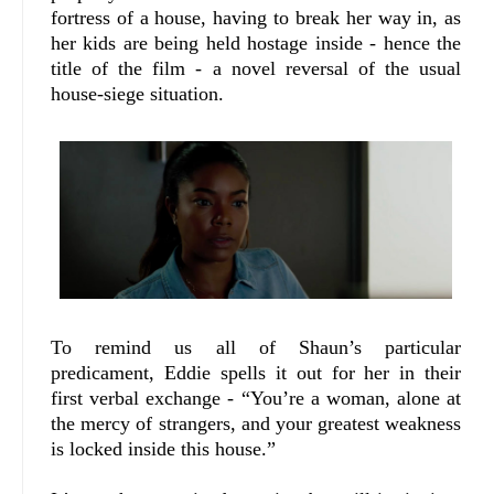
fortress of a house, having to break her way in, as
her kids are being held hostage inside - hence the
title of the film - a novel reversal of the usual
house-siege situation.
To remind us all of Shaun’s particular
predicament, Eddie spells it out for her in their
first verbal exchange - “You’re a woman, alone at
the mercy of strangers, and your greatest weakness
is locked inside this house.”