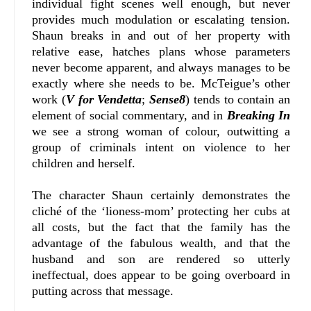
individual fight scenes well enough, but never
provides much modulation or escalating tension.
Shaun breaks in and out of her property with
relative ease, hatches plans whose parameters
never become apparent, and always manages to be
exactly where she needs to be. McTeigue’s other
work (
V for Vendetta
;
Sense8
) tends to contain an
element of social commentary, and in
Breaking In
we see a strong woman of colour, outwitting a
group of criminals intent on violence to her
children and herself.
The character Shaun certainly demonstrates the
cliché of the ‘lioness-mom’ protecting her cubs at
all costs, but the fact that the family has the
advantage of the fabulous wealth, and that the
husband and son are rendered so utterly
ineffectual, does appear to be going overboard in
putting across that message.