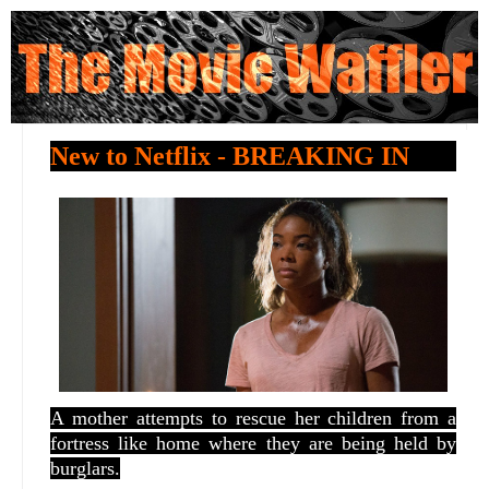
New to Netflix - BREAKING IN
A mother attempts to rescue her children from a
fortress like home where they are being held by
burglars.