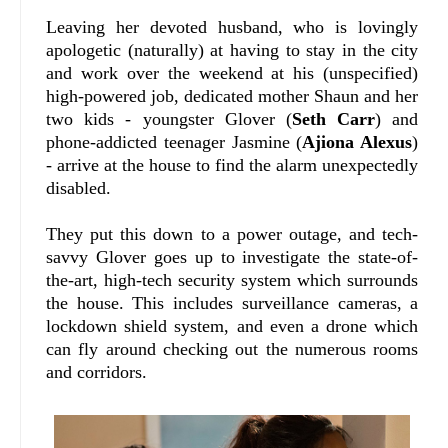
Leaving her devoted husband, who is lovingly
apologetic (naturally) at having to stay in the city
and work over the weekend at his (unspecified)
high-powered job, dedicated mother Shaun and her
two kids - youngster Glover (
Seth Carr
) and
phone-addicted teenager Jasmine (
Ajiona Alexus
)
- arrive at the house to find the alarm unexpectedly
disabled.
They put this down to a power outage, and tech-
savvy Glover goes up to investigate the state-of-
the-art, high-tech security system which surrounds
the house. This includes surveillance cameras, a
lockdown shield system, and even a drone which
can fly around checking out the numerous rooms
and corridors.