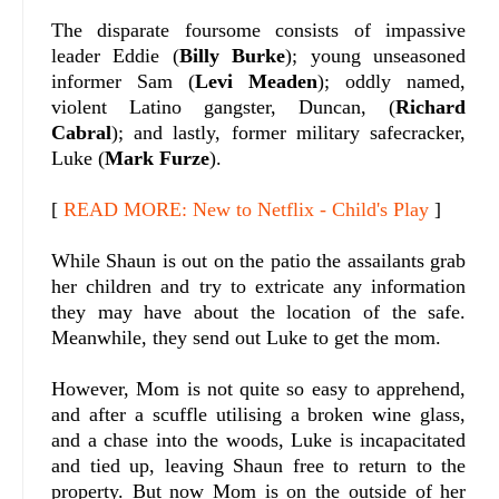
The disparate foursome consists of impassive
leader Eddie (
Billy Burke
); young unseasoned
informer Sam (
Levi Meaden
); oddly named,
violent Latino gangster, Duncan, (
Richard
Cabral
); and lastly, former military safecracker,
Luke (
Mark Furze
).
[
READ MORE: New to Netflix - Child's Play
]
While Shaun is out on the patio the assailants grab
her children and try to extricate any information
they may have about the location of the safe.
Meanwhile, they send out Luke to get the mom.
However, Mom is not quite so easy to apprehend,
and after a scuffle utilising a broken wine glass,
and a chase into the woods, Luke is incapacitated
and tied up, leaving Shaun free to return to the
property. But now Mom is on the outside of her