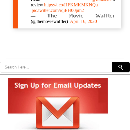
review
https://t.co/HFKMKMKNQa
pic.twitter.com/rqiEH00pm2
— 𝕋𝕙𝕖 𝕄𝕠𝕧𝕚𝕖 𝕎𝕒𝕗𝕗𝕝𝕖𝕣
(@themoviewaffler)
April 16, 2020