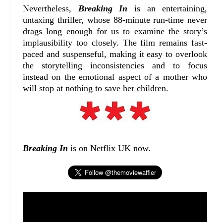
Nevertheless,
Breaking In
is an entertaining,
untaxing thriller, whose 88-minute run-time never
drags long enough for us to examine the story’s
implausibility too closely. The film remains fast-
paced and suspenseful, making it easy to overlook
the storytelling inconsistencies and to focus
instead on the emotional aspect of a mother who
will stop at nothing to save her children.
Breaking In
is on Netflix UK now.