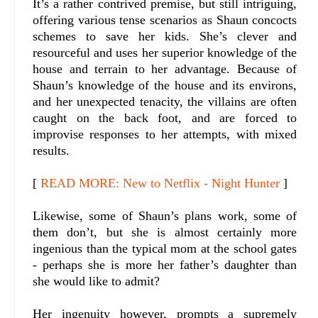
It’s a rather contrived premise, but still intriguing,
offering various tense scenarios as Shaun concocts
schemes to save her kids. She’s clever and
resourceful and uses her superior knowledge of the
house and terrain to her advantage. Because of
Shaun’s knowledge of the house and its environs,
and her unexpected tenacity, the villains are often
caught on the back foot, and are forced to
improvise responses to her attempts, with mixed
results.
[
READ MORE: New to Netflix - Night Hunter
]
Likewise, some of Shaun’s plans work, some of
them don’t, but she is almost certainly more
ingenious than the typical mom at the school gates
- perhaps she is more her father’s daughter than
she would like to admit?
Her ingenuity however, prompts a supremely