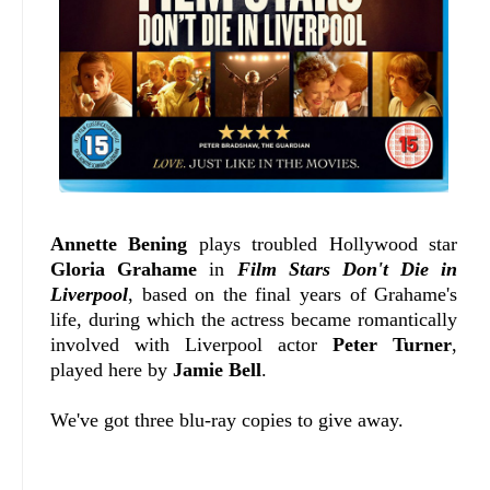
Annette Bening
plays troubled Hollywood star
Gloria Grahame
in
Film Stars Don't Die in
Liverpool
, based on the final years of Grahame's
life, during which the actress became romantically
involved with Liverpool actor
Peter Turner
,
played here by
Jamie Bell
.
We've got three blu-ray copies to give away.