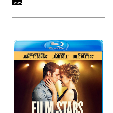
away.