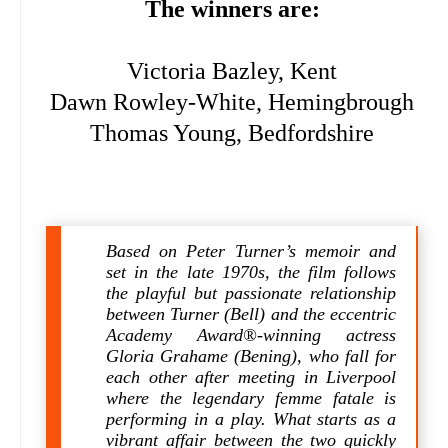
The winners are:
Victoria Bazley, Kent
Dawn Rowley-White, Hemingbrough
Thomas Young, Bedfordshire
Based on Peter Turner’s memoir and
set in the late 1970s, the film follows
the playful but passionate relationship
between Turner (Bell) and the eccentric
Academy Award®-winning actress
Gloria Grahame (Bening), who fall for
each other after meeting in Liverpool
where the legendary femme fatale is
performing in a play. What starts as a
vibrant affair between the two quickly