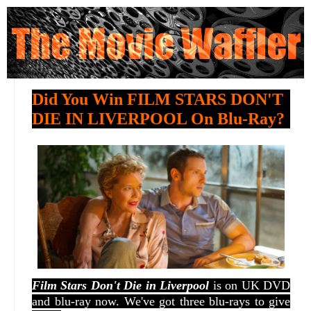
Did You Win FILM STARS DON'T
DIE IN LIVERPOOL On Blu-Ray?
Film Stars Don't Die in Liverpool
is on UK DVD
and blu-ray now. We've got three blu-rays to give