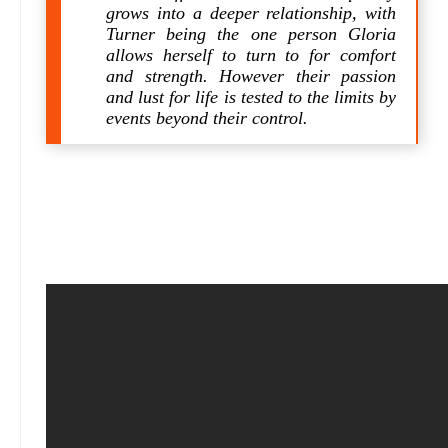
grows into a deeper relationship, with
Turner being the one person Gloria
allows herself to turn to for comfort
and strength. However their passion
and lust for life is tested to the limits by
events beyond their control.