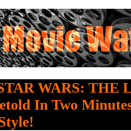
 STAR WARS: THE 
told In Two Minutes
tyle!