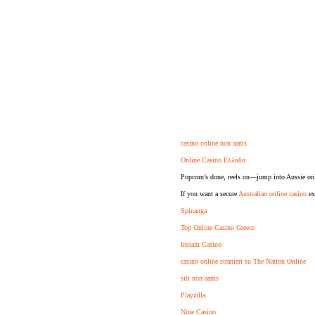
casino online non aams
Online Casino Ελλαδα
Popcorn’s done, reels on—jump into Aussie onl
If you want a secure
Australian online casino
exp
Spinanga
Top Online Casino Greece
Instant Casino
casino online stranieri su The Nation Online
siti non aams
Playzilla
Nine Casino