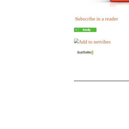
Subscribe in a reader