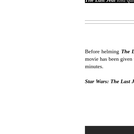
The Last Jedi
told qui
Before helming
The L
movie has been given 
minutes.
Star Wars: The Last J