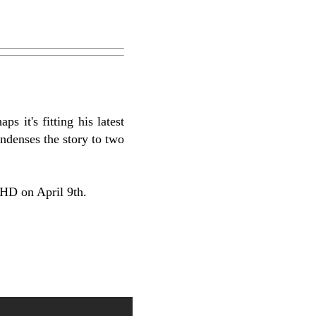
aps it's fitting his latest
ndenses the story to two
HD on April 9th.