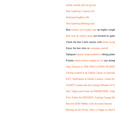
trendy mother and me gowns
Non GamStop Casinos UK
NonGamStopBets.UK
Non-GamStop-Betting.com
Best
casinos not on gam stop
are highly sought
Best non uk online casino
not blocked by gamst
Check the best Czech casinos with
bonus za reg
Enjoy the best slots in
winorama casino
!
Najlepsze
kasyno kryptowalutowe
oferują płat
Polskie
online kasyno wpłata od 1zl
jest dostę
John Turturro is THE ONLY LIVING PICKPO
Getting Started at an Online Casino in Australi
KYC Verification at Online Casinos: Guide for
GGBET Canada and the Lasting Influence of G
New Trailer and Poster for PRIMETIME, Starri
First Trailer for MISSION, Starring George
Recover €200 Weekly with Account Features
Betting on the Oscars: How to Wager on Best P