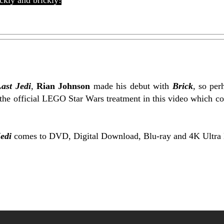
ckly and brickly!
ast Jedi
,
Rian Johnson
made his debut with
Brick
, so perh
the official LEGO Star Wars treatment in this video which co
edi
comes to DVD, Digital Download, Blu-ray and 4K Ultra 