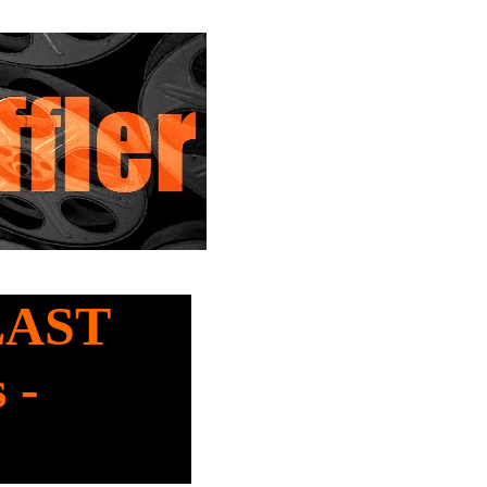
LAST
 -