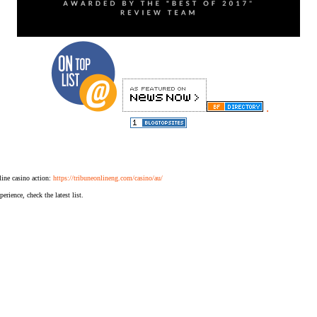
.
ine casino action:
https://tribuneonlineng.com/casino/au/
erience, check the latest list.