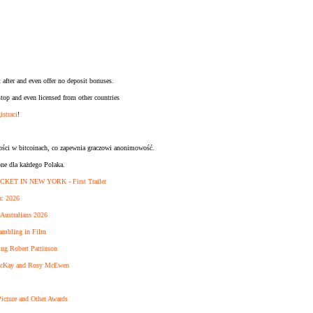
 after and even offer no deposit bonuses.
op and even licensed from other countries
istraci
!
ności w bitcoinach, co zapewnia graczowi anonimowość.
pne dla każdego Polaka.
CKET IN NEW YORK - First Trailer
a: 2026
 Australians 2026
ambling in Film
ng Robert Pattinson
 MacKay and Rosy McEwen
icture and Other Awards