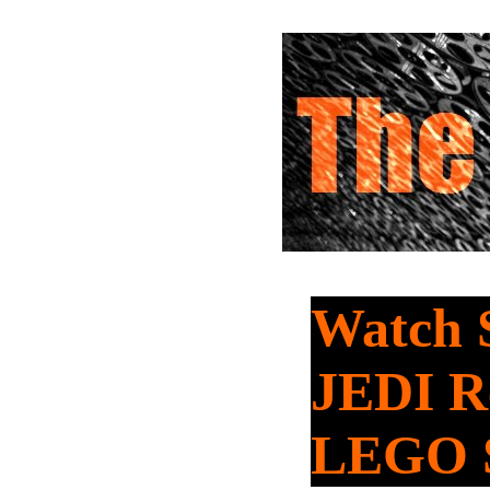
Watch
JEDI Re
LEGO S