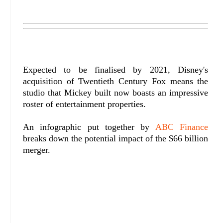
Expected to be finalised by 2021, Disney's
acquisition of Twentieth Century Fox means the
studio that Mickey built now boasts an impressive
roster of entertainment properties.
An infographic put together by
ABC Finance
breaks down the potential impact of the $66 billion
merger.