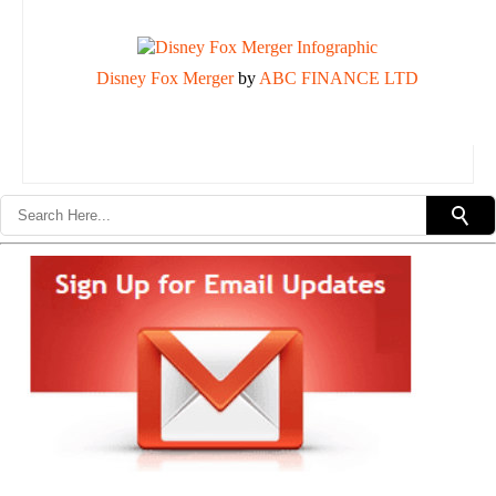
Disney Fox Merger
by
ABC FINANCE LTD