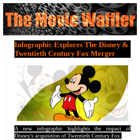
Infographic Explores The Disney &
Twentieth Century Fox Merger
A new infographic highlights the impact of
Disney's acquisition of Twentieth Century Fox.