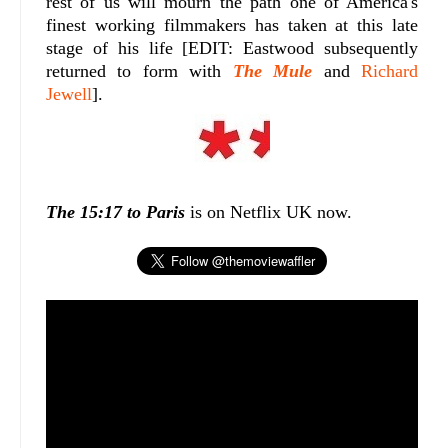
rest of us will mourn the path one of America's
finest working filmmakers has taken at this late
stage of his life [EDIT: Eastwood subsequently
returned to form with
The Mule
and
Richard
Jewell
].
The 15:17 to Paris
is on Netflix UK now.