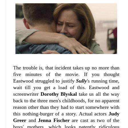
The trouble is, that incident takes up no more than
five minutes of the movie. If you thought
Eastwood struggled to justify
Sully
's running time,
wait till you get a load of this. Eastwood and
screenwriter
Dorothy Blyskal
take us all the way
back to the three men's childhoods, for no apparent
reason other than they had to start somewhere with
this nothing-burger of a story. Actual actors
Judy
Greer
and
Jenna Fischer
are cast as two of the
boys' mothers, which looks patently ridiculous