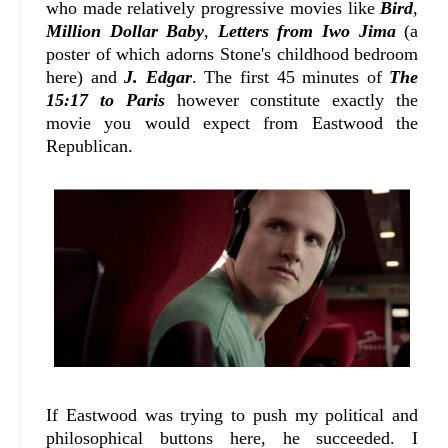
who made relatively progressive movies like
Bird
,
Million Dollar Baby
,
Letters from Iwo Jima
(a
poster of which adorns Stone's childhood bedroom
here) and
J. Edgar
. The first 45 minutes of
The
15:17 to Paris
however constitute exactly the
movie you would expect from Eastwood the
Republican.
If Eastwood was trying to push my political and
philosophical buttons here, he succeeded. I