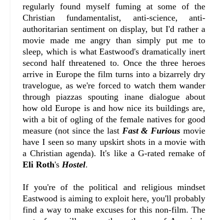
regularly found myself fuming at some of the
Christian fundamentalist, anti-science, anti-
authoritarian sentiment on display, but I'd rather a
movie made me angry than simply put me to
sleep, which is what Eastwood's dramatically inert
second half threatened to. Once the three heroes
arrive in Europe the film turns into a bizarrely dry
travelogue, as we're forced to watch them wander
through piazzas spouting inane dialogue about
how old Europe is and how nice its buildings are,
with a bit of ogling of the female natives for good
measure (not since the last
Fast & Furious
movie
have I seen so many upskirt shots in a movie with
a Christian agenda). It's like a G-rated remake of
Eli Roth
's
Hostel
.
If you're of the political and religious mindset
Eastwood is aiming to exploit here, you'll probably
find a way to make excuses for this non-film. The