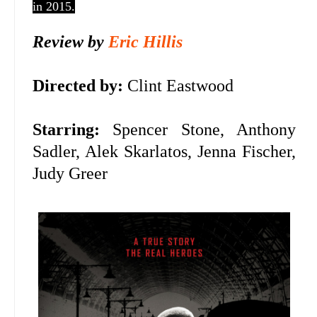
in 2015.
Review by
Eric Hillis
Directed by:
Clint Eastwood
Starring:
Spencer Stone, Anthony
Sadler, Alek Skarlatos,
Jenna Fischer,
Judy Greer