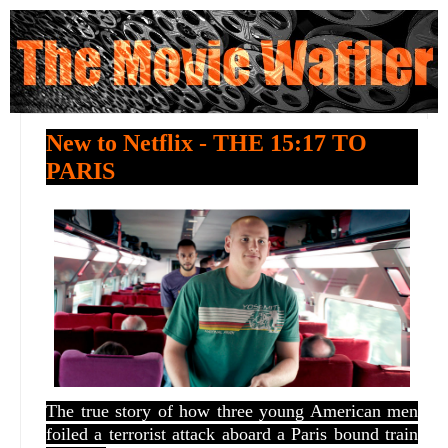
New to Netflix - THE 15:17 TO
PARIS
The true story of how three young American men
foiled a terrorist attack aboard a Paris bound train