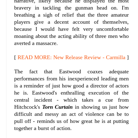
narrative, likely because he displayed the most
bravery in tackling the gunman head on. I'm
breathing a sigh of relief that the three amateur
players give a decent account of themselves,
because I would have felt very uncomfortable
moaning about the acting ability of three men who
averted a massacre.
[
READ MORE: New Release Review - Carmilla
]
The fact that Eastwood coaxes adequate
performances from his inexperienced leading men
is a reminder of just how good a director of actors
he is. Eastwood's enthralling execution of the
central incident - which takes a cue from
Hitchcock's
Torn Curtain
in showing us just how
difficult and messy an act of violence can be to
pull off - reminds us of how great he is at putting
together a burst of action.