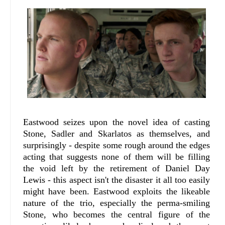
Eastwood seizes upon the novel idea of casting
Stone, Sadler and Skarlatos as themselves, and
surprisingly - despite some rough around the edges
acting that suggests none of them will be filling
the void left by the retirement of Daniel Day
Lewis - this aspect isn't the disaster it all too easily
might have been. Eastwood exploits the likeable
nature of the trio, especially the perma-smiling
Stone, who becomes the central figure of the