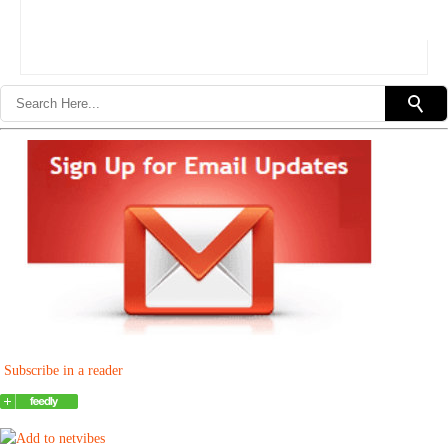
Subscribe in a reader