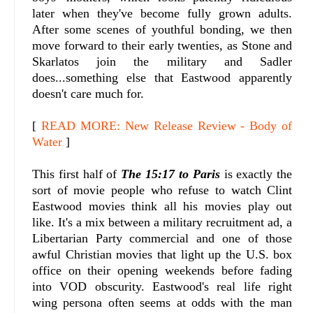
later when they've become fully grown adults.
After some scenes of youthful bonding, we then
move forward to their early twenties, as Stone and
Skarlatos join the military and Sadler
does...something else that Eastwood apparently
doesn't care much for.
[
READ MORE: New Release Review - Body of
Water
]
This first half of
The 15:17 to Paris
is exactly the
sort of movie people who refuse to watch Clint
Eastwood movies think all his movies play out
like. It's a mix between a military recruitment ad, a
Libertarian Party commercial and one of those
awful Christian movies that light up the U.S. box
office on their opening weekends before fading
into VOD obscurity. Eastwood's real life right
wing persona often seems at odds with the man