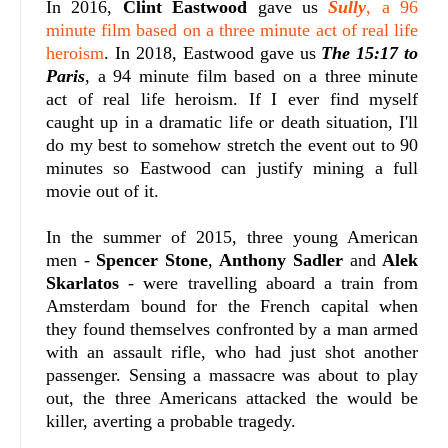
In 2016,
Clint Eastwood
gave us
Sully
, a 96
minute film based on a three minute act of real life
heroism
. In 2018, Eastwood gave us
The 15:17 to
Paris
, a 94 minute film based on a three minute
act of real life heroism. If I ever find myself
caught up in a dramatic life or death situation, I'll
do my best to somehow stretch the event out to 90
minutes so Eastwood can justify mining a full
movie out of it.
In the summer of 2015, three young American
men -
Spencer Stone
,
Anthony Sadler
and
Alek
Skarlatos
- were travelling aboard a train from
Amsterdam bound for the French capital when
they found themselves confronted by a man armed
with an assault rifle, who had just shot another
passenger. Sensing a massacre was about to play
out, the three Americans attacked the would be
killer, averting a probable tragedy.