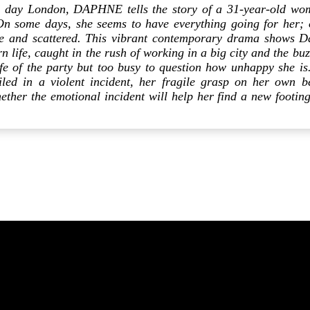
n day London, DAPHNE tells the story of a 31-year-old wo
On some days, she seems to have everything going for her; 
ive and scattered. This vibrant contemporary drama shows D
 life, caught in the rush of working in a big city and the buzz
life of the party but too busy to question how unhappy she 
iled in a violent incident, her fragile grasp on her own b
ether the emotional incident will help her find a new footing