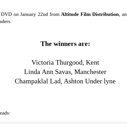
 DVD on January 22nd from
Altitude Film Distribution
, a
aders.
The winners are:
Victoria Thurgood, Kent
Linda Ann Savas, Manchester
Champaklal Lad, Ashton Under lyne
reads: