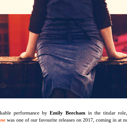
rkable performance by
Emily Beecham
in the titular rol
ne
was one of our favourite releases on 2017, coming in at