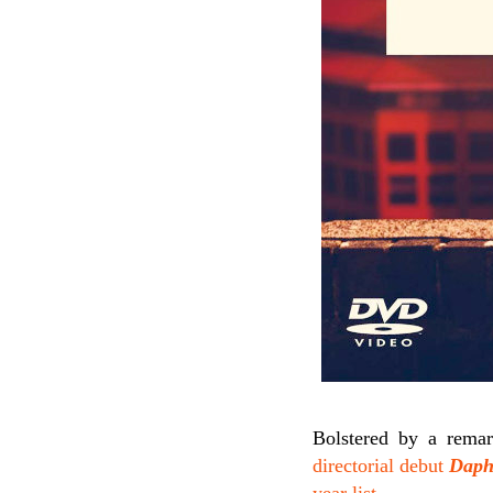
Bolstered by a rema
directorial debut
Daph
year list
.