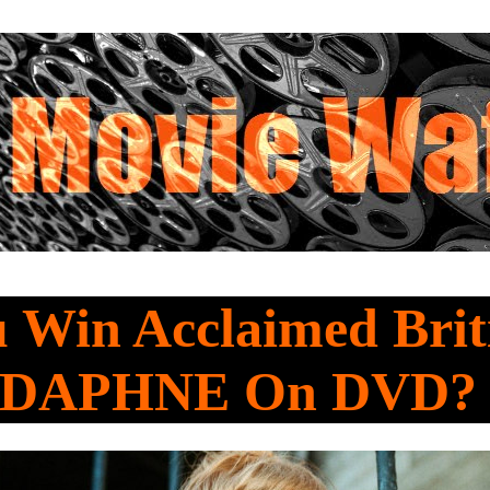
 Win Acclaimed Brit
 DAPHNE On DVD?