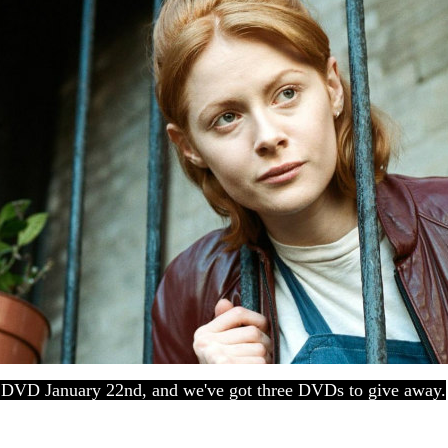
DVD January 22nd, and we've got three DVDs to give away.