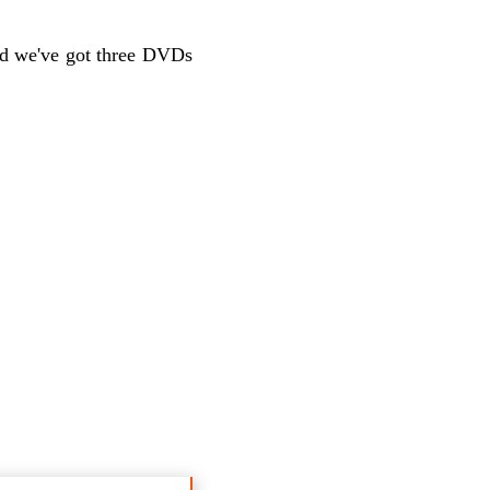
nd we've got three DVDs