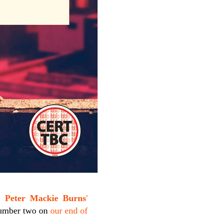
e,
Peter Mackie Burns
'
 number two on
our end of