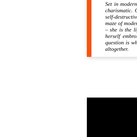
Set in moder
charismatic. 
self-destruct
maze of modern
– she is the 
herself embro
question is wh
altogether.