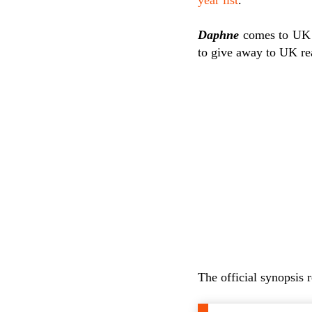
Daphne
comes to UK
to give away to UK re
The official synopsis 