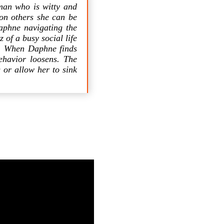
man who is witty and
on others she can be
aphne navigating the
 of a busy social life
is. When Daphne finds
ehavior loosens. The
 or allow her to sink