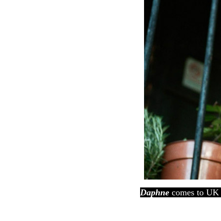
Daphne
comes to UK 