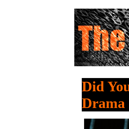
Did You
Drama