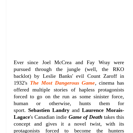
Ever since Joel McCrea and Fay Wray were
pursued through the jungle (well, the RKO
backlot) by Leslie Banks' evil Count Zaroff in
1932's
The Most Dangerous Game
, cinema has
offered multiple stories of hapless protagonists
forced to go on the run as some sinister force,
human or otherwise, hunts them for
sport.
Sebastien Landry
and
Laurence Morais-
Lagace
's Canadian indie
Game of Death
takes this
concept and gives it a novel twist, with its
protagonists forced to become the hunters