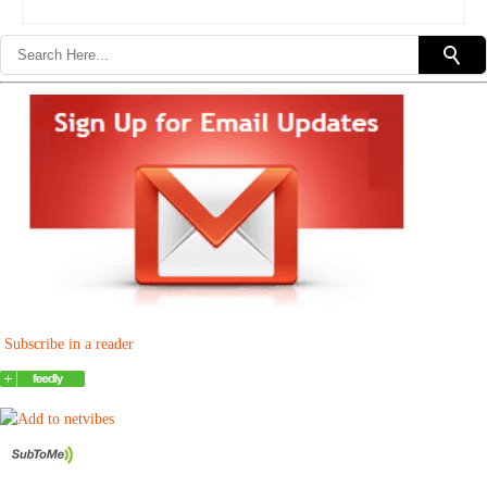
Subscribe in a reader