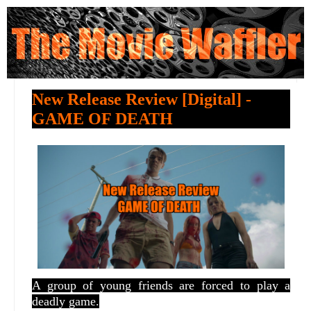
New Release Review [Digital] -
GAME OF DEATH
A group of young friends are forced to play a
deadly game.