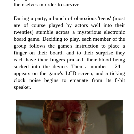
themselves in order to survive.
During a party, a bunch of obnoxious 'teens' (most
are of course played by actors well into their
twenties) stumble across a mysterious electronic
board game. Deciding to play, each member of the
group follows the game's instruction to place a
finger on their board, and to their surprise they
each have their fingers pricked, their blood being
sucked into the device. Then a number - 24 -
appears on the game's LCD screen, and a ticking
clock noise begins to emanate from its 8-bit
speaker.