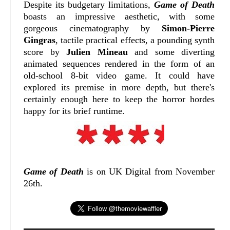
Despite its budgetary limitations,
Game of Death
boasts an impressive aesthetic, with some
gorgeous cinematography by
Simon-Pierre
Gingras
, tactile practical effects, a pounding synth
score by
Julien Mineau
and some diverting
animated sequences rendered in the form of an
old-school 8-bit video game. It could have
explored its premise in more depth, but there's
certainly enough here to keep the horror hordes
happy for its brief runtime.
Game of Death
is on UK Digital from November
26th.