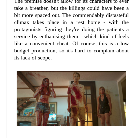
The premise doesn't allow for its characters to ever
take a breather, but the killings could have been a
bit more spaced out. The commendably distasteful
climax takes place in a rest home - with the
protagonists figuring they're doing the patients a
service by euthanising them - which kind of feels
like a convenient cheat. Of course, this is a low
budget production, so it's hard to complain about
its lack of scope.