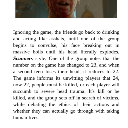
Ignoring the game, the friends go back to drinking
and acting like asshats, until one of the group
begins to convulse, his face breaking out in
massive boils until his head literally explodes,
Scanners
style. One of the group notes that the
number on the game has changed to 23, and when
a second teen loses their head, it reduces to 22.
The game informs its unwitting players that 24,
now 22, people must be killed, or each player will
succumb to severe head trauma. It's kill or be
killed, and the group sets off in search of victims,
while debating the ethics of their actions and
whether they can actually go through with taking
human lives.