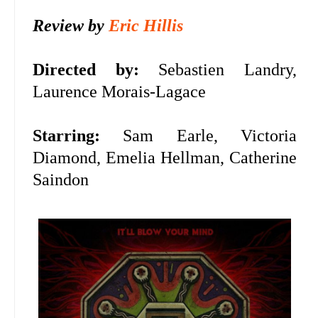
Review by
Eric Hillis
Directed by:
Sebastien Landry,
Laurence Morais-Lagace
Starring:
Sam Earle, Victoria
Diamond, Emelia Hellman, Catherine
Saindon