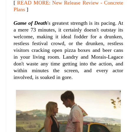
[
READ MORE: New Release Review - Concrete
Plans
]
Game of Death
's greatest strength is its pacing. At
a mere 73 minutes, it certainly doesn't outstay its
welcome, making it ideal fodder for a drunken,
restless festival crowd, or the drunken, restless
visitors cracking open pizza boxes and beer cans
in your living room. Landry and Morais-Lagace
don't waste any time getting into the action, and
within minutes the screen, and every actor
involved, is soaked in gore.