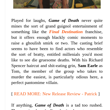
Played for laughs,
Game of Death
never quite
mines the sort of grand guignol entertainment of
something like the
Final Destination
franchise,
but it offers enough blackly comic moments to
raise a ghoulish smirk or two. The casting brief
seems to have been to find actors who resemble
the sort of bratty, entitled millenials you'd most
like to see die gruesome deaths. With his Richard
Spencer haircut and shit-eating grin,
Sam Earle
as
Tom, the member of the group who takes to
murder the easiest, is particularly odious here, a
perfect pantomime villain.
[
READ MORE: New Release Review - Patrick
]
If anything,
Game of Death
is a tad too rushed.