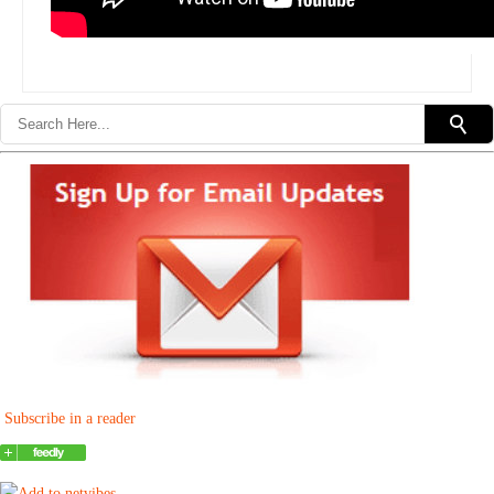
Subscribe in a reader