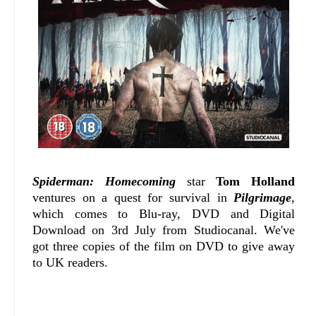
Spiderman: Homecoming
star
Tom Holland
ventures on a quest for survival in
Pilgrimage
,
which comes to Blu-ray, DVD and Digital
Download on 3rd July from Studiocanal. We've
got three copies of the film on DVD to give away
to UK readers.