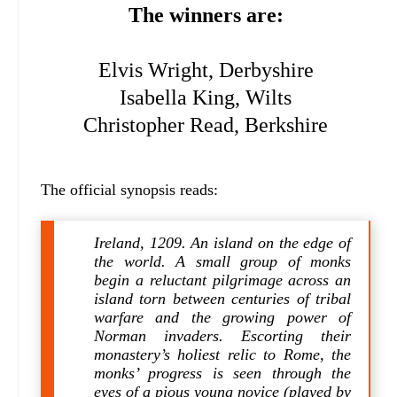
The winners are:
Elvis Wright, Derbyshire
Isabella King, Wilts
Christopher Read, Berkshire
The official synopsis reads:
Ireland, 1209. An island on the edge of
the world. A small group of monks
begin a reluctant pilgrimage across an
island torn between centuries of tribal
warfare and the growing power of
Norman invaders. Escorting their
monastery’s holiest relic to Rome, the
monks’ progress is seen through the
eyes of a pious young novice (played by