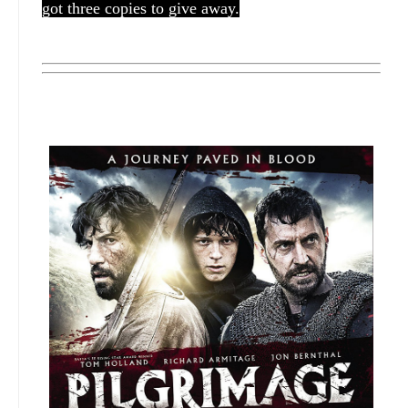
got three copies to give away.