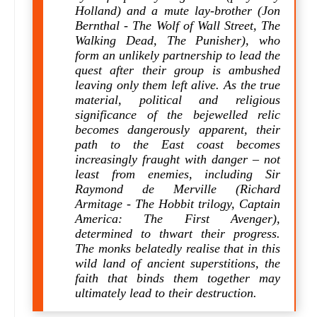
Holland) and a mute lay-brother (Jon
Bernthal - The Wolf of Wall Street, The
Walking Dead, The Punisher), who
form an unlikely partnership to lead the
quest after their group is ambushed
leaving only them left alive. As the true
material, political and religious
significance of the bejewelled relic
becomes dangerously apparent, their
path to the East coast becomes
increasingly fraught with danger – not
least from enemies, including Sir
Raymond de Merville (Richard
Armitage - The Hobbit trilogy, Captain
America: The First Avenger),
determined to thwart their progress.
The monks belatedly realise that in this
wild land of ancient superstitions, the
faith that binds them together may
ultimately lead to their destruction.