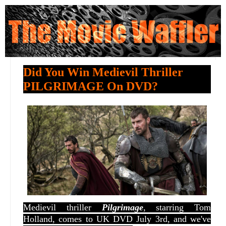
Did You Win Medievil Thriller
PILGRIMAGE On DVD?
Medievil thriller
Pilgrimage
, starring Tom
Holland, comes to UK DVD July 3rd, and we've