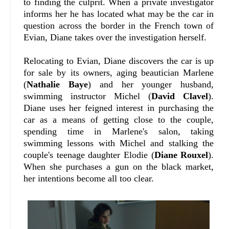
to finding the culprit. When a private investigator
informs her he has located what may be the car in
question across the border in the French town of
Evian, Diane takes over the investigation herself.
Relocating to Evian, Diane discovers the car is up
for sale by its owners, aging beautician Marlene
(
Nathalie Baye
) and her younger husband,
swimming instructor Michel (
David Clavel
).
Diane uses her feigned interest in purchasing the
car as a means of getting close to the couple,
spending time in Marlene's salon, taking
swimming lessons with Michel and stalking the
couple's teenage daughter Elodie (
Diane Rouxel
).
When she purchases a gun on the black market,
her intentions become all too clear.