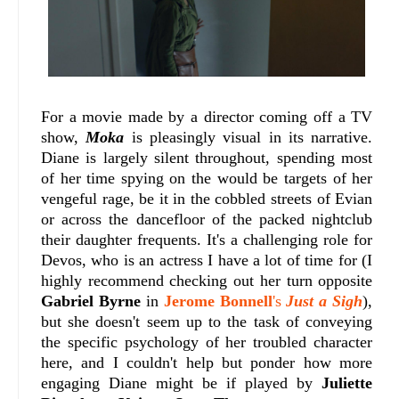
For a movie made by a director coming off a TV
show,
Moka
is pleasingly visual in its narrative.
Diane is largely silent throughout, spending most
of her time spying on the would be targets of her
vengeful rage, be it in the cobbled streets of Evian
or across the dancefloor of the packed nightclub
their daughter frequents. It's a challenging role for
Devos, who is an actress I have a lot of time for (I
highly recommend checking out her turn opposite
Gabriel Byrne
in
Jerome Bonnell
's
Just a Sigh
),
but she doesn't seem up to the task of conveying
the specific psychology of her troubled character
here, and I couldn't help but ponder how more
engaging Diane might be if played by
Juliette