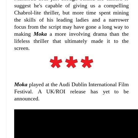
suggest he's capable of giving us a compelling
Chabrol-lite thriller, but more time spent mining
the skills of his leading ladies and a narrower
focus from the script may have gone a long way to
making
Moka
a more involving drama than the
lifeless thriller that ultimately made it to the
screen.
Moka
played at the Audi Dublin International Film
Festival. A UK/ROI release has yet to be
announced.