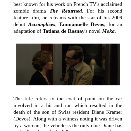
best known for his work on French TV's acclaimed
zombie drama
The Returned
. For his second
feature film, he reteams with the star of his 2009
debut
Accomplices
,
Emmanuelle Devos
, for an
adaptation of
Tatiana de Rosnay
's novel
Moka
.
The title refers to the coat of paint on the car
involved in a hit and run which resulted in the
death of the son of Swiss resident Diane Kramer
(Devos). Along with a witness noting it was driven
by a woman, the vehicle is the only clue Diane has