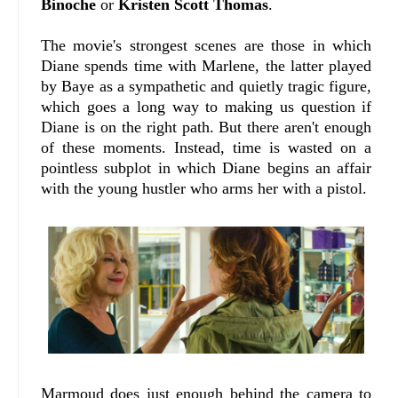
Binoche
or
Kristen Scott Thomas
.
The movie's strongest scenes are those in which
Diane spends time with Marlene, the latter played
by Baye as a sympathetic and quietly tragic figure,
which goes a long way to making us question if
Diane is on the right path. But there aren't enough
of these moments. Instead, time is wasted on a
pointless subplot in which Diane begins an affair
with the young hustler who arms her with a pistol.
Marmoud does just enough behind the camera to