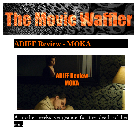
ADIFF Review - MOKA
A mother seeks vengeance for the death of her
son.