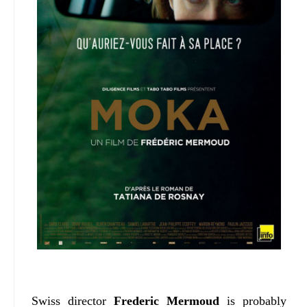
Swiss director
Frederic Mermoud
is probably