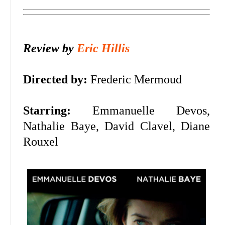
Review by
Eric Hillis
Directed by:
Frederic Mermoud
Starring:
Emmanuelle Devos,
Nathalie Baye, David Clavel, Diane
Rouxel