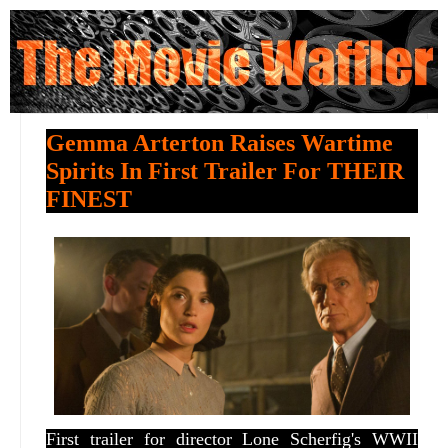
Gemma Arterton Raises Wartime
Spirits In First Trailer For THEIR
FINEST
First trailer for director Lone Scherfig's WWII