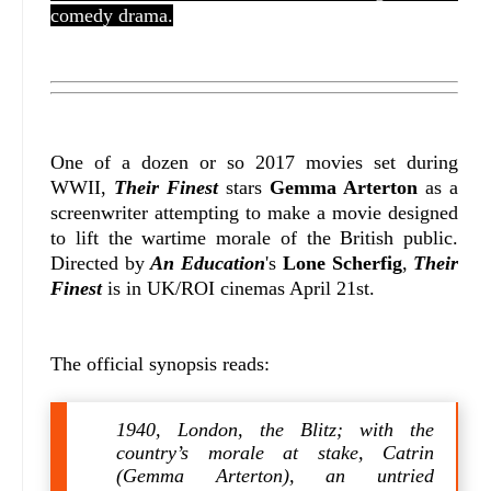
comedy drama.
One of a dozen or so 2017 movies set during
WWII,
Their Finest
stars
Gemma Arterton
as a
screenwriter attempting to make a movie designed
to lift the wartime morale of the British public.
Directed by
An Education
's
Lone Scherfig
,
Their
Finest
is in UK/ROI cinemas April 21st.
The official synopsis reads:
1940, London, the Blitz; with the
country’s morale at stake, Catrin
(Gemma Arterton), an untried