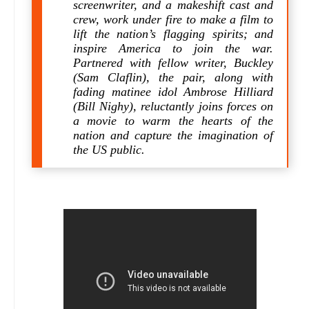
screenwriter, and a makeshift cast and
crew, work under fire to make a film to
lift the nation’s flagging spirits; and
inspire America to join the war.
Partnered with fellow writer, Buckley
(Sam Claflin), the pair, along with
fading matinee idol Ambrose Hilliard
(Bill Nighy), reluctantly joins forces on
a movie to warm the hearts of the
nation and capture the imagination of
the US public.