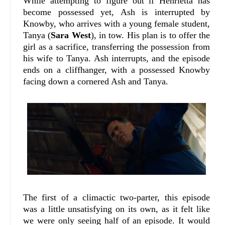
While attempting to figure out if Henrietta has
become possessed yet, Ash is interrupted by
Knowby, who arrives with a young female student,
Tanya (
Sara West
), in tow. His plan is to offer the
girl as a sacrifice, transferring the possession from
his wife to Tanya. Ash interrupts, and the episode
ends on a cliffhanger, with a possessed Knowby
facing down a cornered Ash and Tanya.
The first of a climactic two-parter, this episode
was a little unsatisfying on its own, as it felt like
we were only seeing half of an episode. It would