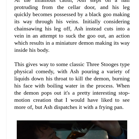
protruding from the cellar door, and his leg
quickly becomes possessed by a black goo making
its way through his veins. Initially considering
chainsawing his leg off, Ash instead cuts into a
vein in an attempt to suck the goo out, an action
which results in a miniature demon making its way
inside his body.
This gives way to some classic Three Stooges type
physical comedy, with Ash pouring a variety of
liquids down his throat to kill the demon, burning
his face with boiling water in the process. When
the demon pops out it's a pretty interesting stop-
motion creation that I would have liked to see
more of, but Ash dispatches it with a frying pan.