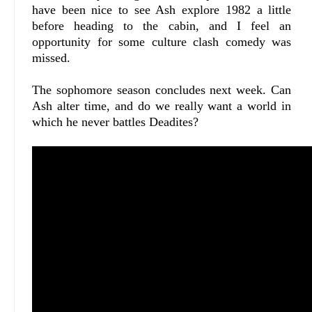
have been nice to see Ash explore 1982 a little
before heading to the cabin, and I feel an
opportunity for some culture clash comedy was
missed.
The sophomore season concludes next week. Can
Ash alter time, and do we really want a world in
which he never battles Deadites?