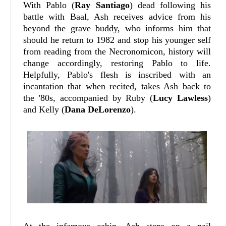
With Pablo (
Ray Santiago
) dead following his
battle with Baal, Ash receives advice from his
beyond the grave buddy, who informs him that
should he return to 1982 and stop his younger self
from reading from the Necronomicon, history will
change accordingly, restoring Pablo to life.
Helpfully, Pablo's flesh is inscribed with an
incantation that when recited, takes Ash back to
the '80s, accompanied by Ruby (
Lucy Lawless
)
and Kelly (
Dana DeLorenzo
).
At the infamous cabin, Ash steps on a nail