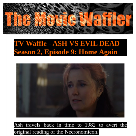
TV Waffle - ASH VS EVIL DEAD
Season 2, Episode 9: Home Again
Ash travels back in time to 1982 to avert the
original reading of the Necronomicon.