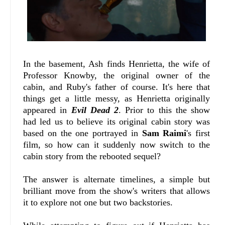
In the basement, Ash finds Henrietta, the wife of
Professor Knowby, the original owner of the
cabin, and Ruby's father of course. It's here that
things get a little messy, as Henrietta originally
appeared in
Evil Dead 2
. Prior to this the show
had led us to believe its original cabin story was
based on the one portrayed in
Sam Raimi
's first
film, so how can it suddenly now switch to the
cabin story from the rebooted sequel?
The answer is alternate timelines, a simple but
brilliant move from the show's writers that allows
it to explore not one but two backstories.