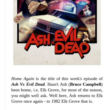
Home Again
is the title of this week's episode of
Ash Vs Evil Dead
. Hasn't Ash (
Bruce Campbell
)
been home, i.e. Elk Grove, for most of the season,
you might well ask. Well here, Ash returns to Elk
Grove once again - to 1982 Elk Grove that is.