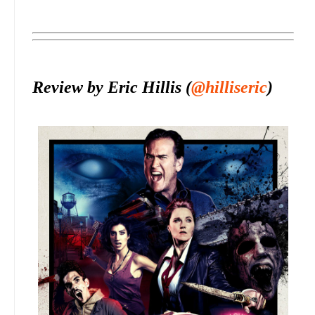
Review by Eric Hillis (
@hilliseric
)