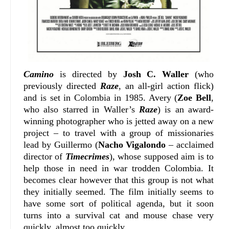
Camino
is directed by
Josh C. Waller
(who
previously directed
Raze
, an all-girl action flick)
and is set in Colombia in 1985. Avery (
Zoe Bell
,
who also starred in Waller’s
Raze
) is an award-
winning photographer who is jetted away on a new
project – to travel with a group of missionaries
lead by Guillermo (
Nacho Vigalondo
– acclaimed
director of
Timecrimes
), whose supposed aim is to
help those in need in war trodden Colombia. It
becomes clear however that this group is not what
they initially seemed. The film initially seems to
have some sort of political agenda, but it soon
turns into a survival cat and mouse chase very
quickly, almost too quickly.