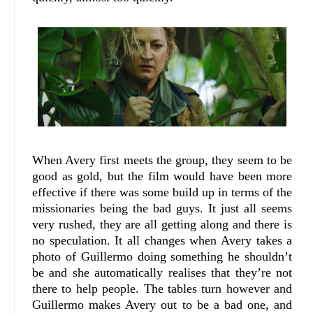
When Avery first meets the group, they seem to be
good as gold, but the film would have been more
effective if there was some build up in terms of the
missionaries being the bad guys. It just all seems
very rushed, they are all getting along and there is
no speculation. It all changes when Avery takes a
photo of Guillermo doing something he shouldn’t
be and she automatically realises that they’re not
there to help people. The tables turn however and
Guillermo makes Avery out to be a bad one, and