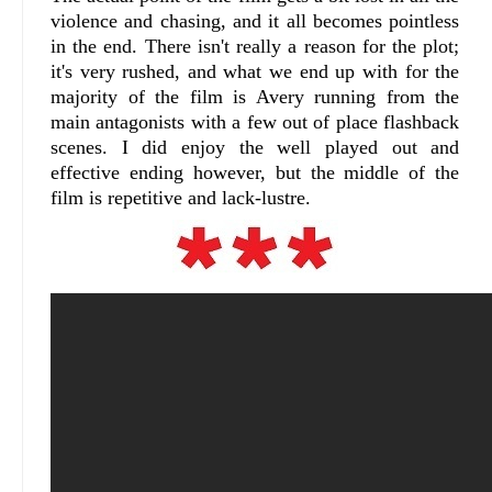
violence and chasing, and it all becomes pointless
in the end. There isn't really a reason for the plot;
it's very rushed, and what we end up with for the
majority of the film is Avery running from the
main antagonists with a few out of place flashback
scenes. I did enjoy the
well played out and
effective
ending however, but the middle of the
film is repetitive and lack-lustre.