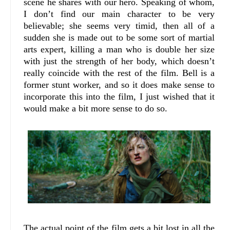
scene he shares with our hero. Speaking of whom,
I don’t find our main character to be very
believable; she seems very timid, then all of a
sudden she is made out to be some sort of martial
arts expert, killing a man who is double her size
with just the strength of her body, which doesn’t
really coincide with the rest of the film. Bell is a
former stunt worker, and so it does make sense to
incorporate this into the film, I just wished that it
would make a bit more sense to do so.
The actual point of the film gets a bit lost in all the