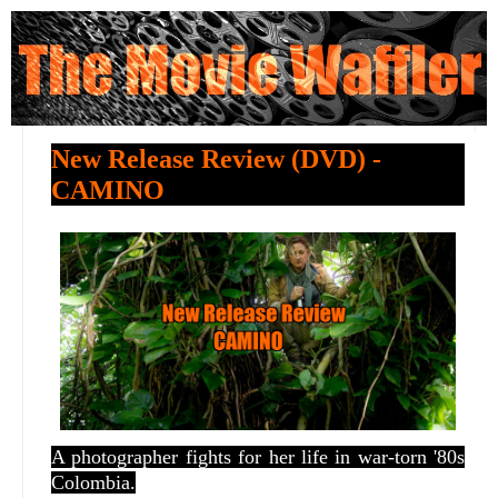
New Release Review (DVD) -
CAMINO
A photographer fights for her life in war-torn '80s
Colombia.