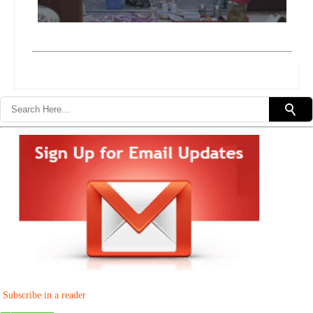
Subscribe in a reader