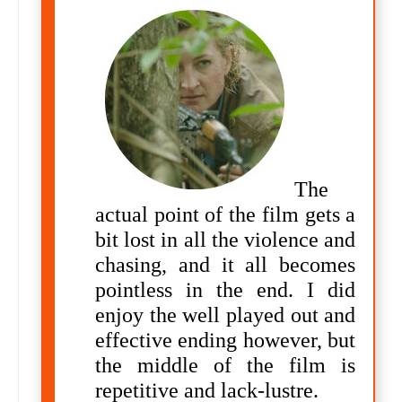
The
actual point of the film gets a
bit lost in all the violence and
chasing, and it all becomes
pointless in the end. I did
enjoy the
well played out and
effective ending however, but
the middle of the film is
repetitive and lack-lustre.