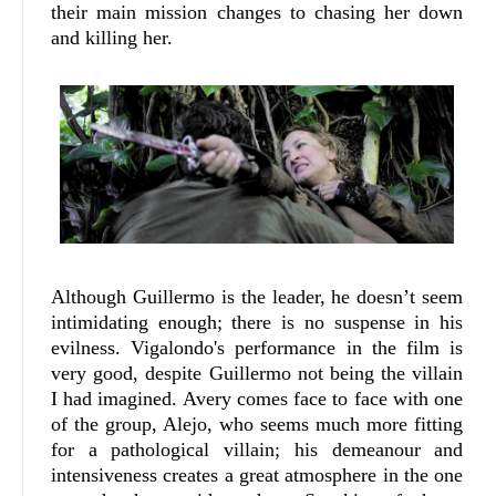
their main mission changes to chasing her down
and killing her.
Although Guillermo is the leader, he doesn’t seem
intimidating enough; there is no suspense in his
evilness. Vigalondo's performance in the film is
very good, despite Guillermo not being the villain
I had imagined. Avery comes face to face with one
of the group, Alejo, who seems much more fitting
for a pathological villain; his demeanour and
intensiveness creates a great atmosphere in the one