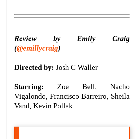
Review by Emily Craig
(
@emillycraig
)
Directed by:
Josh C Waller
Starring:
Zoe Bell, Nacho
Vigalondo, Francisco Barreiro, Sheila
Vand, Kevin Pollak