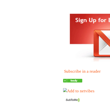
Subscribe in a reader