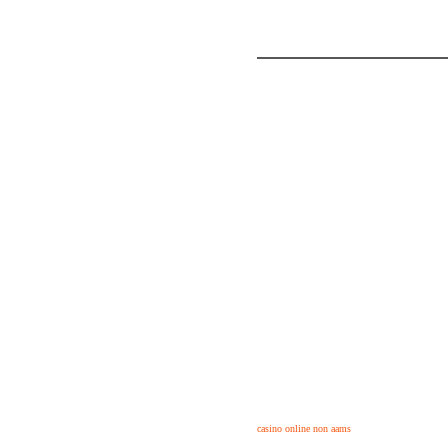
casino online non aams