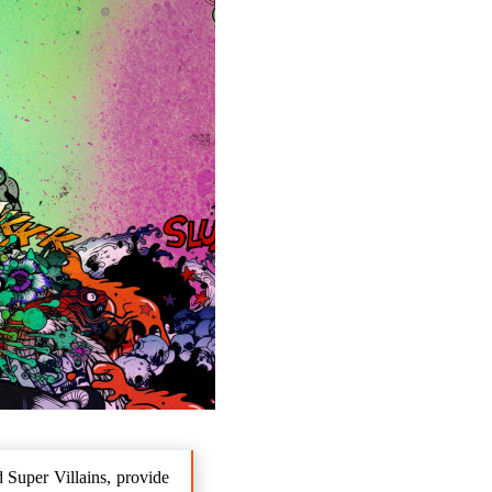
 Super Villains, provide