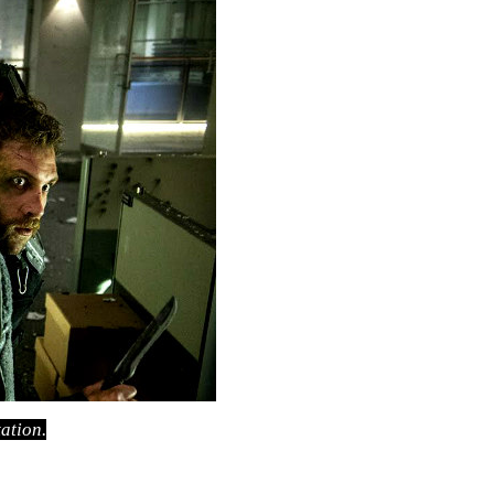
ation.