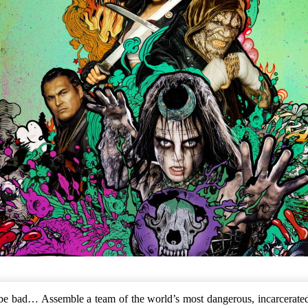
o be bad… Assemble a team of the world’s most dangerous, incarcerated