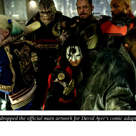
 dropped the official main artwork for David Ayer's comic adapt