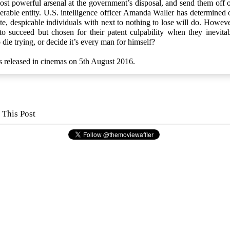
st powerful arsenal at the government’s disposal, and send them off o
erable entity. U.S. intelligence officer Amanda Waller has determined 
te, despicable individuals with next to nothing to lose will do. Howeve
o succeed but chosen for their patent culpability when they inevitabl
 die trying, or decide it’s every man for himself?
s released in cinemas on 5th August 2016.
 This Post