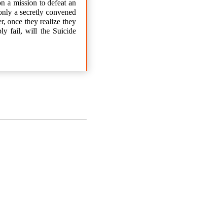
n a mission to defeat an
only a secretly convened
r, once they realize they
y fail, will the Suicide