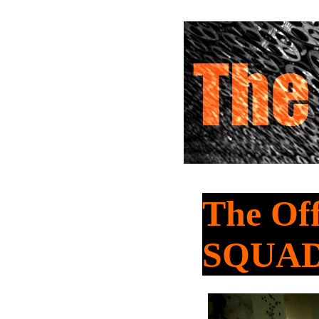
The Of
SQUAD 