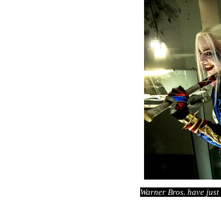
Warner Bros. have just