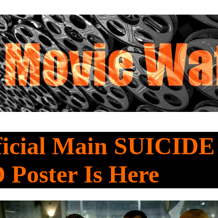
ficial Main SUICIDE
Poster Is Here