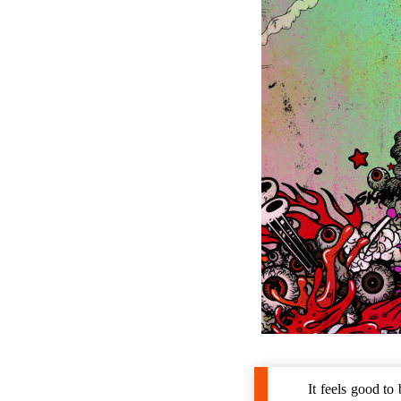
It feels good t