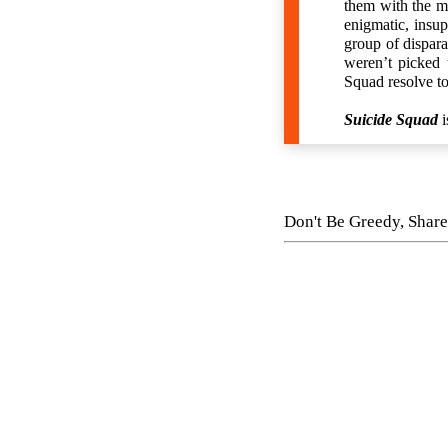
them with the mo
enigmatic, insup
group of dispara
weren’t picked t
Squad resolve to
Suicide Squad
i
Don't Be Greedy, Share