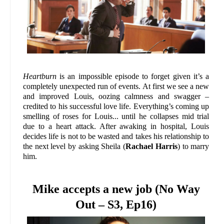
Heartburn
is an impossible episode to forget given it’s a
completely unexpected run of events. At first we see a new
and improved Louis, oozing calmness and swagger –
credited to his successful love life. Everything’s coming up
smelling of roses for Louis... until he collapses mid trial
due to a heart attack. After awaking in hospital, Louis
decides life is not to be wasted and takes his relationship to
the next level by asking Sheila (
Rachael Harris
) to marry
him.
Mike accepts a new job (No Way
Out – S3, Ep16)