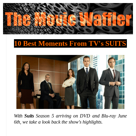
10 Best Moments From TV's SUITS
With
Suits
Season 5 arriving on DVD and Blu-ray June
6th, we take a look back the show's highlights.