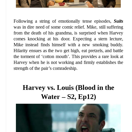
Following a string of emotionally tense episodes,
Suits
was in dire need of some comic relief. Mike, still suffering
from the death of his grandma, is surprised when Harvey
comes knocking at his door. Expecting a stern lecture,
Mike instead finds himself with a new smoking buddy.
Hilarity ensues as the two get high, eat pretzels, and battle
the torment of ‘cotton mouth’. This provides a rare look at
Harvey when he is not working and firmly establishes the
strength of the pair’s comradeship.
Harvey vs. Louis (Blood in the
Water – S2, Ep12)