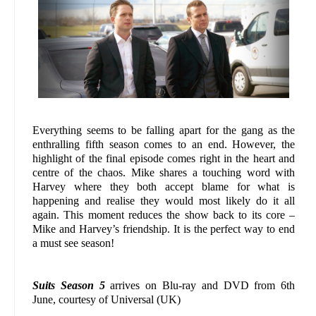
Everything seems to be falling apart for the gang as the
enthralling fifth season comes to an end. However, the
highlight of the final episode comes right in the heart and
centre of the chaos. Mike shares a touching word with
Harvey where they both accept blame for what is
happening and realise they would most likely do it all
again. This moment reduces the show back to its core –
Mike and Harvey’s friendship. It is the perfect way to end
a must see season!
Suits Season 5
arrives on Blu-ray and DVD from 6th
June, courtesy of Universal (UK)