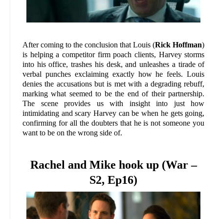
After coming to the conclusion that Louis (
Rick Hoffman
)
is helping a competitor firm poach clients, Harvey storms
into his office, trashes his desk, and unleashes a tirade of
verbal punches exclaiming exactly how he feels. Louis
denies the accusations but is met with a degrading rebuff,
marking what seemed to be the end of their partnership.
The scene provides us with insight into just how
intimidating and scary Harvey can be when he gets going,
confirming for all the doubters that he is not someone you
want to be on the wrong side of.
Rachel and Mike hook up (War –
S2, Ep16)