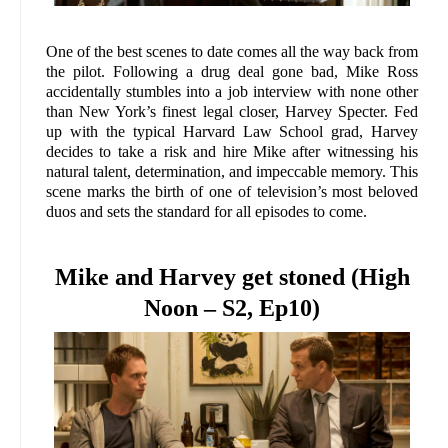
One of the best scenes to date comes all the way back from
the pilot. Following a drug deal gone bad, Mike Ross
accidentally stumbles into a job interview with none other
than New York’s finest legal closer, Harvey Specter. Fed
up with the typical Harvard Law School grad, Harvey
decides to take a risk and hire Mike after witnessing his
natural talent, determination, and impeccable memory. This
scene marks the birth of one of television’s most beloved
duos and sets the standard for all episodes to come.
Mike and Harvey get stoned (High
Noon – S2, Ep10)