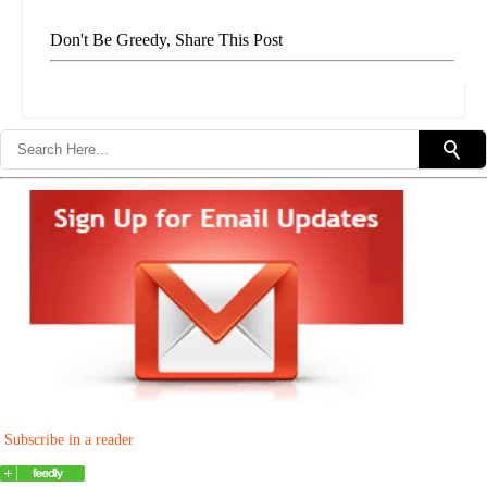
Don't Be Greedy, Share This Post
Subscribe in a reader