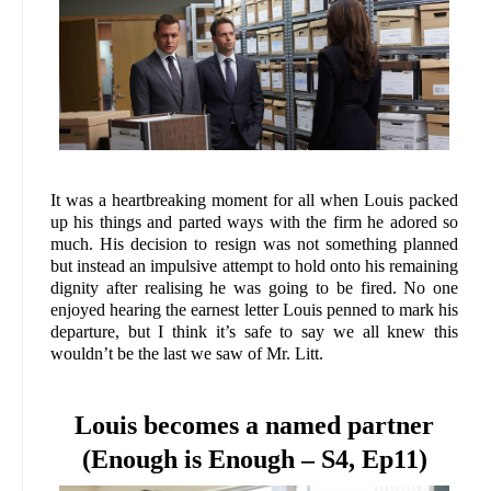
It was a heartbreaking moment for all when Louis packed
up his things and parted ways with the firm he adored so
much. His decision to resign was not something planned
but instead an impulsive attempt to hold onto his remaining
dignity after realising he was going to be fired. No one
enjoyed hearing the earnest letter Louis penned to mark his
departure, but I think it’s safe to say we all knew this
wouldn’t be the last we saw of Mr. Litt.
Louis becomes a named partner
(Enough is Enough – S4, Ep11)