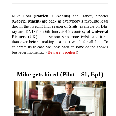
Mike Ross (
Patrick J. Adams
) and Harvey Specter
(
Gabriel Macht
) are back as everybody’s favourite legal
duo in the riveting fifth season of
Suits
, available on Blu-
ray and DVD from 6th June, 2016, courtesy of
Universal
Pictures
(UK). This season sees more twists and turns
than ever before, making it a must watch for all fans. To
celebrate its release we look back at some of the show’s
best ever moments... (
Beware: Spoilers!
)
Mike gets hired (Pilot – S1, Ep1)