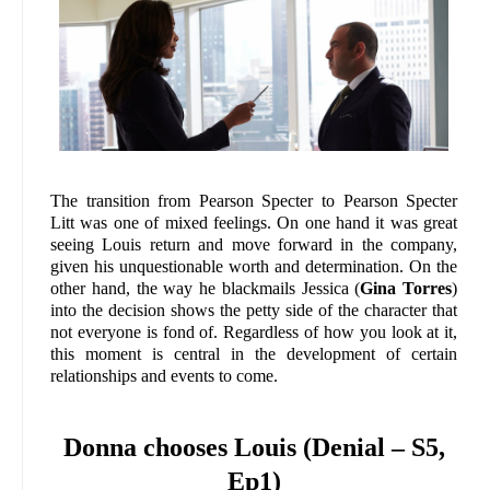
The transition from Pearson Specter to Pearson Specter
Litt was one of mixed feelings. On one hand it was great
seeing Louis return and move forward in the company,
given his unquestionable worth and determination. On the
other hand, the way he blackmails Jessica (
Gina Torres
)
into the decision shows the petty side of the character that
not everyone is fond of. Regardless of how you look at it,
this moment is central in the development of certain
relationships and events to come.
Donna chooses Louis (Denial – S5,
Ep1)