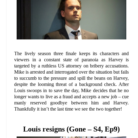
The lively season three finale keeps its characters and
viewers in a constant state of paranoia as Harvey is
targeted by a ruthless US attorney on bribery accusations.
Mike is arrested and interrogated over the situation but fails
to succumb to the pressure and spill the beans on Harvey,
despite the looming threat of a background check. After
Louis swoops in to save the day, Mike decides that he no
longer wants to live as a fraud and accepts a new job – cue
manly reserved goodbye between him and Harvey.
Thankfully it isn’t the last time we see the two together!
Louis resigns (Gone – S4, Ep9)