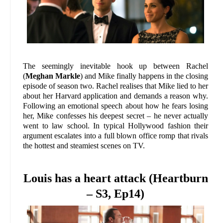
The seemingly inevitable hook up between Rachel
(
Meghan Markle
) and Mike finally happens in the closing
episode of season two. Rachel realises that Mike lied to her
about her Harvard application and demands a reason why.
Following an emotional speech about how he fears losing
her, Mike confesses his deepest secret – he never actually
went to law school. In typical Hollywood fashion their
argument escalates into a full blown office romp that rivals
the hottest and steamiest scenes on TV.
Louis has a heart attack (Heartburn
– S3, Ep14)