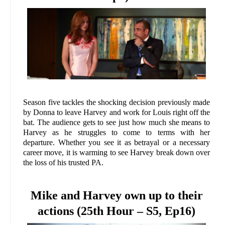
Season five tackles the shocking decision previously made
by Donna to leave Harvey and work for Louis right off the
bat. The audience gets to see just how much she means to
Harvey as he struggles to come to terms with her
departure. Whether you see it as betrayal or a necessary
career move, it is warming to see Harvey break down over
the loss of his trusted PA.
Mike and Harvey own up to their
actions (25th Hour – S5, Ep16)