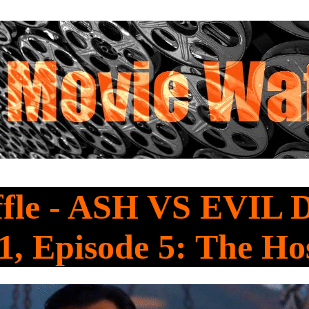
fle - ASH VS EVIL
1, Episode 5: The Ho