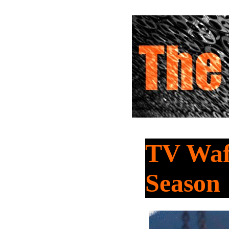
TV Waf
Season 