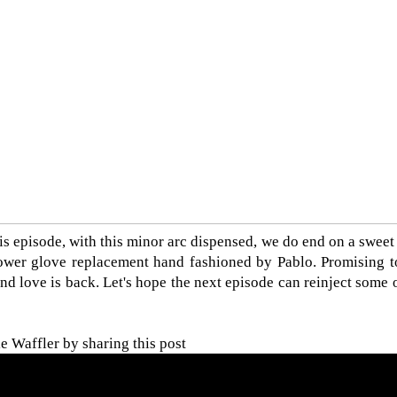
is episode, with this minor arc dispensed, we do end on a sweet
ower glove replacement hand fashioned by Pablo. Promising to
d love is back. Let's hope the next episode can reinject some o
 Waffler by sharing this post