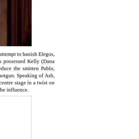
attempt to banish Elegos,
os possessed Kelly (Dana
duce the smitten Pablo,
shotgun. Speaking of Ash,
entre stage in a twist on
the influence.