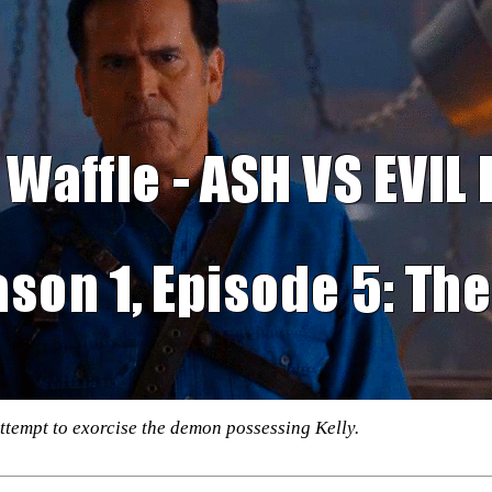
ttempt to exorcise the demon possessing Kelly.