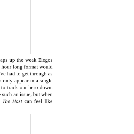
wraps up the weak Elegos
rd hour long format would
've had to get through as
o only appear in a single
 to track our hero down.
e such an issue, but when
d
The Host
can feel like