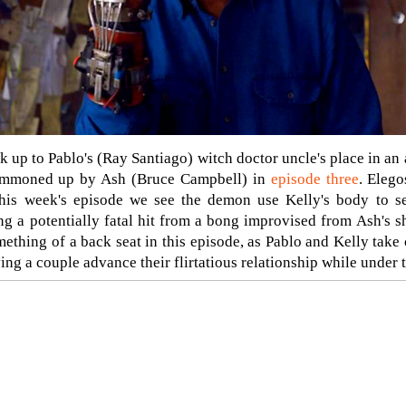
 up to Pablo's (Ray Santiago) witch doctor uncle's place in an 
ummoned up by Ash (Bruce Campbell) in
episode three
. Eleg
his week's episode we see the demon use Kelly's body to se
ng a potentially fatal hit from a bong improvised from Ash's 
thing of a back seat in this episode, as Pablo and Kelly take c
ing a couple advance their flirtatious relationship while under 