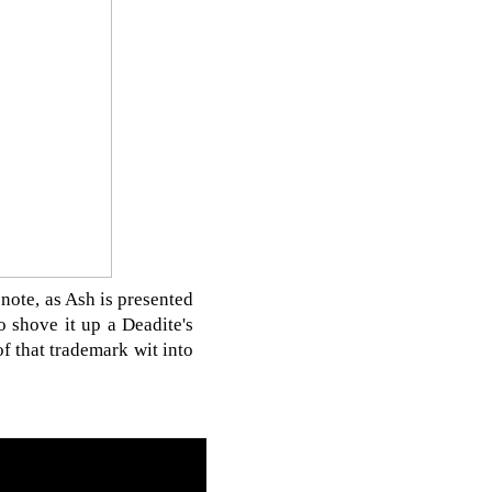
 note, as Ash is presented
 shove it up a Deadite's
f that trademark wit into