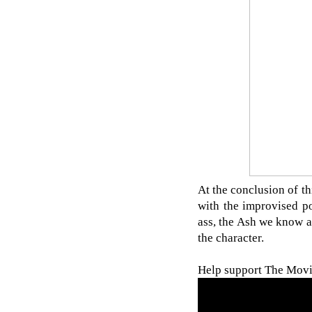
At the conclusion of th
with the improvised p
ass, the Ash we know an
the character.
Help support The Movie