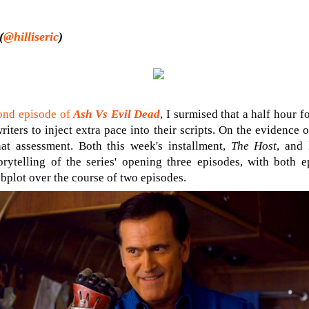
(
@hilliseric
)
ond episode of
Ash Vs Evil Dead
, I surmised that a half hour 
writers to inject extra pace into their scripts. On the evidence o
at assessment. Both this week's installment,
The Host
, and 
torytelling of the series' opening three episodes, with both 
ubplot over the course of two episodes.