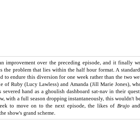
 an improvement over the preceding episode, and it finally 
ses the problem that lies within the half hour format. A standa
 to endure this diversion for one week rather than the two we
ttle of Ruby (Lucy Lawless) and Amanda (Jill Marie Jones), wh
s severed hand as a ghoulish dashboard sat-nav in their quest
w, with a full season dropping instantaneously, this wouldn't b
eek to move on to the next episode, the likes of
Brujo
an
 the show's grand scheme.