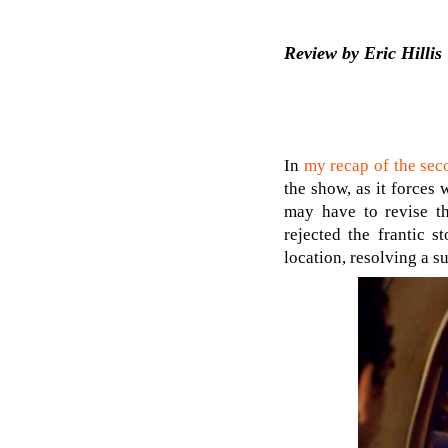
Review by Eric Hillis 
In
my recap of the sec
the show, as it forces 
may have to revise th
rejected the frantic s
location, resolving a s