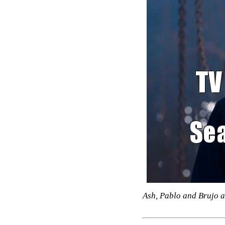
Ash, Pablo and Brujo a