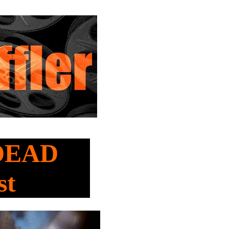
 DEAD
st