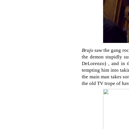
Brujo
saw the gang rock
the demon stupidly s
DeLorenzo) , and in t
tempting him into taki
the main man takes some
the old TV trope of hav