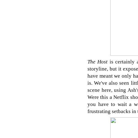
The Host
is certainly
storyline, but it expo
have meant we only had
is. We've also seen li
scene here, using Ash'
Were this a Netflix sho
you have to wait a w
frustrating setbacks in