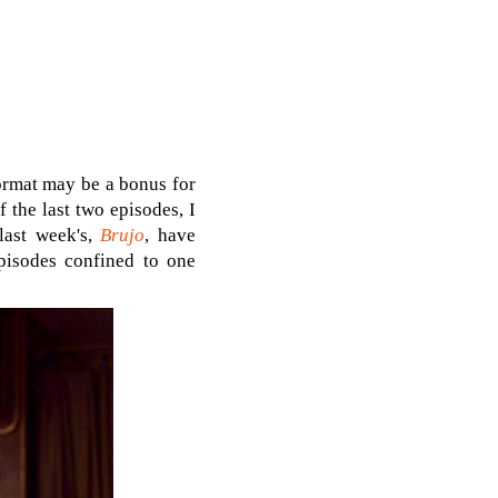
format may be a bonus for
f the last two episodes, I
last week's,
Brujo
, have
episodes confined to one