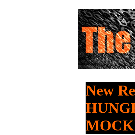
New Re
HUNG
MOCKI