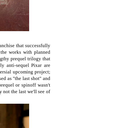
anchise that successfully
 the works with planned
thy prequel trilogy that
y anti-sequel Pixar are
versial upcoming project;
sed as "the last shot" and
requel or spinoff wasn't
 not the last we'll see of