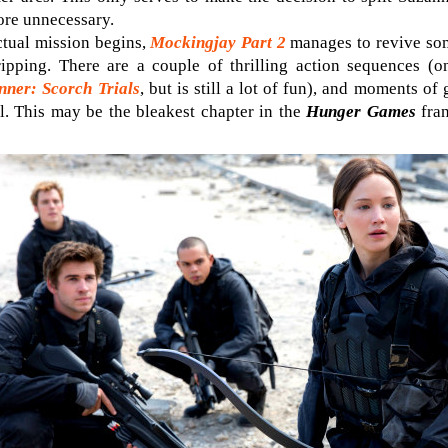
ore unnecessary.
actual mission begins,
Mockingjay Part 2
manages to revive som
ripping. There are a couple of thrilling action sequences (
ner: Scorch Trials
, but is still a lot of fun), and moments o
ul. This may be the bleakest chapter in the
Hunger Games
fran