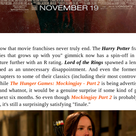
e now that movie franchises never truly end. The
Harry Potter
fr
ries that grows up with you" gimmick now has a spin-off in
ture further with an R rating.
Lord of the Rings
spawned a leng
ed as an unnecessary disappointment. And even the formerl
apters to some of their classics (including their most contro
while
The Hunger Games: Mockingjay - Part 2
is being adverti
and whatnot, it would be a genuine surprise if some kind of p
next six months. So even though
Mockingjay Part 2
is probably
it's still a surprisingly satisfying "finale."