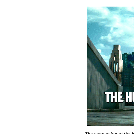
The conclusion of the 