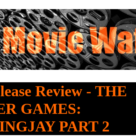
lease Review - THE
ER GAMES:
NGJAY PART 2