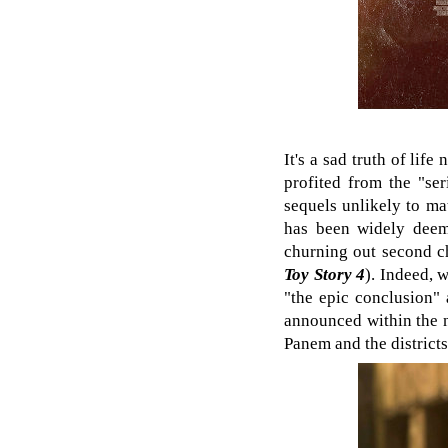
It's a sad truth of lif
profited from the "se
sequels unlikely to ma
has been widely deem
churning out second ch
Toy Story 4
). Indeed, 
"the epic conclusion" 
announced within the 
Panem and the districts, 