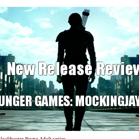
blockbuster Young Adult series.