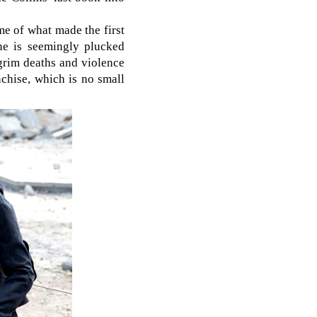
e of what made the first
one is seemingly plucked
f grim deaths and violence
chise, which is no small