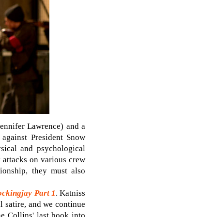
(Jennifer Lawrence) and a
n against President Snow
ysical and psychological
ry attacks on various crew
tionship, they must also
ckingjay Part 1
. Katniss
al satire, and we continue
e Collins' last book into