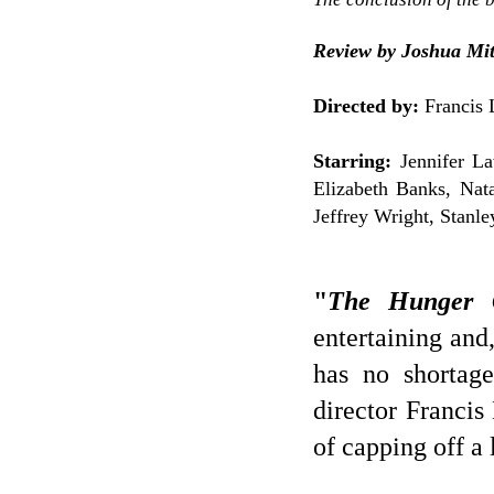
Review by Joshua Mit
Directed by:
Francis 
Starring:
Jennifer La
Elizabeth Banks, Nat
Jeffrey Wright, Stanle
"
The Hunger 
entertaining and,
has no shortage
director Franci
of capping off a 