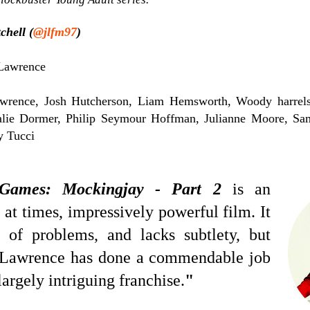
chell (
@jlfm97
)
Lawrence
wrence, Josh Hutcherson, Liam Hemsworth, Woody harrels
alie Dormer, Philip Seymour Hoffman, Julianne Moore, Sam
y Tucci
Games: Mockingjay - Part 2
is an
 at times, impressively powerful film. It
 of problems, and lacks subtlety, but
s Lawrence has done a commendable job
largely intriguing franchise.
"