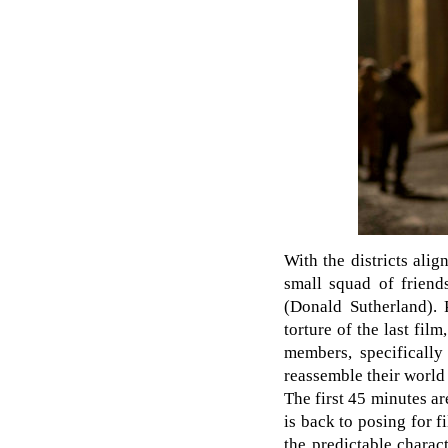
With the districts ali
small squad of friend
(Donald Sutherland). 
torture of the last fil
members, specifically
reassemble their world
The first 45 minutes ar
is back to posing for f
the predictable charac