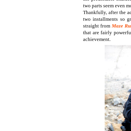
two parts seem even m
Thankfully, after the 
two installments so g
straight from
Maze Run
that are fairly powerf
achievement.