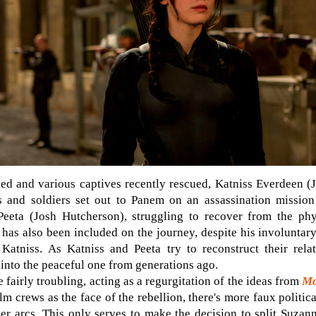
gned and various captives recently rescued, Katniss Everdeen 
s and soldiers set out to Panem on an assassination missio
Peeta (Josh Hutcherson), struggling to recover from the ph
m, has also been included on the journey, despite his involunta
 Katniss. As Katniss and Peeta try to reconstruct their rela
 into the peaceful one from generations ago.
e fairly troubling, acting as a regurgitation of the ideas from
Mo
ilm crews as the face of the rebellion, there's more faux politic
ter arcs. This only serves to make the decision to split Suzann