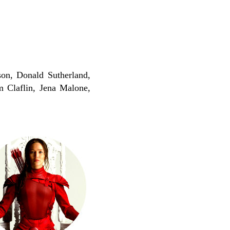
on, Donald Sutherland,
 Claflin, Jena Malone,